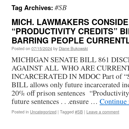
#SB
Tag Archives:
MICH. LAWMAKERS CONSIDE
“PRODUCTIVITY CREDITS” BI
BARRING PEOPLE CURRENTL
Posted on
07/15/2024
by
Diane Bukowski
MICHIGAN SENATE BILL 861 DIS
AGAINST ALL WHO ARE CURREN
INCARCERATED IN MDOC Part of “Saf
BILL allows only future incarcerated ind
20% off prison sentences “Productivity
future sentences . . .ensure …
Continue
Posted in
Uncategorized
|
Tagged
#SB
|
Leave a comment