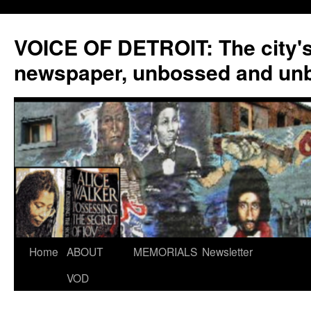
VOICE OF DETROIT: The city'
newspaper, unbossed and un
Skip
Home
ABOUT
MEMORIALS
Newsletter
to
VOD
content