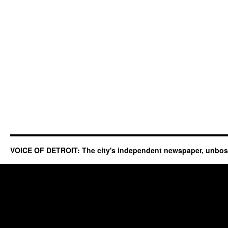
VOICE OF DETROIT: The city's independent newspaper, unbo