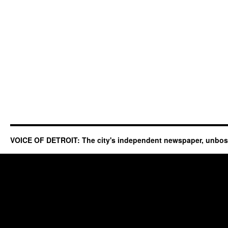
VOICE OF DETROIT: The city's independent newspaper, unbo