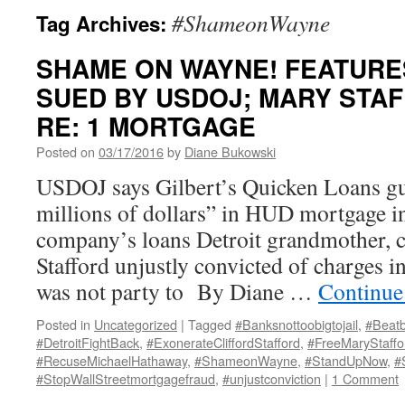
#ShameonWayne
Tag Archives:
SHAME ON WAYNE! FEATURES
SUED BY USDOJ; MARY STAF
RE: 1 MORTGAGE
Posted on
03/17/2016
by
Diane Bukowski
USDOJ says Gilbert’s Quicken Loans gu
millions of dollars” in HUD mortgage i
company’s loans Detroit grandmother,
Stafford unjustly convicted of charges i
was not party to By Diane …
Continue
Posted in
Uncategorized
|
Tagged
#Banksnottoobigtojail
,
#Beatb
#DetroitFightBack
,
#ExonerateCliffordStafford
,
#FreeMaryStaffo
#RecuseMichaelHathaway
,
#ShameonWayne
,
#StandUpNow
,
#
#StopWallStreetmortgagefraud
,
#unjustconviction
|
1 Comment