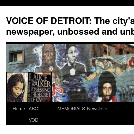
VOICE OF DETROIT: The city'
newspaper, unbossed and un
Skip
Home
ABOUT
MEMORIALS
Newsletter
to
VOD
content