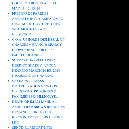
COURT ON BOGUS APPEAL
MAY 11, 12, 13, 14
FREE EFREN PAREDES–
AMNESTY INT.L CAMPAIGN TO
URGE MICH. GOV. GRETCHEN
WHITMER TO GRANT
CLEMENCY
C.O.A. UPHOLDS DISMISSAL OF
CHARGES v. EWING & SEARCY;
CROWD OF SUPPORTERS
PACKED HEARING
SUPPORT DARRELL EWING,
DERRICO SEARCY, AT COA
HEARING MARCH 10 RE: 2024
DISMISSAL OF CHARGES
50 YEARS OF MASS
INCARCERATION NOW COST
U.S., STATES, PRISONERS &
FAMILIES $445 BILLION/YR.
DEATH OF IMAM JAMIL AL-
AMIN/H.RAP BROWN REIGNITES
DEMANDS FOR JUSTICE,
RECOGNITION OF HIS HEROIC
LIFE
SENTINEL REPORT: KYM