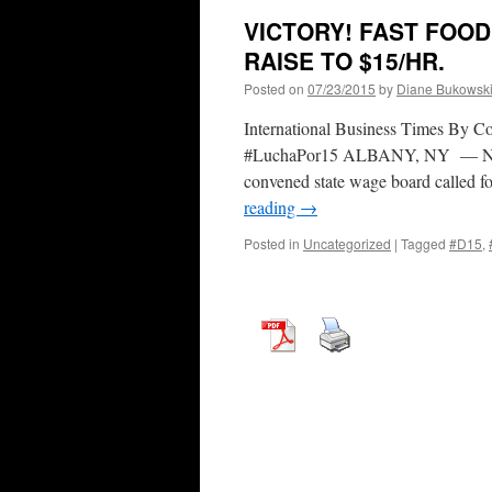
VICTORY! FAST FOOD
RAISE TO $15/HR.
Posted on
07/23/2015
by
Diane Bukowsk
International Business Times By 
#LuchaPor15 ALBANY, NY — New 
convened state wage board called f
reading
→
Posted in
Uncategorized
|
Tagged
#D15
,