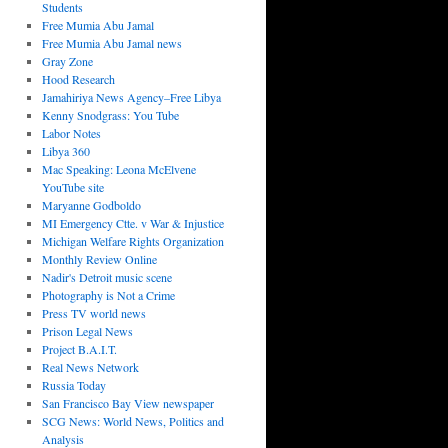
Students
Free Mumia Abu Jamal
Free Mumia Abu Jamal news
Gray Zone
Hood Research
Jamahiriya News Agency–Free Libya
Kenny Snodgrass: You Tube
Labor Notes
Libya 360
Mac Speaking: Leona McElvene
YouTube site
Maryanne Godboldo
MI Emergency Ctte. v War & Injustice
Michigan Welfare Rights Organization
Monthly Review Online
Nadir's Detroit music scene
Photography is Not a Crime
Press TV world news
Prison Legal News
Project B.A.I.T.
Real News Network
Russia Today
San Francisco Bay View newspaper
SCG News: World News, Politics and
Analysis