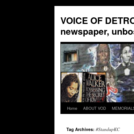
VOICE OF DETROI
newspaper, unbo
Home
ABOUT VOD
MEMORIAL
Skip
to
#StandupKC
Tag Archives:
content