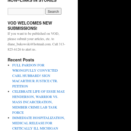
NOW–LINKS IN STORIES
VOD WELCOMES NEW
SUBMISSIONS!
If you want to be published on VOD,
please submit your articles, etc. to
diane_bukowski@hotmail.com. Call 313-
825-6126 to alert us.
Recent Posts
FULL PARDON FOR
WRONGFULLY CONVICTED
CARL HUBBARD! SIGN
MACARTHUR JUSTICE CTR.
PETITION
CELEBRATE LIFE OF ESSIE MAE
HENDERSON, WARRIOR VS.
MASS INCARCERATION,
MEMBER CRIME LAB TASK
FORCE
IMMEDIATE HOSPITALIZATION,
MEDICAL RELEASE FOR
CRITICALLY ILL MICHIGAN