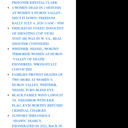
PRISONER KRYSTAL CLARK
4 WOMEN DEAD IN 2 MONTHS
AT WOMEN’S HURON VALLEY–
SHUT IT DOWN! FREEDOM
RALLY JULY 4, 2026 11AM – 3PM
FREE KEVIN SYKES! INNOCENT
OF SHOOTING COP VICKI
YOST–HE WAS IN W. VA., REAL
SHOOTER CONFESSED
WHITMER, NESSEL, WORTHY
TERRORIZE WOMEN AT HURON
‘VALLEY OF DEATH,’
EXONEREES, WRONGFULLY
CONVICTED
FAMILIES PROTEST DEATHS OF
TWO MORE AT WOMEN’S
HURON VALLEY; WHITMER,
NESSEL TURN BLIND EYE
BLACK FAMILY WINS LAWSUIT
VS. NEIGHBOR WITH KKK
FLAG; KYM WORTHY REFUSED
CRIMINAL CHARGES
SUPPORT THELONIOUS
‘SHAWN’ SEARCY,
EXONERATED IN 2022, BACK IN