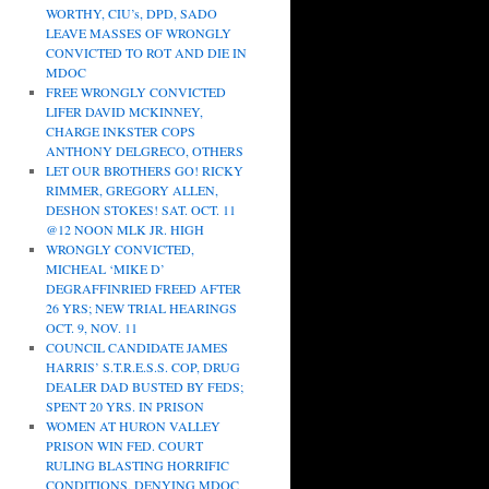
WORTHY, CIU’s, DPD, SADO
LEAVE MASSES OF WRONGLY
CONVICTED TO ROT AND DIE IN
MDOC
FREE WRONGLY CONVICTED
LIFER DAVID MCKINNEY,
CHARGE INKSTER COPS
ANTHONY DELGRECO, OTHERS
LET OUR BROTHERS GO! RICKY
RIMMER, GREGORY ALLEN,
DESHON STOKES! SAT. OCT. 11
@12 NOON MLK JR. HIGH
WRONGLY CONVICTED,
MICHEAL ‘MIKE D’
DEGRAFFINRIED FREED AFTER
26 YRS; NEW TRIAL HEARINGS
OCT. 9, NOV. 11
COUNCIL CANDIDATE JAMES
HARRIS’ S.T.R.E.S.S. COP, DRUG
DEALER DAD BUSTED BY FEDS;
SPENT 20 YRS. IN PRISON
WOMEN AT HURON VALLEY
PRISON WIN FED. COURT
RULING BLASTING HORRIFIC
CONDITIONS, DENYING MDOC