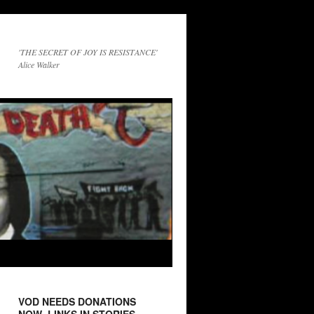
'THE SECRET OF JOY IS RESISTANCE'
Alice Walker
VOD NEEDS DONATIONS