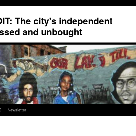
T: The city's independent
ssed and unbought
S
Newsletter