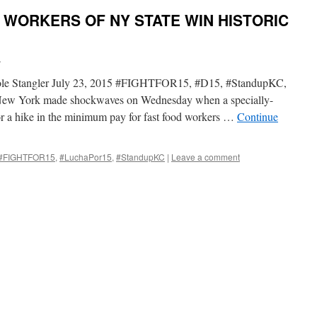
 WORKERS OF NY STATE WIN HISTORIC
i
Cole Stangler July 23, 2015 #FIGHTFOR15, #D15, #StandupKC,
York made shockwaves on Wednesday when a specially-
or a hike in the minimum pay for fast food workers …
Continue
#FIGHTFOR15
,
#LuchaPor15
,
#StandupKC
|
Leave a comment