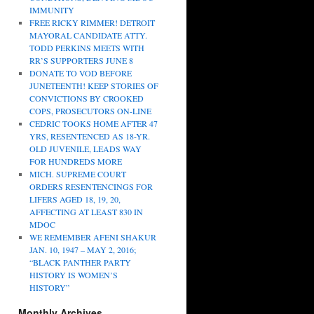
IMMUNITY
FREE RICKY RIMMER! DETROIT
MAYORAL CANDIDATE ATTY.
TODD PERKINS MEETS WITH
RR’S SUPPORTERS JUNE 8
DONATE TO VOD BEFORE
JUNETEENTH! KEEP STORIES OF
CONVICTIONS BY CROOKED
COPS, PROSECUTORS ON-LINE
CEDRIC TOOKS HOME AFTER 47
YRS, RESENTENCED AS 18-YR.
OLD JUVENILE, LEADS WAY
FOR HUNDREDS MORE
MICH. SUPREME COURT
ORDERS RESENTENCINGS FOR
LIFERS AGED 18, 19, 20,
AFFECTING AT LEAST 830 IN
MDOC
WE REMEMBER AFENI SHAKUR
JAN. 10, 1947 – MAY 2, 2016;
“BLACK PANTHER PARTY
HISTORY IS WOMEN’S
HISTORY”
Monthly Archives