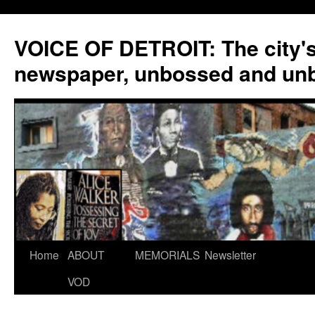
VOICE OF DETROIT: The city'
newspaper, unbossed and un
Skip
Home
ABOUT
MEMORIALS
Newsletter
to
VOD
content