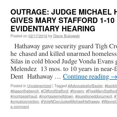
OUTRAGE: JUDGE MICHAEL
GIVES MARY STAFFORD 1-10
EVIDENTIARY HEARING
Posted on
02/17/2016
by
Diane Bukowski
Hathaway gave security guard Tigh C
he chased and killed unarmed homeless
Silas in cold blood Judge Vonda Evans g
Melendez 13 mos. to 10 years in near-fa
Dent Hathaway …
Continue reading
Posted in
Uncategorized
|
Tagged
#AdvocatesforBaxter
,
#bankf
#biasonthebench
,
#CliffordStafford
,
#forgery
,
#FreeMaryStaffor
#mortgagefraud
,
#mortgagemeltdown
,
#questioneddocument
,
#
#unjustconviction
,
#VoteNOonJudgeMichaelHathaway
,
#Wayne
a comment