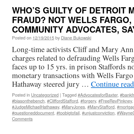
WHO’S GUILTY OF DETROIT
FRAUD? NOT WELLS FARGO,
COMMUNITY ADVOCATES, SA
Posted on
12/19/2015
by
Diane Bukowski
Long-time activists Cliff and Mary Ann 
charges related to defrauding Wells Far
faces up to 15 yrs. in prison Staffords n
monetary transactions with Wells Farg
Hathaway steered jury …
Continue rea
Posted in
Uncategorized
|
Tagged
#AdvocatesforBaxter
,
#bankf
#biasonthebench
,
#CliffordStafford
,
#forgery
,
#FreeRevPinkney
#JudgeMichaelHathaway
,
#MaryJones
,
#MaryStafford
,
#mortga
#questioneddocument
,
#toobigtofail
,
#unjustconviction
,
#Wayne
Comments