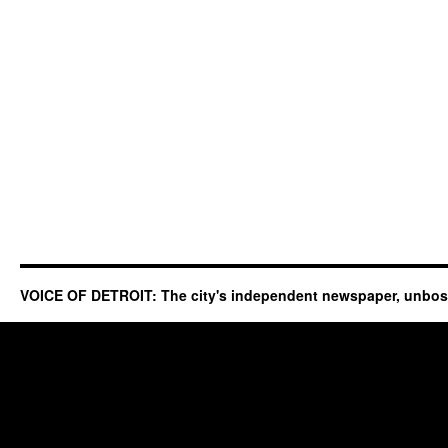
VOICE OF DETROIT: The city's independent newspaper, unbo