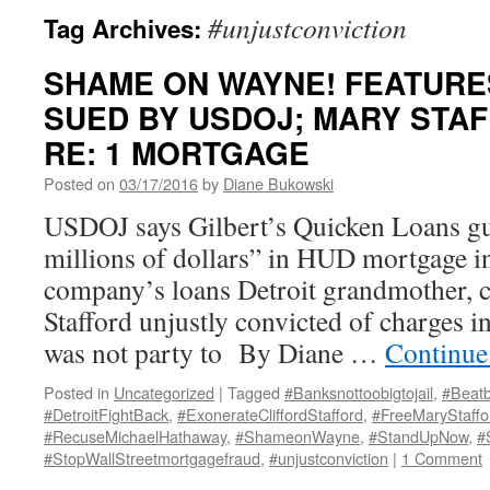
#unjustconviction
Tag Archives:
SHAME ON WAYNE! FEATURES
SUED BY USDOJ; MARY STAF
RE: 1 MORTGAGE
Posted on
03/17/2016
by
Diane Bukowski
USDOJ says Gilbert’s Quicken Loans gu
millions of dollars” in HUD mortgage i
company’s loans Detroit grandmother,
Stafford unjustly convicted of charges i
was not party to By Diane …
Continue
Posted in
Uncategorized
|
Tagged
#Banksnottoobigtojail
,
#Beatb
#DetroitFightBack
,
#ExonerateCliffordStafford
,
#FreeMaryStaffo
#RecuseMichaelHathaway
,
#ShameonWayne
,
#StandUpNow
,
#
#StopWallStreetmortgagefraud
,
#unjustconviction
|
1 Comment