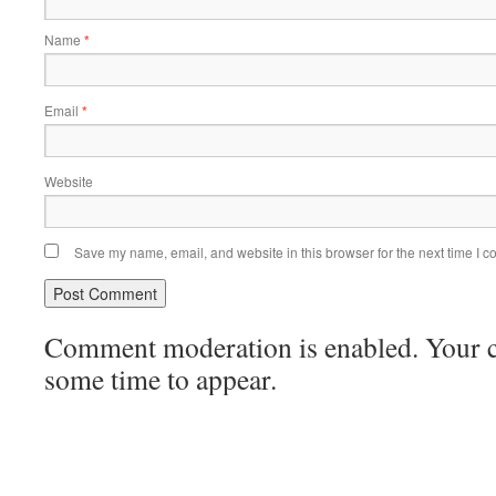
Name
*
Email
*
Website
Save my name, email, and website in this browser for the next time I 
Comment moderation is enabled. Your
some time to appear.