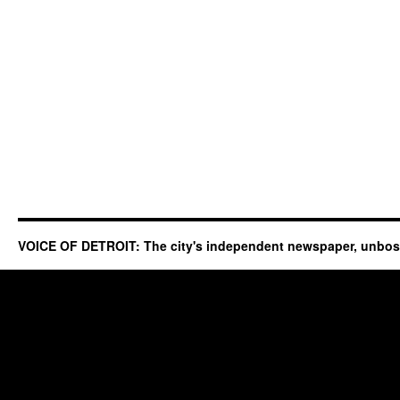
VOICE OF DETROIT: The city's independent newspaper, unbo