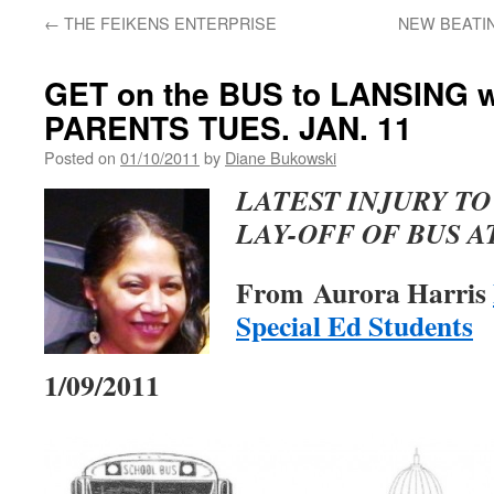
←
THE FEIKENS ENTERPRISE
NEW BEATIN
GET on the BUS to LANSING 
PARENTS TUES. JAN. 11
Posted on
01/10/2011
by
Diane Bukowski
LATEST INJURY TO
LAY-OFF OF BUS 
From Aurora Harris
Special Ed Students
1/09/2011