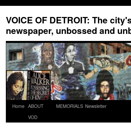
VOICE OF DETROIT: The city'
newspaper, unbossed and un
Skip
Home
ABOUT
MEMORIALS
Newsletter
to
VOD
content