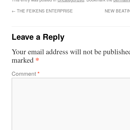
←
THE FEIKENS ENTERPRISE
NEW BEATIN
Leave a Reply
Your email address will not be publishe
*
marked
Comment
*