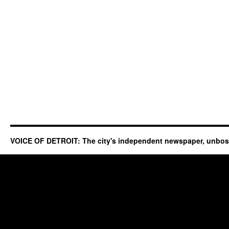
VOICE OF DETROIT: The city's independent newspaper, unbo