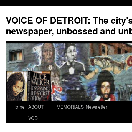
VOICE OF DETROIT: The city'
newspaper, unbossed and un
Skip
Home
ABOUT
MEMORIALS
Newsletter
to
VOD
content