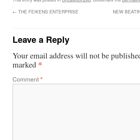
←
THE FEIKENS ENTERPRISE
NEW BEATIN
Leave a Reply
Your email address will not be publishe
*
marked
Comment
*