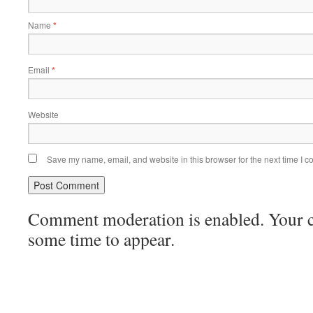
Name
*
Email
*
Website
Save my name, email, and website in this browser for the next time I 
Comment moderation is enabled. Your
some time to appear.