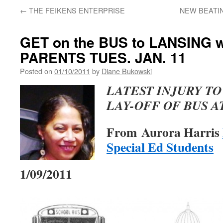
←
THE FEIKENS ENTERPRISE
NEW BEATIN
GET on the BUS to LANSING 
PARENTS TUES. JAN. 11
Posted on
01/10/2011
by
Diane Bukowski
LATEST INJURY TO
LAY-OFF OF BUS 
From Aurora Harris
Special Ed Students
1/09/2011