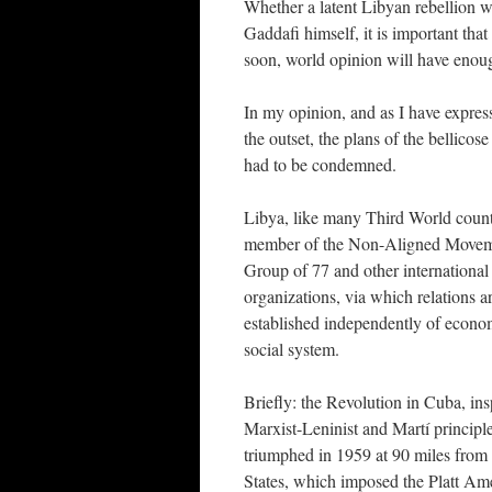
Whether a latent Libyan rebellion w
Gaddafi himself, it is important that
soon, world opinion will have enou
In my opinion, and as I have expres
the outset, the plans of the bellic
had to be condemned.
Libya, like many Third World countr
member of the Non-Aligned Movem
Group of 77 and other international
organizations, via which relations a
established independently of econo
social system.
Briefly: the Revolution in Cuba, ins
Marxist-Leninist and Martí principl
triumphed in 1959 at 90 miles from
States, which imposed the Platt A