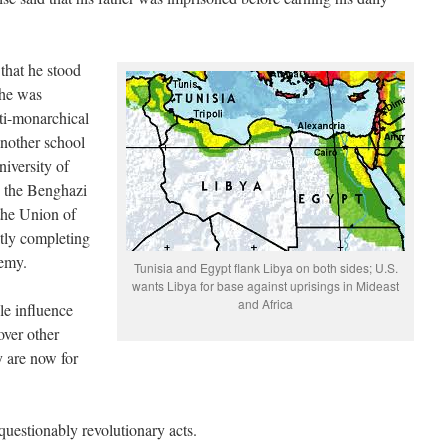
that he stood
; he was
nti-monarchical
another school
niversity of
d the Benghazi
the Union of
tly completing
demy.
Tunisia and Egypt flank Libya on both sides; U.S.
wants Libya for base against uprisings in Mideast
and Africa
le influence
over other
y are now for
unquestionably revolutionary acts.