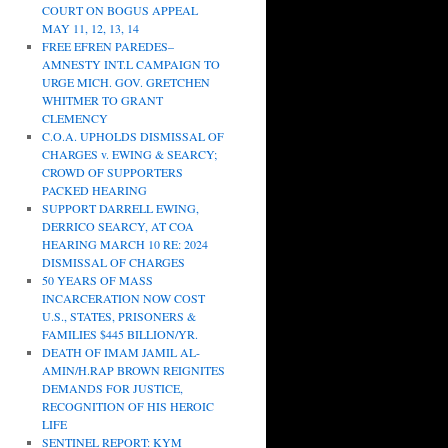
COURT ON BOGUS APPEAL
MAY 11, 12, 13, 14
FREE EFREN PAREDES–
AMNESTY INT.L CAMPAIGN TO
URGE MICH. GOV. GRETCHEN
WHITMER TO GRANT
CLEMENCY
C.O.A. UPHOLDS DISMISSAL OF
CHARGES v. EWING & SEARCY;
CROWD OF SUPPORTERS
PACKED HEARING
SUPPORT DARRELL EWING,
DERRICO SEARCY, AT COA
HEARING MARCH 10 RE: 2024
DISMISSAL OF CHARGES
50 YEARS OF MASS
INCARCERATION NOW COST
U.S., STATES, PRISONERS &
FAMILIES $445 BILLION/YR.
DEATH OF IMAM JAMIL AL-
AMIN/H.RAP BROWN REIGNITES
DEMANDS FOR JUSTICE,
RECOGNITION OF HIS HEROIC
LIFE
SENTINEL REPORT: KYM