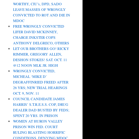
WORTHY, CIU’s, DPD, SADO
LEAVE MASSES OF WRONGLY
CONVICTED TO ROT AND DIE IN
MDOC
FREE WRONGLY CONVICTED
LIFER DAVID MCKINNEY,
CHARGE INKSTER COPS
ANTHONY DELGRECO, OTHERS
LET OUR BROTHERS GO! RICKY
RIMMER, GREGORY ALLEN,
DESHON STOKES! SAT. OCT. 11
@12 NOON MLK JR. HIGH
WRONGLY CONVICTED,
MICHEAL ‘MIKE D’
DEGRAFFINRIED FREED AFTER
26 YRS; NEW TRIAL HEARINGS
OCT. 9, NOV. 11
COUNCIL CANDIDATE JAMES
HARRIS’ S.T.R.E.S.S. COP, DRUG
DEALER DAD BUSTED BY FEDS;
SPENT 20 YRS. IN PRISON
WOMEN AT HURON VALLEY
PRISON WIN FED. COURT
RULING BLASTING HORRIFIC
CONDITIONS, DENYING MDOC