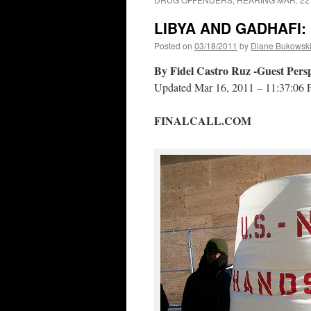
LIBYA AND GADHAFI:
Posted on
03/18/2011
by
Diane Bukowsk
By Fidel Castro Ruz -Guest Persp
Updated Mar 16, 2011 – 11:37:06
FINALCALL.COM