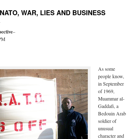
 NATO, WAR, LIES AND BUSINESS
i
ective
–
 PM
As some
people know,
in September
of 1969,
Muammar al-
Gaddafi, a
Bedouin Arab
soldier of
unusual
character and