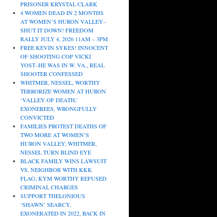
PRISONER KRYSTAL CLARK
4 WOMEN DEAD IN 2 MONTHS
AT WOMEN’S HURON VALLEY–
SHUT IT DOWN! FREEDOM
RALLY JULY 4, 2026 11AM – 3PM
FREE KEVIN SYKES! INNOCENT
OF SHOOTING COP VICKI
YOST–HE WAS IN W. VA., REAL
SHOOTER CONFESSED
WHITMER, NESSEL, WORTHY
TERRORIZE WOMEN AT HURON
‘VALLEY OF DEATH,’
EXONEREES, WRONGFULLY
CONVICTED
FAMILIES PROTEST DEATHS OF
TWO MORE AT WOMEN’S
HURON VALLEY; WHITMER,
NESSEL TURN BLIND EYE
BLACK FAMILY WINS LAWSUIT
VS. NEIGHBOR WITH KKK
FLAG; KYM WORTHY REFUSED
CRIMINAL CHARGES
SUPPORT THELONIOUS
‘SHAWN’ SEARCY,
EXONERATED IN 2022, BACK IN