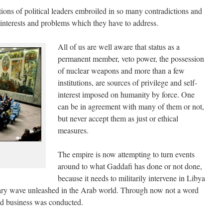
ions of political leaders embroiled in so many contradictions and
of interests and problems which they have to address.
All of us are well aware that status as a
permanent member, veto power, the possession
of nuclear weapons and more than a few
institutions, are sources of privilege and self-
interest imposed on humanity by force. One
can be in agreement with many of them or not,
but never accept them as just or ethical
measures.
The empire is now attempting to turn events
around to what Gaddafi has done or not done,
because it needs to militarily intervene in Libya
onary wave unleashed in the Arab world. Through now not a word
nd business was conducted.