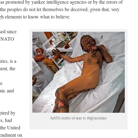
as promoted by yankee intelligence agencies or by the errors of
 the peoples do not let themselves be deceived, given that, very
gh elements to know what to believe.
sed since
ose NATO
ies, is a
ent, the
re
mic and
pired by
NATO victim of war in Afghanistan
es, had
 the United
mendment on