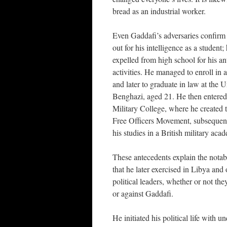
bread as an industrial worker.
Even Gaddafi’s adversaries confirm 
out for his intelligence as a student
expelled from high school for his a
activities. He managed to enroll in 
and later to graduate in law at the U
Benghazi, aged 21. He then entere
Military College, where he created 
Free Officers Movement, subsequen
his studies in a British military aca
These antecedents explain the notab
that he later exercised in Libya and 
political leaders, whether or not the
or against Gaddafi.
He initiated his political life with 