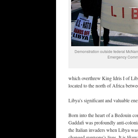
Demonstration outside federal McNamar
Emergency Commit
which overthrew King Idris I of Libya
located to the north of Africa betw
Libya’s significant and valuable en
Born into the heart of a Bedouin co
Gaddafi was profoundly anti-colonial
the Italian invaders when Libya was
changed everyone’s lives. It is likew