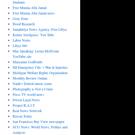
Students
Free Mumia Abu Jamal
Free Mumia Abu Jamal news
Gray Zone
Hood Research
Jamahiriya News Agency–Free Libya
Kenny Snodgrass: You Tube
Labor Notes
Libya 360
Mac Speaking: Leona McElvene
YouTube site
Maryanne Godboldo
MI Emergency Ctte. v War & Injustice
Michigan Welfare Rights Organization
Monthly Review Online
Nadir's Detroit music scene
Photography is Not a Crime
Press TV world news
Prison Legal News
Project B.A.I.T.
Real News Network
Russia Today
San Francisco Bay View newspaper
SCG News: World News, Politics and
Analysis