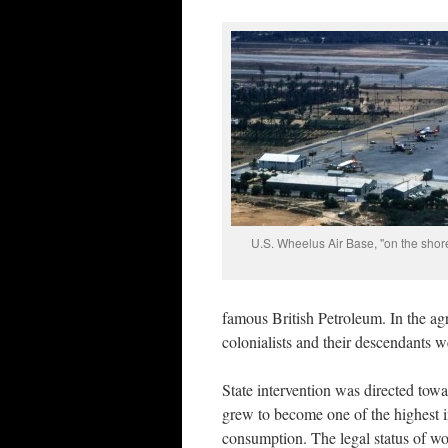
U.S. Wheelus Air Base, "on the shores
famous British Petroleum. In the agri
colonialists and their descendants 
State intervention was directed towa
grew to become one of the highest 
consumption. The legal status of wom