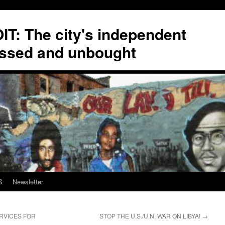
T: The city's independent
ssed and unbought
S
Newsletter
ERVICES FOR
STOP THE U.S./U.N. WAR ON LIBYA!
→