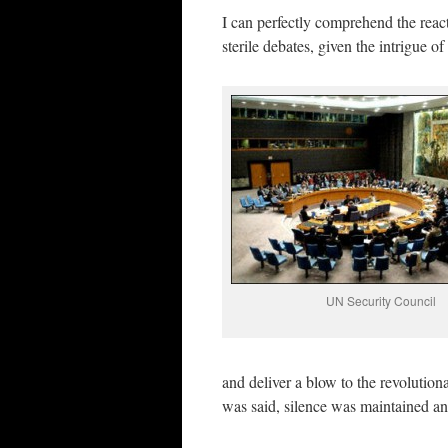
I can perfectly comprehend the react
sterile debates, given the intrigue 
UN Security Council
and deliver a blow to the revoluti
was said, silence was maintained a