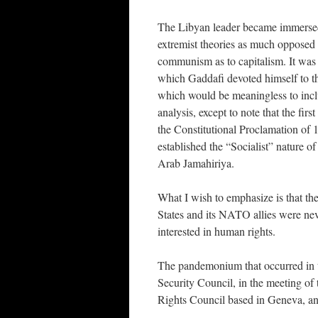
The Libyan leader became immerse
extremist theories as much opposed 
communism as to capitalism. It was 
which Gaddafi devoted himself to th
which would be meaningless to inclu
analysis, except to note that the first 
the Constitutional Proclamation of 
established the “Socialist” nature o
Arab Jamahiriya.
What I wish to emphasize is that th
States and its NATO allies were ne
interested in human rights.
The pandemonium that occurred in 
Security Council, in the meeting o
Rights Council based in Geneva, a