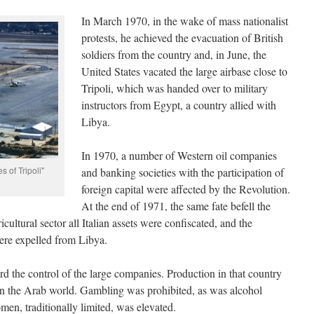
In March 1970, in the wake of mass nationalist
protests, he achieved the evacuation of British
soldiers from the country and, in June, the
United States vacated the large airbase close to
Tripoli, which was handed over to military
instructors from Egypt, a country allied with
Libya.
In 1970, a number of Western oil companies
 of Tripoli"
and banking societies with the participation of
foreign capital were affected by the Revolution.
At the end of 1971, the same fate befell the
cultural sector all Italian assets were confiscated, and the
were expelled from Libya.
rd the control of the large companies. Production in that country
in the Arab world. Gambling was prohibited, as was alcohol
en, traditionally limited, was elevated.