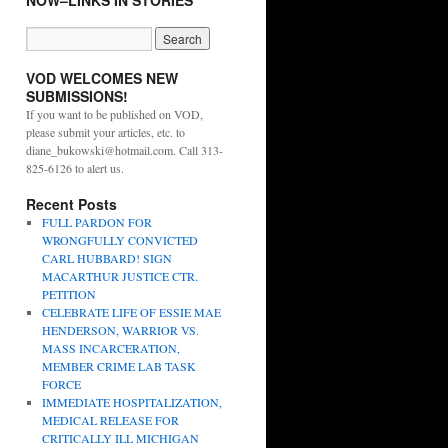
NOW–LINKS IN STORIES
VOD WELCOMES NEW
SUBMISSIONS!
If you want to be published on VOD,
please submit your articles, etc. to
diane_bukowski@hotmail.com. Call 313-
825-6126 to alert us.
Recent Posts
FULL PARDON FOR
WRONGFULLY CONVICTED
CARL HUBBARD! SIGN
MACARTHUR JUSTICE CTR.
PETITION
CELEBRATE LIFE OF ESSIE MAE
HENDERSON, WARRIOR VS.
MASS INCARCERATION,
MEMBER CRIME LAB TASK
FORCE
IMMEDIATE HOSPITALIZATION,
MEDICAL RELEASE FOR
CRITICALLY ILL MICHIGAN