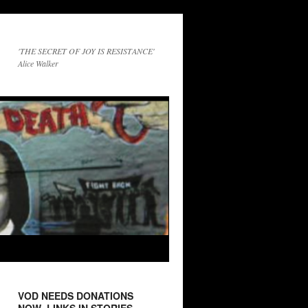
'THE SECRET OF JOY IS RESISTANCE'
Alice Walker
VOD NEEDS DONATIONS