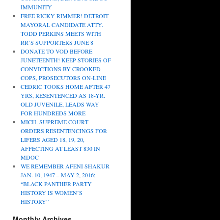
IMMUNITY
FREE RICKY RIMMER! DETROIT
MAYORAL CANDIDATE ATTY.
TODD PERKINS MEETS WITH
RR’S SUPPORTERS JUNE 8
DONATE TO VOD BEFORE
JUNETEENTH! KEEP STORIES OF
CONVICTIONS BY CROOKED
COPS, PROSECUTORS ON-LINE
CEDRIC TOOKS HOME AFTER 47
YRS, RESENTENCED AS 18-YR.
OLD JUVENILE, LEADS WAY
FOR HUNDREDS MORE
MICH. SUPREME COURT
ORDERS RESENTENCINGS FOR
LIFERS AGED 18, 19, 20,
AFFECTING AT LEAST 830 IN
MDOC
WE REMEMBER AFENI SHAKUR
JAN. 10, 1947 – MAY 2, 2016;
“BLACK PANTHER PARTY
HISTORY IS WOMEN’S
HISTORY”
Monthly Archives