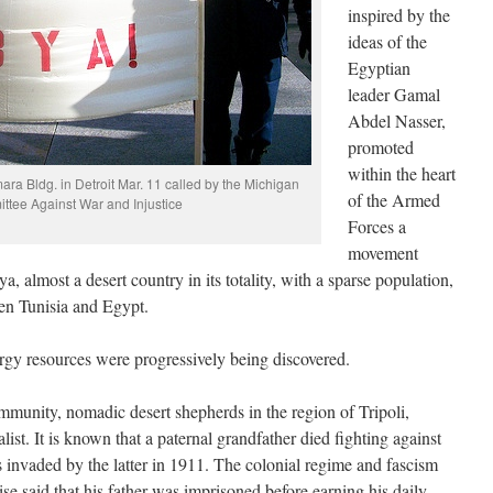
inspired by the
ideas of the
Egyptian
leader Gamal
Abdel Nasser,
promoted
within the heart
a Bldg. in Detroit Mar. 11 called by the Michigan
of the Armed
tee Against War and Injustice
Forces a
movement
, almost a desert country in its totality, with a sparse population,
een Tunisia and Egypt.
ergy resources were progressively being discovered.
mmunity, nomadic desert shepherds in the region of Tripoli,
ist. It is known that a paternal grandfather died fighting against
 invaded by the latter in 1911. The colonial regime and fascism
ise said that his father was imprisoned before earning his daily