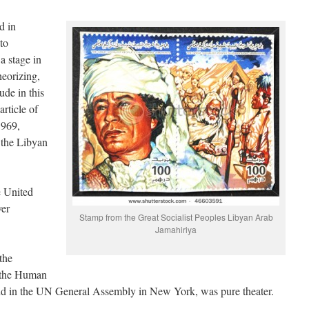
d in
to
a stage in
eorizing,
de in this
article of
1969,
f the Libyan
e United
ver
Stamp from the Great Socialist Peoples Libyan Arab
Jamahiriya
the
f the Human
nd in the UN General Assembly in New York, was pure theater.