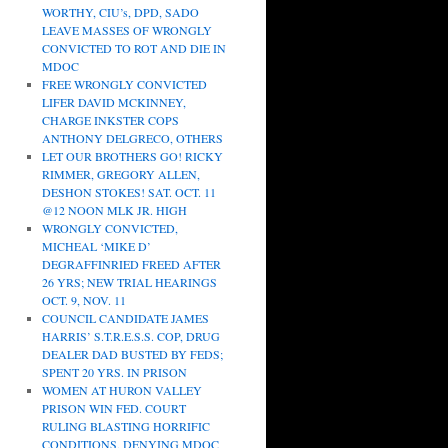
WORTHY, CIU’s, DPD, SADO
LEAVE MASSES OF WRONGLY
CONVICTED TO ROT AND DIE IN
MDOC
FREE WRONGLY CONVICTED
LIFER DAVID MCKINNEY,
CHARGE INKSTER COPS
ANTHONY DELGRECO, OTHERS
LET OUR BROTHERS GO! RICKY
RIMMER, GREGORY ALLEN,
DESHON STOKES! SAT. OCT. 11
@12 NOON MLK JR. HIGH
WRONGLY CONVICTED,
MICHEAL ‘MIKE D’
DEGRAFFINRIED FREED AFTER
26 YRS; NEW TRIAL HEARINGS
OCT. 9, NOV. 11
COUNCIL CANDIDATE JAMES
HARRIS’ S.T.R.E.S.S. COP, DRUG
DEALER DAD BUSTED BY FEDS;
SPENT 20 YRS. IN PRISON
WOMEN AT HURON VALLEY
PRISON WIN FED. COURT
RULING BLASTING HORRIFIC
CONDITIONS, DENYING MDOC