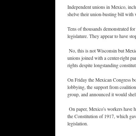
Independent unions in Mexico, inclu
shelve their union-busting bill with 
Tens of thousands demonstrated for 
legislature. They appear to have stop
No, this is not Wisconsin but Mexi
unions joined with a center-right pa
rights despite longstanding constitut
On Friday the Mexican Congress bow
lobbying, the support from coaliti
group, and announced it would shelve
On paper, Mexico’s workers have had
the Constitution of 1917, which gav
legislation.