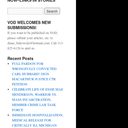
NOW–LINKS IN STORIES
VOD WELCOMES NEW
SUBMISSIONS!
If you want to be published on VOD,
please submit your articles, etc. to
diane_bukowski@hotmail.com. Call 313-
825-6126 to alert us.
Recent Posts
FULL PARDON FOR
WRONGFULLY CONVICTED
CARL HUBBARD! SIGN
MACARTHUR JUSTICE CTR.
PETITION
CELEBRATE LIFE OF ESSIE MAE
HENDERSON, WARRIOR VS.
MASS INCARCERATION,
MEMBER CRIME LAB TASK
FORCE
IMMEDIATE HOSPITALIZATION,
MEDICAL RELEASE FOR
CRITICALLY ILL MICHIGAN