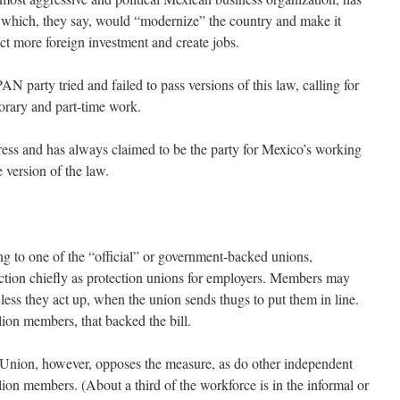
 which, they say, would “modernize” the country and make it
act more foreign investment and create jobs.
N party tried and failed to pass versions of this law, calling for
mporary and part-time work.
ss and has always claimed to be the party for Mexico’s working
 version of the law.
to one of the “official” or government-backed unions,
function chiefly as protection unions for employers. Members may
ess they act up, when the union sends thugs to put them in line.
llion members, that backed the bill.
Union, however, opposes the measure, as do other independent
llion members. (About a third of the workforce is in the informal or