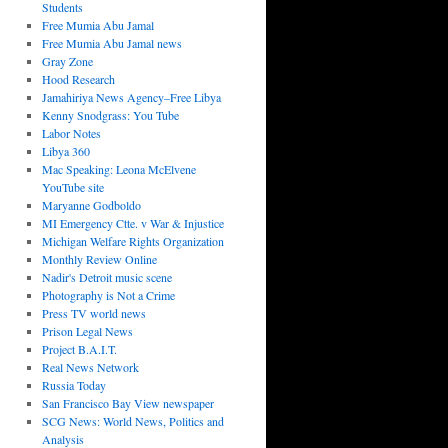
Students
Free Mumia Abu Jamal
Free Mumia Abu Jamal news
Gray Zone
Hood Research
Jamahiriya News Agency–Free Libya
Kenny Snodgrass: You Tube
Labor Notes
Libya 360
Mac Speaking: Leona McElvene
YouTube site
Maryanne Godboldo
MI Emergency Ctte. v War & Injustice
Michigan Welfare Rights Organization
Monthly Review Online
Nadir's Detroit music scene
Photography is Not a Crime
Press TV world news
Prison Legal News
Project B.A.I.T.
Real News Network
Russia Today
San Francisco Bay View newspaper
SCG News: World News, Politics and
Analysis