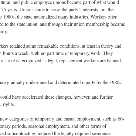
ultural, and public employee unions became part of what would
 75 years. Unions came to serve the party’s interests, not the
 1980s, the state nationalized many industries. Workers often
ed to the state union, and through their union membership became
arty.
kers retained some remarkable conditions, at least in theory and
44 hours a week, with no part-time or temporary work. They
f a strike is recognized as legal, replacement workers are banned.
were gradually undermined and deteriorated rapidly by the 1980s.
would have accelerated these changes, however, and further
 rights.
new categories of temporary and casual employment, such as 60-
ionary periods, seasonal employment, and other forms of
ed subcontracting, reduced the legally required severance