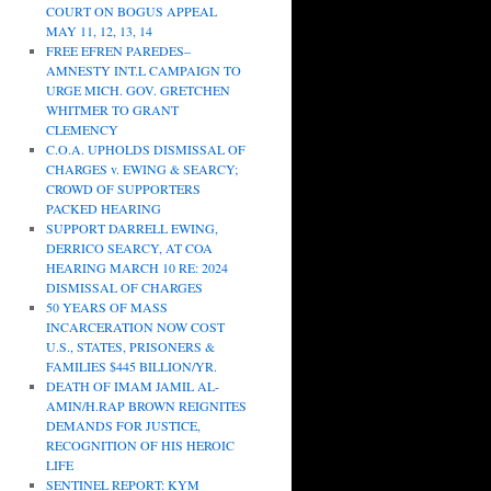
COURT ON BOGUS APPEAL
MAY 11, 12, 13, 14
FREE EFREN PAREDES–
AMNESTY INT.L CAMPAIGN TO
URGE MICH. GOV. GRETCHEN
WHITMER TO GRANT
CLEMENCY
C.O.A. UPHOLDS DISMISSAL OF
CHARGES v. EWING & SEARCY;
CROWD OF SUPPORTERS
PACKED HEARING
SUPPORT DARRELL EWING,
DERRICO SEARCY, AT COA
HEARING MARCH 10 RE: 2024
DISMISSAL OF CHARGES
50 YEARS OF MASS
INCARCERATION NOW COST
U.S., STATES, PRISONERS &
FAMILIES $445 BILLION/YR.
DEATH OF IMAM JAMIL AL-
AMIN/H.RAP BROWN REIGNITES
DEMANDS FOR JUSTICE,
RECOGNITION OF HIS HEROIC
LIFE
SENTINEL REPORT: KYM