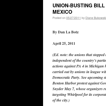
UNION-BUSTING BILL
MEXICO
Posted on
05/27/2011
by
Diane Bukowsk
By Dan La Botz
April 25, 2011
(Ed. note: the unions that stopped t
independent of the country’s parti
actions against PA 4 in Michigan 
carried out by unions in league wi
Democratic Party. See upcoming s
Benton Harbor protest against Gov
Snyder May 7, whose organizers r
targeting Whirlpool for its corpora
of the city.)