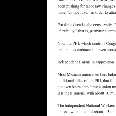
been pushing for labor law changes
more “competitive,” in order to attr
For three decades the conservative PA
“flexibility,” that is, permitting te
Now the PRI, which controls Congre
people, has embraced an even worse
Independent Unions in Opposition
Most Mexican union members belong 
traditional allies of the PRI, that 
not even know they have a union unl
It is these unions, with about 10 mi
The independent National Workers 
unions, with a total of about 1.5 mi