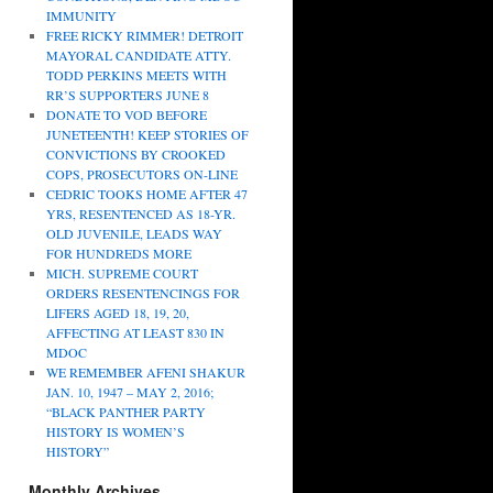
IMMUNITY
FREE RICKY RIMMER! DETROIT
MAYORAL CANDIDATE ATTY.
TODD PERKINS MEETS WITH
RR’S SUPPORTERS JUNE 8
DONATE TO VOD BEFORE
JUNETEENTH! KEEP STORIES OF
CONVICTIONS BY CROOKED
COPS, PROSECUTORS ON-LINE
CEDRIC TOOKS HOME AFTER 47
YRS, RESENTENCED AS 18-YR.
OLD JUVENILE, LEADS WAY
FOR HUNDREDS MORE
MICH. SUPREME COURT
ORDERS RESENTENCINGS FOR
LIFERS AGED 18, 19, 20,
AFFECTING AT LEAST 830 IN
MDOC
WE REMEMBER AFENI SHAKUR
JAN. 10, 1947 – MAY 2, 2016;
“BLACK PANTHER PARTY
HISTORY IS WOMEN’S
HISTORY”
Monthly Archives