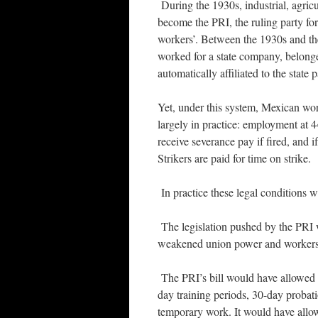
During the 1930s, industrial, agric
become the PRI, the ruling party for
workers’. Between the 1930s and the
worked for a state company, belong
automatically affiliated to the state p
Yet, under this system, Mexican wor
largely in practice: employment at 
receive severance pay if fired, and i
Strikers are paid for time on strike.
In practice these legal conditions 
The legislation pushed by the PRI 
weakened union power and workers’
The PRI’s bill would have allowed 
day training periods, 30-day probat
temporary work. It would have allow