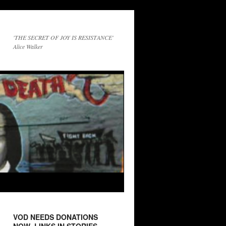
'THE SECRET OF JOY IS RESISTANCE'
Alice Walker
VOD NEEDS DONATIONS