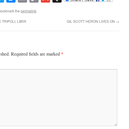
Link
Bookmark the
permalink
.
TRIPOLI, LIBYA
GIL SCOTT HERON LIVES ON
→
*
ished.
Required fields are marked