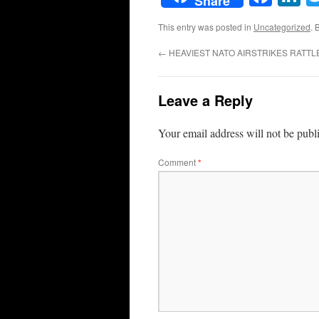
Share
This entry was posted in
Uncategorized
. 
←
HEAVIEST NATO AIRSTRIKES RATTLE 
Leave a Reply
Your email address will not be publ
Comment
*