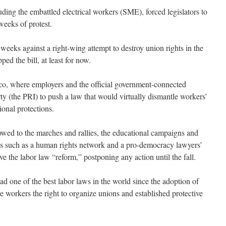
ding the embattled electrical workers (SME), forced legislators to
weeks of protest.
weeks against a right-wing attempt to destroy union rights in the
ped the bill, at least for now.
co, where employers and the official government-connected
rty (the PRI) to push a law that would virtually dismantle workers’
ional protections.
ed to the marches and rallies, the educational campaigns and
ons such as a human rights network and a pro-democracy lawyers’
 the labor law “reform,” postponing any action until the fall.
 one of the best labor laws in the world since the adoption of
e workers the right to organize unions and established protective