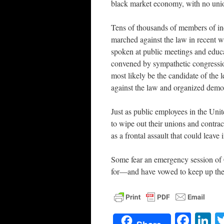
black market economy, with no union
Tens of thousands of members of in
marched against the law in recent w
spoken at public meetings and educa
convened by sympathetic congressi
most likely be the candidate of the l
against the law and organized demons
Just as public employees in the Unit
to wipe out their unions and contra
as a frontal assault that could leav
Some fear an emergency session of 
for—and have vowed to keep up the
Face
L