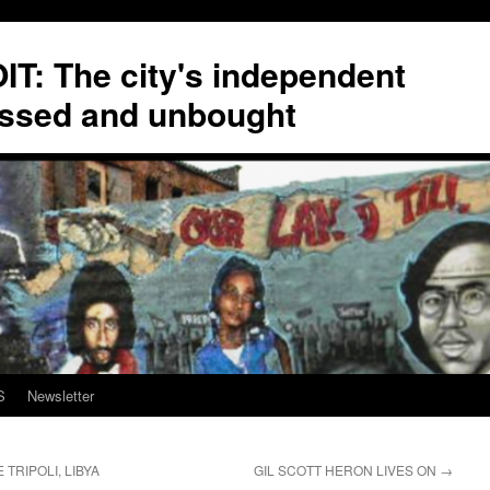
T: The city's independent
ssed and unbought
S
Newsletter
TRIPOLI, LIBYA
GIL SCOTT HERON LIVES ON
→