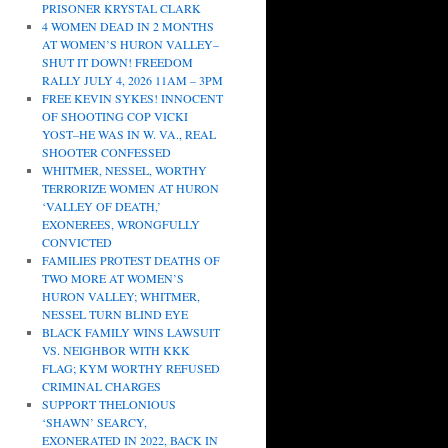
PRISONER KRYSTAL CLARK
4 WOMEN DEAD IN 2 MONTHS
AT WOMEN’S HURON VALLEY–
SHUT IT DOWN! FREEDOM
RALLY JULY 4, 2026 11AM – 3PM
FREE KEVIN SYKES! INNOCENT
OF SHOOTING COP VICKI
YOST–HE WAS IN W. VA., REAL
SHOOTER CONFESSED
WHITMER, NESSEL, WORTHY
TERRORIZE WOMEN AT HURON
‘VALLEY OF DEATH,’
EXONEREES, WRONGFULLY
CONVICTED
FAMILIES PROTEST DEATHS OF
TWO MORE AT WOMEN’S
HURON VALLEY; WHITMER,
NESSEL TURN BLIND EYE
BLACK FAMILY WINS LAWSUIT
VS. NEIGHBOR WITH KKK
FLAG; KYM WORTHY REFUSED
CRIMINAL CHARGES
SUPPORT THELONIOUS
‘SHAWN’ SEARCY,
EXONERATED IN 2022, BACK IN