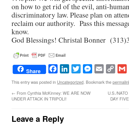
on how to get rid of the evil, anti-human
discriminatory law. Please plan on atten
reclaim our authority. Pass this messag
know.
God Blessings! Christal Bonner (313
Facebook
LinkedIn
Twitter
Messenge
Email
Co
Share
Lin
This entry was posted in
Uncategorized
. Bookmark the
permalin
←
From Cynthia McKinney: WE ARE NOW
U.S./NATO
UNDER ATTACK IN TRIPOLI!
DAY FIV
Leave a Reply