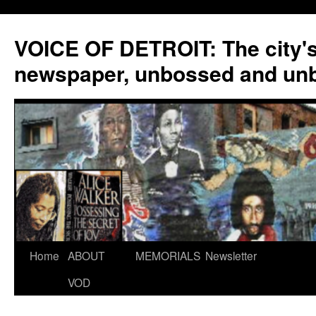
VOICE OF DETROIT: The city'
newspaper, unbossed and un
Skip
Home
ABOUT
MEMORIALS
Newsletter
to
VOD
content