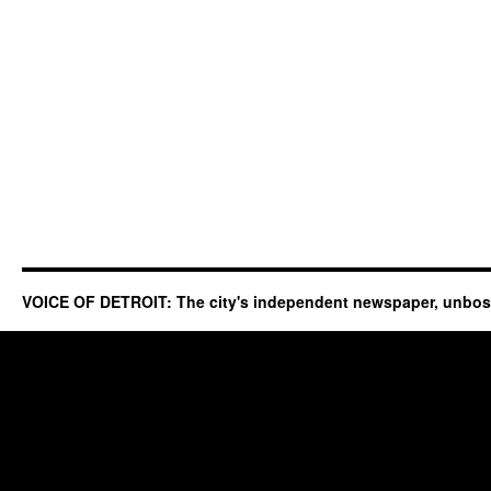
VOICE OF DETROIT: The city's independent newspaper, unbo