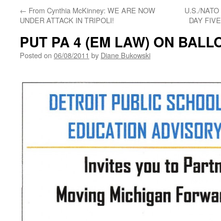
←
From Cynthia McKinney: WE ARE NOW
U.S./NATO
UNDER ATTACK IN TRIPOLI!
DAY FIV
PUT PA 4 (EM LAW) ON BALL
Posted on
06/08/2011
by
Diane Bukowski