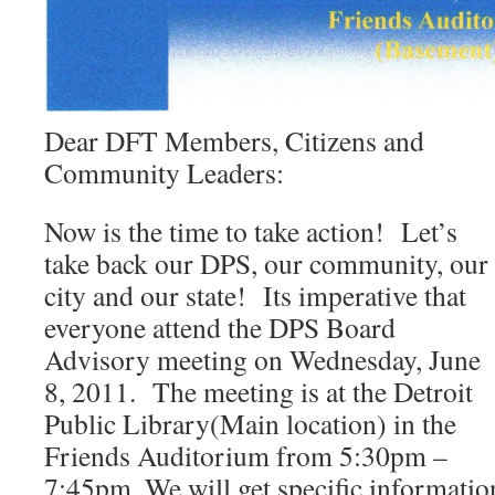
Dear DFT Members, Citizens and
Community Leaders:
Now is the time to take action! Let’s
take back our DPS, our community, our
city and our state! Its imperative that
everyone attend the DPS Board
Advisory meeting on Wednesday, June
8, 2011. The meeting is at the Detroit
Public Library(Main location) in the
Friends Auditorium from 5:30pm –
7:45pm. We will get specific informatio