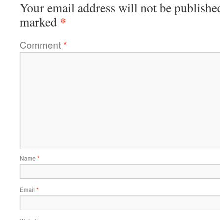
Your email address will not be publishe
*
marked
Comment
*
Name
*
Email
*