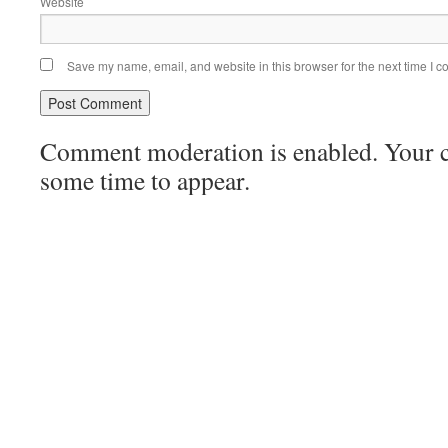
Website
Save my name, email, and website in this browser for the next time I 
Comment moderation is enabled. Your
some time to appear.