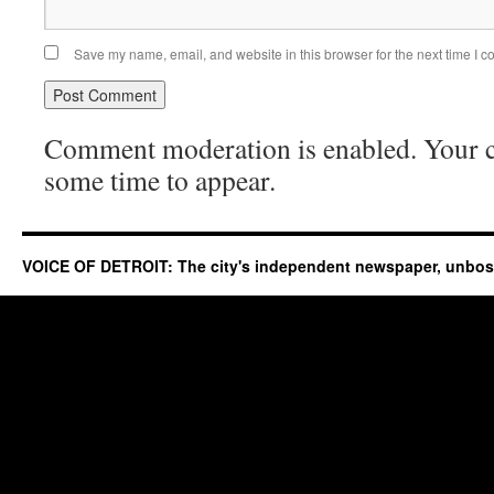
Save my name, email, and website in this browser for the next time I 
Comment moderation is enabled. Your
some time to appear.
VOICE OF DETROIT: The city's independent newspaper, unbo