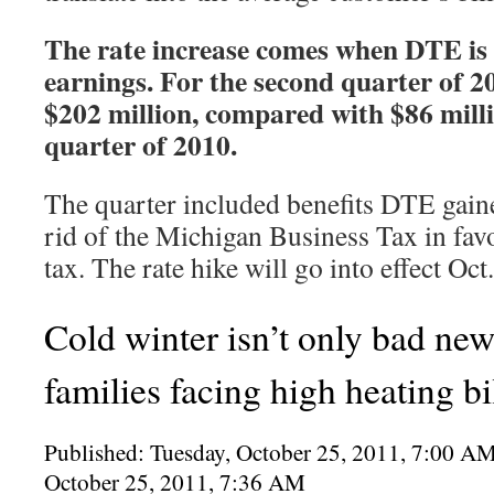
The rate increase comes when DTE is
earnings. For the second quarter of 20
$202 million, compared with $86 milli
quarter of 2010.
The quarter included benefits DTE gaine
rid of the Michigan Business Tax in favo
tax. The rate hike will go into effect Oct
Cold winter isn’t only bad ne
families facing high heating bi
Published: Tuesday, October 25, 2011, 7:00 
October 25, 2011, 7:36 AM