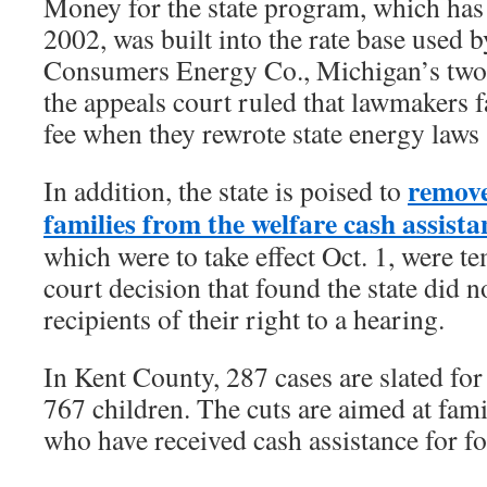
Money for the state program, which has
2002, was built into the rate base used 
Consumers Energy Co., Michigan’s two la
the appeals court ruled that lawmakers f
fee when they rewrote state energy laws 
remove
In addition, the state is poised to
families from the welfare cash assista
which were to take effect Oct. 1, were t
court decision that found the state did n
recipients of their right to a hearing.
In Kent County, 287 cases are slated for
767 children. The cuts are aimed at fami
who have received cash assistance for fo