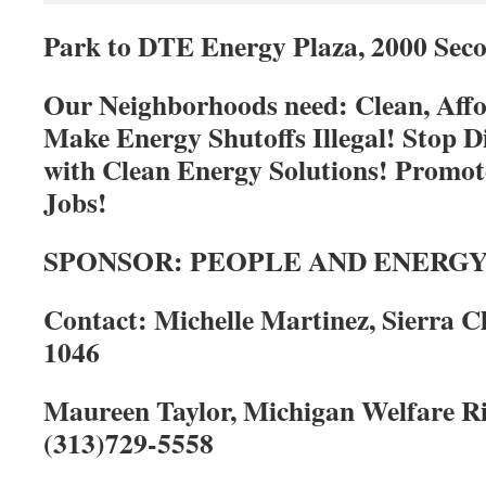
Park to DTE Energy Plaza, 2000 Seco
Our Neighborhoods need: Clean, Aff
Make Energy Shutoffs Illegal! Stop D
with Clean Energy Solutions! Promo
Jobs!
SPONSOR: PEOPLE AND ENERGY (
Contact: Michelle Martinez, Sierra Cl
1046
Maureen Taylor, Michigan Welfare R
(313)729-5558