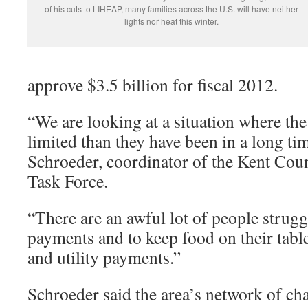
of his cuts to LIHEAP, many families across the U.S. will have neither
lights nor heat this winter.
approve $3.5 billion for fiscal 2012.
“We are looking at a situation where th
limited than they have been in a long ti
Schroeder, coordinator of the Kent Cou
Task Force.
“There are an awful lot of people strug
payments and to keep food on their tabl
and utility payments.”
Schroeder said the area’s network of cha