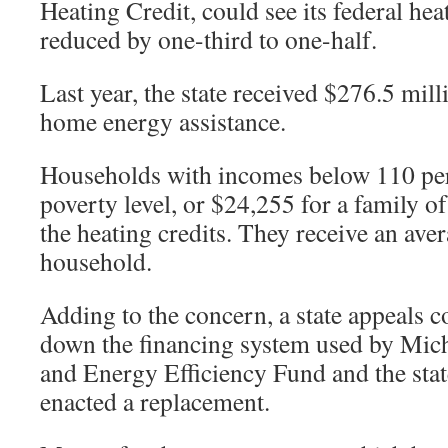
Heating Credit, could see its federal hea
reduced by one-third to one-half.
Last year, the state received $276.5 mill
home energy assistance.
Households with incomes below 110 perc
poverty level, or $24,255 for a family of 
the heating credits. They receive an ave
household.
Adding to the concern, a state appeals co
down the financing system used by Mi
and Energy Efficiency Fund and the stat
enacted a replacement.