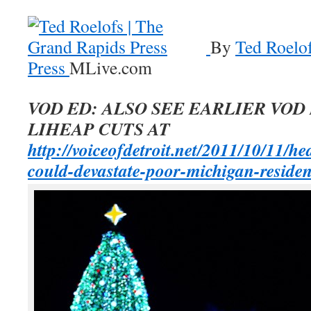
By
Ted Roelof
Press
MLive.com
VOD ED: ALSO SEE EARLIER VOD
LIHEAP CUTS AT
http://voiceofdetroit.net/2011/10/11/he
could-devastate-poor-michigan-residen