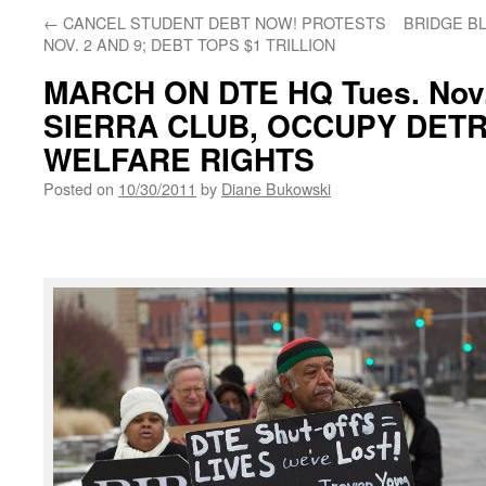
←
CANCEL STUDENT DEBT NOW! PROTESTS
BRIDGE B
NOV. 2 AND 9; DEBT TOPS $1 TRILLION
MARCH ON DTE HQ Tues. Nov. 
SIERRA CLUB, OCCUPY DETR
WELFARE RIGHTS
Posted on
10/30/2011
by
Diane Bukowski