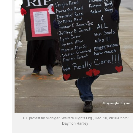
DTE protest by Michigan Welfare Rights Org., Dec. 10, 2010/Photo:
Daymon Hartley