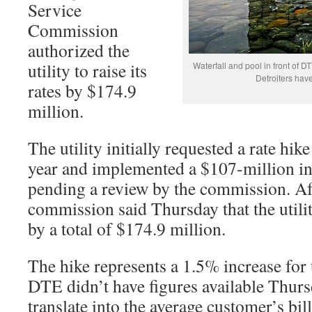
Service
Commission
authorized the
utility to raise its
Waterfall and pool in front of D
Detroiters have
rates by $174.9
million.
The utility initially requested a rate hik
year and implemented a $107-million in
pending a review by the commission. Aft
commission said Thursday that the utility
by a total of $174.9 million.
The hike represents a 1.5% increase for 
DTE didn’t have figures available Thur
translate into the average customer’s bill