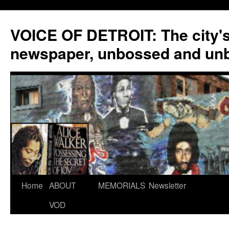
VOICE OF DETROIT: The city'
newspaper, unbossed and un
Skip
Home
ABOUT
MEMORIALS
Newsletter
to
VOD
content