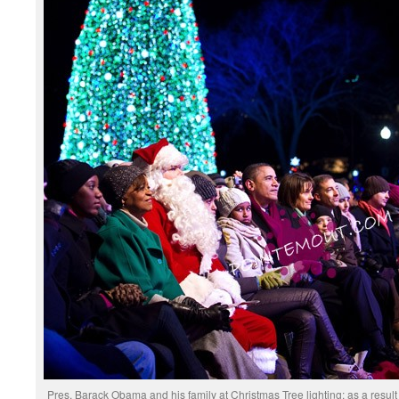
Pres. Barack Obama and his family at Christmas Tree lighting; as a result