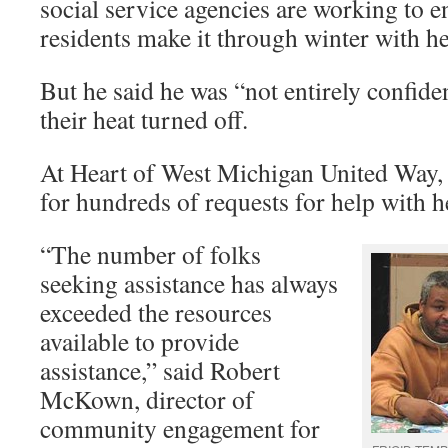
social service agencies are working to 
residents make it through winter with he
But he said he was “not entirely confid
their heat turned off.
At Heart of West Michigan United Way, o
for hundreds of requests for help with hea
“The number of folks
seeking assistance has always
exceeded the resources
available to provide
assistance,” said Robert
McKown, director of
community engagement for