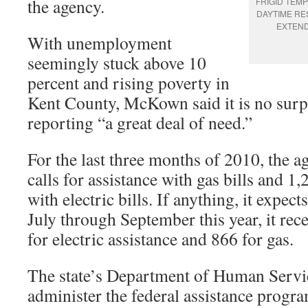
the agency.
FRIGID TEM
DAYTIME RE
EXTEN
With unemployment
seemingly stuck above 10
percent and rising poverty in
Kent County, McKown said it is no surpr
reporting “a great deal of need.”
For the last three months of 2010, the 
calls for assistance with gas bills and 1,
with electric bills. If anything, it expec
July through September this year, it rec
for electric assistance and 866 for gas.
The state’s Department of Human Servi
administer the federal assistance prog