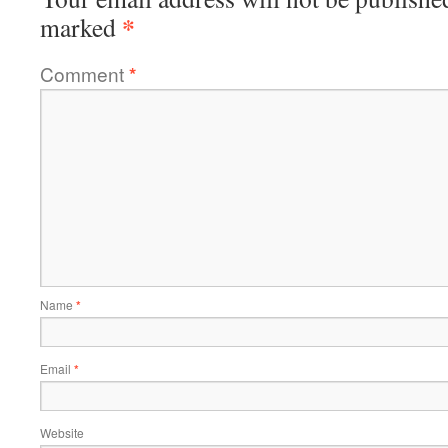
*
marked
Comment
*
Name
*
Email
*
Website