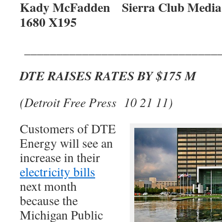
Kady McFadden Sierra Club Media R
1680 X195
______________________________
DTE RAISES RATES BY $175 M
(Detroit Free Press 10 21 11)
Customers of DTE
Energy will see an
increase in their
electricity bills
next month
because the
Michigan Public