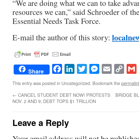
“We are doing what we can to take adva
resources we can,” said Schroeder of t
Essential Needs Task Force.
localne
E-mail the author of this story:
Facebook
LinkedIn
Twitter
Messenge
Email
Co
Share
Lin
This entry was posted in Uncategorized. Bookmark the
permalin
←
CANCEL STUDENT DEBT NOW! PROTESTS
BRIDGE B
NOV. 2 AND 9; DEBT TOPS $1 TRILLION
Leave a Reply
Your email address will not be publishe