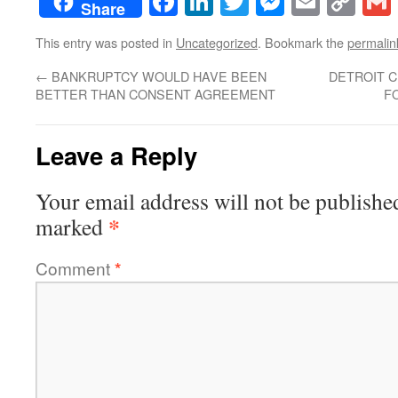
Facebook
LinkedIn
Twitter
Messenge
Email
Co
Share
Lin
This entry was posted in
Uncategorized
. Bookmark the
permalin
←
BANKRUPTCY WOULD HAVE BEEN
DETROIT CI
BETTER THAN CONSENT AGREEMENT
F
Leave a Reply
Your email address will not be publishe
*
marked
Comment
*