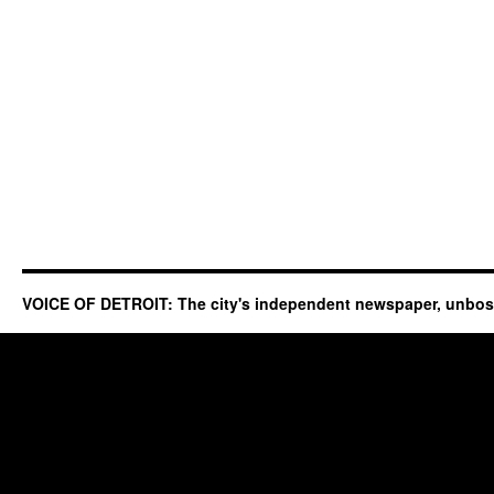
VOICE OF DETROIT: The city's independent newspaper, unbo