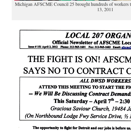
Michigan AFSCME Council 25 brought hundreds of workers to p
13, 2011