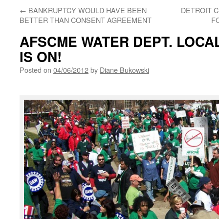
←
BANKRUPTCY WOULD HAVE BEEN
DETROIT CI
BETTER THAN CONSENT AGREEMENT
F
AFSCME WATER DEPT. LOCAL 
IS ON!
Posted on
04/06/2012
by
Diane Bukowski