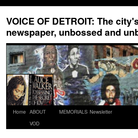
VOICE OF DETROIT: The city'
newspaper, unbossed and un
Skip
Home
ABOUT
MEMORIALS
Newsletter
to
VOD
content