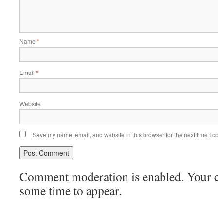
Name
*
Email
*
Website
Save my name, email, and website in this browser for the next time I 
Comment moderation is enabled. Your
some time to appear.