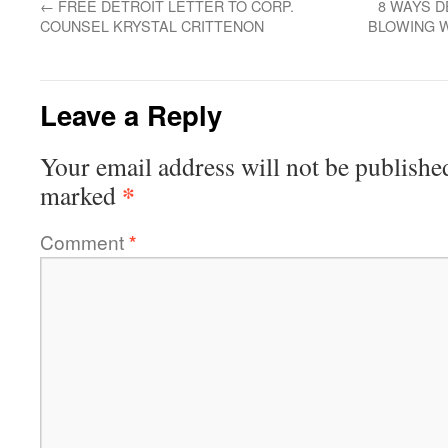
←
FREE DETROIT LETTER TO CORP.
8 WAYS D
COUNSEL KRYSTAL CRITTENON
BLOWING 
Leave a Reply
Your email address will not be publishe
*
marked
Comment
*