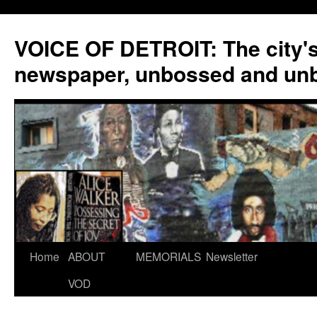
VOICE OF DETROIT: The city'
newspaper, unbossed and un
Skip
Home
ABOUT
MEMORIALS
Newsletter
to
VOD
content