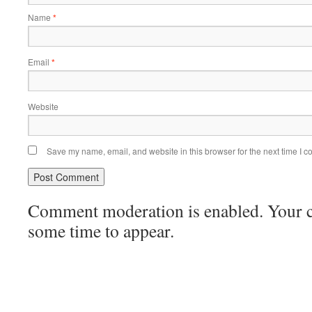
Name
*
Email
*
Website
Save my name, email, and website in this browser for the next time I 
Comment moderation is enabled. Your
some time to appear.