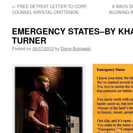
←
FREE DETROIT LETTER TO CORP.
8 WAYS D
COUNSEL KRYSTAL CRITTENON
BLOWING 
EMERGENCY STATES–BY KHA
TURNER
Posted on
06/07/2012
by
Diane Bukowski