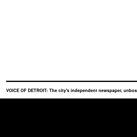
VOICE OF DETROIT: The city's independent newspaper, unbo