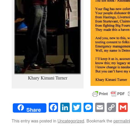
Khary Kimani Turner
Facebook
LinkedIn
Twitter
Messenge
Email
Co
Share
Lin
This entry was posted in
Uncategorized
. Bookmark the
permalin