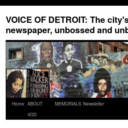
VOICE OF DETROIT: The city'
newspaper, unbossed and un
Skip
Home
ABOUT
MEMORIALS
Newsletter
to
VOD
content