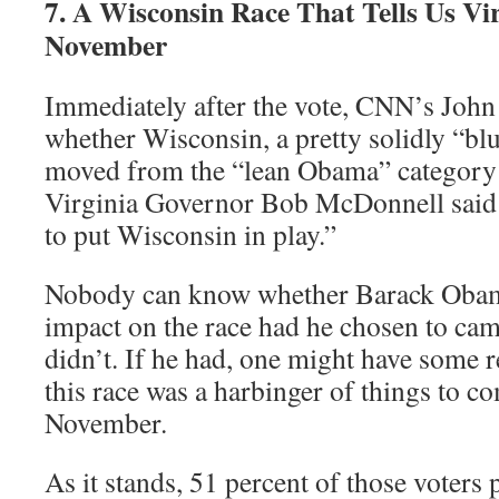
7. A Wisconsin Race That Tells Us Vi
November
Immediately after the vote, CNN’s Joh
whether Wisconsin, a pretty solidly “blu
moved from the “lean Obama” category t
Virginia Governor Bob McDonnell said 
to put Wisconsin in play.”
Nobody can know whether Barack Obam
impact on the race had he chosen to cam
didn’t. If he had, one might have some r
this race was a harbinger of things to c
November.
As it stands, 51 percent of those voters 