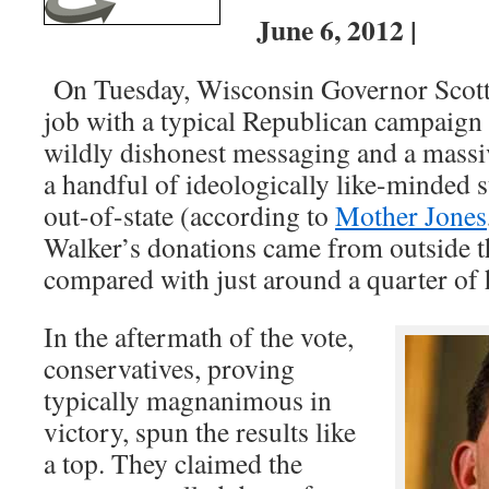
June 6, 2012 |
On Tuesday, Wisconsin Governor Scott 
job with a typical Republican campaign b
wildly dishonest messaging and a massi
a handful of ideologically like-minded 
out-of-state (according to
Mother Jones
Walker’s donations came from outside t
compared with just around a quarter of 
In the aftermath of the vote,
conservatives, proving
typically magnanimous in
victory, spun the results like
a top. They claimed the