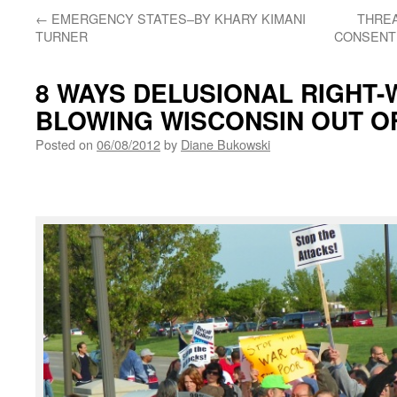
←
EMERGENCY STATES–BY KHARY KIMANI
THREA
TURNER
CONSENT 
8 WAYS DELUSIONAL RIGHT-
BLOWING WISCONSIN OUT O
Posted on
06/08/2012
by
Diane Bukowski