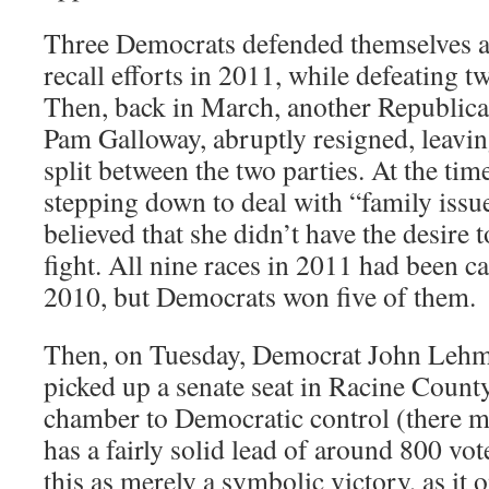
Three Democrats defended themselves a
recall efforts in 2011, while defeating t
Then, back in March, another Republican 
Pam Galloway, abruptly resigned, leavin
split between the two parties. At the tim
stepping down to deal with “family issue
believed that she didn’t have the desire t
fight. All nine races in 2011 had been c
2010, but Democrats won five of them.
Then, on Tuesday, Democrat John Lehm
picked up a senate seat in Racine Count
chamber to Democratic control (there ma
has a fairly solid lead of around 800 vo
this as merely a symbolic victory, as it