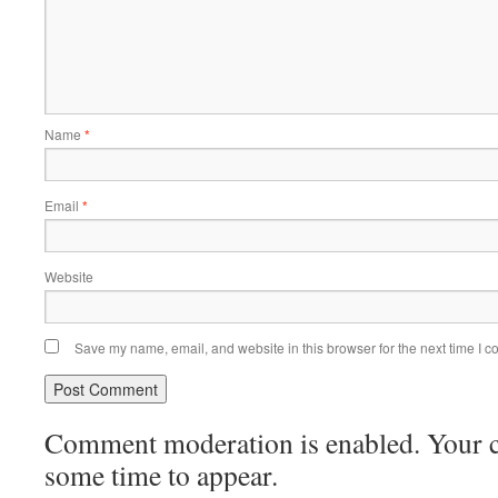
Name
*
Email
*
Website
Save my name, email, and website in this browser for the next time I 
Comment moderation is enabled. Your
some time to appear.