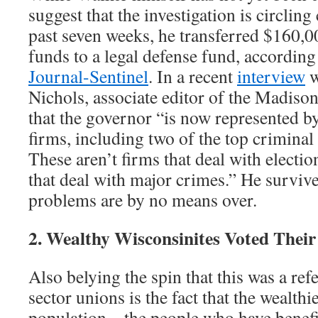
suggest that the investigation is circling
past seven weeks, he transferred $160,
funds to a legal defense fund, according
Journal-Sentinel
. In a recent
interview
w
Nichols, associate editor of the Madiso
that the governor “is now represented by
firms, including two of the top criminal
These aren’t firms that deal with electio
that deal with major crimes.” He survived
problems are by no means over.
2. Wealthy Wisconsinites Voted Their 
Also belying the spin that this was a re
sector unions is the fact that the wealthie
population – the people who have benefi