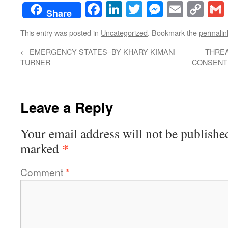
Facebook
LinkedIn
Twitter
Messenge
Email
Co
Share
Lin
This entry was posted in
Uncategorized
. Bookmark the
permalin
←
EMERGENCY STATES–BY KHARY KIMANI
THREA
TURNER
CONSENT 
Leave a Reply
Your email address will not be publishe
*
marked
Comment
*