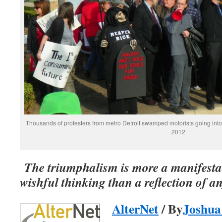
Thousands of protesters from metro Detroit swamped motorists going into T
2012
The triumphalism is more a manifestat
wishful thinking than a reflection of an
AlterNet
/ By
Joshua