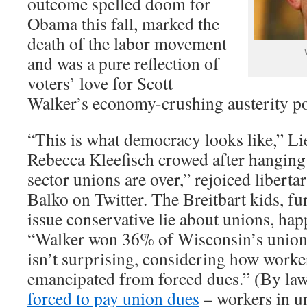
outcome spelled doom for
Obama this fall, marked the
death of the labor movement
and was a pure reflection of
voters’ love for Scott
Walker’s economy-crushing austerity po
“This is what democracy looks like,” L
Rebecca Kleefisch crowed after hanging 
sector unions are over,” rejoiced libert
Balko on Twitter. The Breitbart kids, fu
issue conservative lie about unions, hap
“Walker won 36% of Wisconsin’s union
isn’t surprising, considering how work
emancipated from forced dues.” (By la
forced to pay union dues
– workers in u