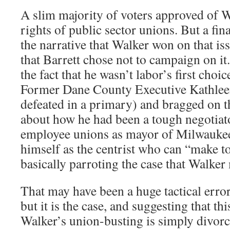
A slim majority of voters approved of W
rights of public sector unions. But a final
the narrative that Walker won on that iss
that Barrett chose not to campaign on it.
the fact that he wasn’t labor’s first cho
Former Dane County Executive Kathlee
defeated in a primary) and bragged on t
about how he had been a tough negotiat
employee unions as mayor of Milwaukee
himself as the centrist who can “make t
basically parroting the case that Walker
That may have been a huge tactical error
but it is the case, and suggesting that th
Walker’s union-busting is simply divorc