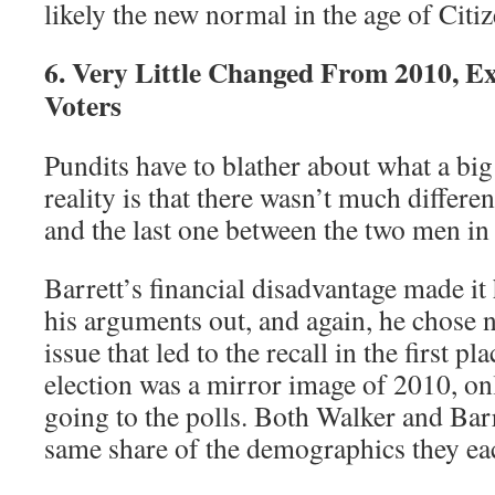
likely the new normal in the age of Citi
6. Very Little Changed From 2010, E
Voters
Pundits have to blather about what a big
reality is that there wasn’t much differe
and the last one between the two men in
Barrett’s financial disadvantage made it 
his arguments out, and again, he chose n
issue that led to the recall in the first pla
election was a mirror image of 2010, on
going to the polls. Both Walker and Barr
same share of the demographics they ea