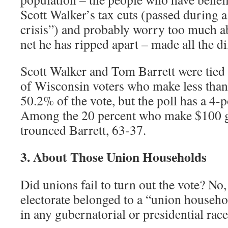
Scott Walker’s tax cuts (passed during a
crisis”) and probably worry too much ab
net he has ripped apart – made all the di
Scott Walker and Tom Barrett were tied
of Wisconsin voters who make less tha
50.2% of the vote, but the poll has a 4-p
Among the 20 percent who make $100 g
trounced Barrett, 63-37.
3. About Those Union Households
Did unions fail to turn out the vote? No, 
electorate belonged to a “union househo
in any gubernatorial or presidential rac