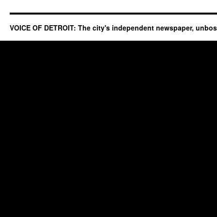
VOICE OF DETROIT: The city's independent newspaper, unbo