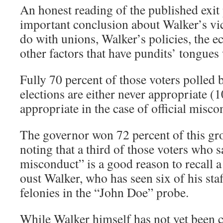
An honest reading of the published exit 
important conclusion about Walker’s vict
do with unions, Walker’s policies, the 
other factors that have pundits’ tongues
Fully 70 percent of those voters polled b
elections are either never appropriate (1
appropriate in the case of official misco
The governor won 72 percent of this gr
noting that a third of those voters who sa
misconduct” is a good reason to recall 
oust Walker, who has seen six of his sta
felonies in the “John Doe” probe.
While Walker himself has not yet been c