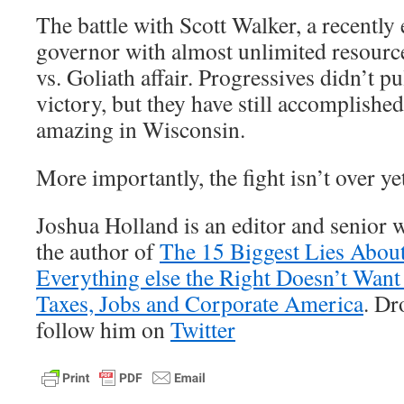
The battle with Scott Walker, a recently 
governor with almost unlimited resourc
vs. Goliath affair. Progressives didn’t p
victory, but they have still accomplishe
amazing in Wisconsin.
More importantly, the fight isn’t over ye
Joshua Holland is an editor and senior w
the author of
The 15 Biggest Lies Abou
Everything else the Right Doesn’t Wan
Taxes, Jobs and Corporate America
. D
follow him on
Twitter