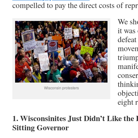
compelled to pay the direct costs of rep
We sho
it was
defeat
movem
triump
manife
conser
thinki
Wisconsin protesters
object
eight 
1. Wisconsinites Just Didn’t Like the 
Sitting Governor