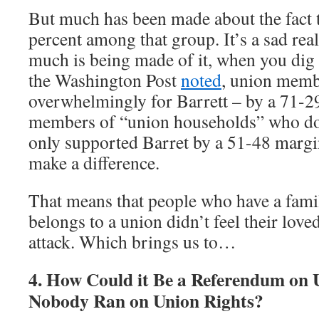
But much has been made about the fact 
percent among that group. It’s a sad realit
much is being made of it, when you dig
the Washington Post
noted
, union memb
overwhelmingly for Barrett – by a 71-2
members of “union households” who don
only supported Barret by a 51-48 margi
make a difference.
That means that people who have a fa
belongs to a union didn’t feel their lov
attack. Which brings us to…
4. How Could it Be a Referendum on
Nobody Ran on Union Rights?