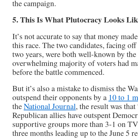
the campaign.
5. This Is What Plutocracy Looks Lik
It’s not accurate to say that money made 
this race. The two candidates, facing off
two years, were both well-known by the 
overwhelming majority of voters had m
before the battle commenced.
But it’s also a mistake to dismiss the Wa
outspend their opponents by a
10 to 1 
the
National Journal
, the result was tha
Republican allies have outspent Democr
supportive groups more than 3-1 on TV
three months leading up to the June 5 rec