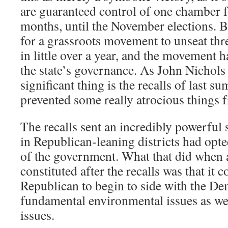
are guaranteed control of one chamber fo
months, until the November elections. B
for a grassroots movement to unseat three
in little over a year, and the movement 
the state’s governance. As John Nichols
significant thing is the recalls of last s
prevented some really atrocious things
The recalls sent an incredibly powerful 
in Republican-leaning districts had opte
of the government. What that did when 
constituted after the recalls was that it
Republican to begin to side with the D
fundamental environmental issues as wel
issues.