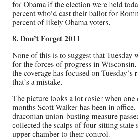
for Obama if the election were held tod
percent who’d cast their ballot for Ro
percent of likely Obama voters.
8. Don’t Forget 2011
None of this is to suggest that Tuesday w
for the forces of progress in Wisconsin.
the coverage has focused on Tuesday’s ra
that’s a mistake.
The picture looks a lot rosier when one 
months Scott Walker has been in office.
draconian union-busting measure passe
collected the scalps of four sitting state 
upper chamber to their control.