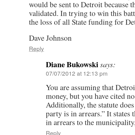
would be sent to Detroit because t
validated. In trying to win this batt
the loss of all State funding for Det
Dave Johnson
Reply
Diane Bukowski
says:
07/07/2012 at 12:13 pm
You are assuming that Detro
money, but you have cited n
Additionally, the statute doe
party is in arrears.” It states 
in arrears to the municipality,
Reply