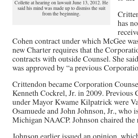
Collette at hearing on lawsuit June 13, 2012. He
said his mind was made up to dismiss the suit
Critte
from the beginning.
has no
receiv
Cohen contract under which McGee was 
new Charter requires that the Corporati
contracts with outside Counsel. She said
was approved by “a previous Corporati
Crittendon became Corporation Counse
Kenneth Cockrel, Jr. in 2009. Previous
under Mayor Kwame Kilpatrick were Val
Osamuede and John Johnson, Jr., who is
Michigan NAACP. Johnson chaired the 
Johnson earlier issued an opinion, whic