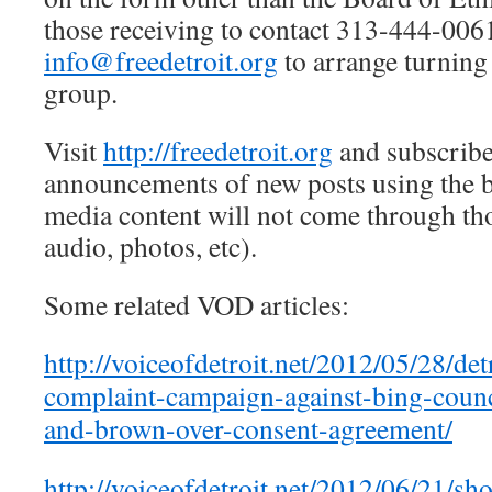
those receiving to contact 313-444-006
info@freedetroit.org
to arrange turning 
group.
Visit
http://freedetroit.org
and subscribe
announcements of new posts using the bo
media content will not come through tho
audio, photos, etc).
Some related VOD articles:
http://voiceofdetroit.net/2012/05/28/det
complaint-campaign-against-bing-counci
and-brown-over-consent-agreement/
http://voiceofdetroit.net/2012/06/21/