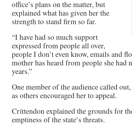
office’s plans on the matter, but
explained what has given her the
strength to stand firm so far.
“I have had so much support
expressed from people all over,
people I don’t even know, emails and fl
mother has heard from people she had n
years.”
One member of the audience called out, “
as others encouraged her to appeal.
Crittendon explained the grounds for th
emptiness of the state’s threats.