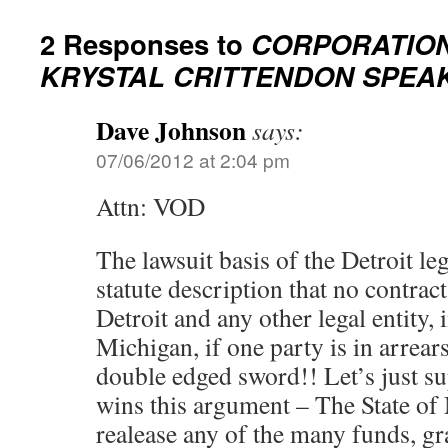
2 Responses to
CORPORATIO
KRYSTAL CRITTENDON SPEA
Dave Johnson
says:
07/06/2012 at 2:04 pm
Attn: VOD
The lawsuit basis of the Detroit leg
statute description that no contrac
Detroit and any other legal entity, i
Michigan, if one party is in arrears
double edged sword!! Let’s just su
wins this argument – The State of
realease any of the many funds, gra