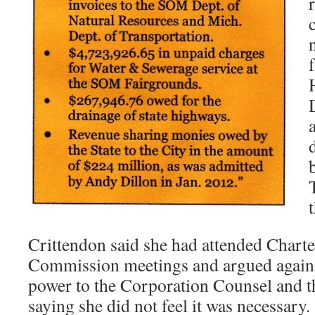
Crittendon said she had attended Charte
Commission meetings and argued agains
power to the Corporation Counsel and 
saying she did not feel it was necessary.