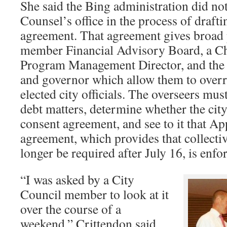
She said the Bing administration did no
Counsel’s office in the process of draft
agreement. That agreement gives broad 
member Financial Advisory Board, a Chi
Program Management Director, and the 
and governor which allow them to overr
elected city officials. The overseers mu
debt matters, determine whether the cit
consent agreement, and see to it that A
agreement, which provides that collecti
longer be required after July 16, is enfo
“I was asked by a City
Council member to look at it
over the course of a
weekend,” Crittendon said.