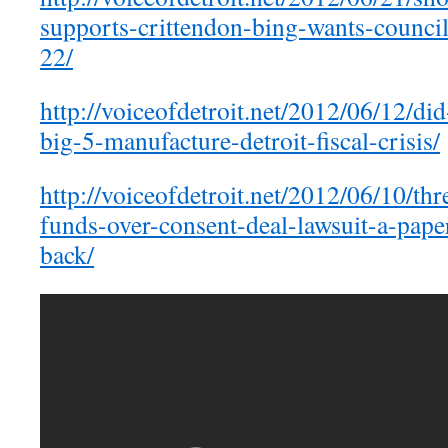
supports-crittendon-bing-wants-counci
22/
http://voiceofdetroit.net/2012/06/12/di
big-5-manufacture-detroit-fiscal-crisis/
http://voiceofdetroit.net/2012/06/10/thre
funds-over-consent-deal-lawsuit-a-paper-
back/