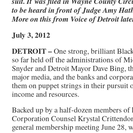
suit. It was filed in Wayne County Circu
to be heard in front of Judge Amy Hat
More on this from Voice of Detroit late
July 3, 2012
DETROIT –
One strong, brilliant Bla
so far held off the administrations of M
Snyder and Detroit Mayor Dave Bing, the
major media, and the banks and corpora
them on puppet strings in their pursuit o
income and resources.
Backed up by a half-dozen members of h
Corporation Counsel Krystal Crittend
general membership meeting June 28, w