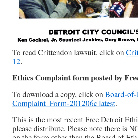
To read Crittendon lawsuit, click on
Cri
12
.
Ethics Complaint form posted by Fre
To download a copy, click on
Board-of-
Complaint_Form-201206c latest
.
This is the most recent Free Detroit Et
please distribute. Please note there is 
on the form other than the Board of Ethi