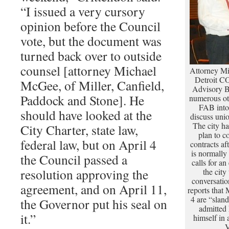
“I issued a very cursory
opinion before the Council
vote, but the document was
turned back over to outside
counsel [attorney Michael
Attorney Mi
Detroit CO
McGee, of Miller, Canfield,
Advisory B
Paddock and Stone]. He
numerous ot
FAB into 
should have looked at the
discuss uni
The city has
City Charter, state law,
plan to c
federal law, but on April 4
contracts a
is normally
the Council passed a
calls for an
resolution approving the
the city
conversati
agreement, and on April 11,
reports that
4 are “slan
the Governor put his seal on
admitted 
it.”
himself in
V