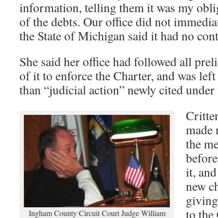
information, telling them it was my obl
of the debts. Our office did not immediate
the State of Michigan said it had no cont
She said her office had followed all pre
of it to enforce the Charter, and was lef
than “judicial action” newly cited under 
Critte
made n
the me
before
it, an
new ch
giving
to the
Ingham County Circuit Court Judge William