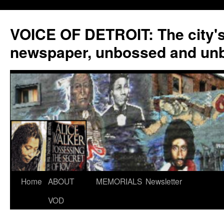
VOICE OF DETROIT: The city'
newspaper, unbossed and un
Skip
Home
ABOUT
MEMORIALS
Newsletter
to
VOD
content