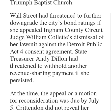
Triumph Baptist Church.
Wall Street had threatened to further
downgrade the city’s bond ratings if
she appealed Ingham County Circuit
Judge William Collette’s dismissal of
her lawsuit against the Detroit Public
Act 4 consent agreement. State
Treasurer Andy Dillon had
threatened to withhold another
revenue-sharing payment if she
persisted.
At the time, the appeal or a motion
for reconsideration was due by July
5. Crittendon did not reveal her