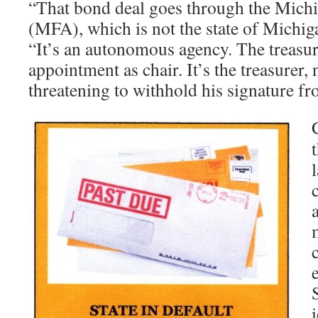
“That bond deal goes through the Mich
(MFA), which is not the state of Michig
“It’s an autonomous agency. The treasur
appointment as chair. It’s the treasurer,
threatening to withhold his signature f