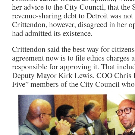
her advice to the City Council, that the 
revenue-sharing debt to Detroit was not
Crittendon, however, disagreed in her o
had admitted its existence.
Crittendon said the best way for citizens
agreement now is to file ethics charges ag
responsible for approving it. That incl
Deputy Mayor Kirk Lewis, COO Chris B
Five” members of the City Council who v