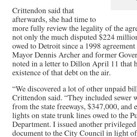
Crittendon said that
afterwards, she had time to
more fully review the legality of the ag
not only the much disputed $224 millio
owed to Detroit since a 1998 agreement
Mayor Dennis Archer and former Gover
noted in a letter to Dillon April 11 that
existence of that debt on the air.
“We discovered a lot of other unpaid bil
Crittendon said. “They included sewer w
from the state freeways, $347,000, and ele
lights on state trunk lines owed to the P
Department. I issued another privileged
document to the City Council in light o