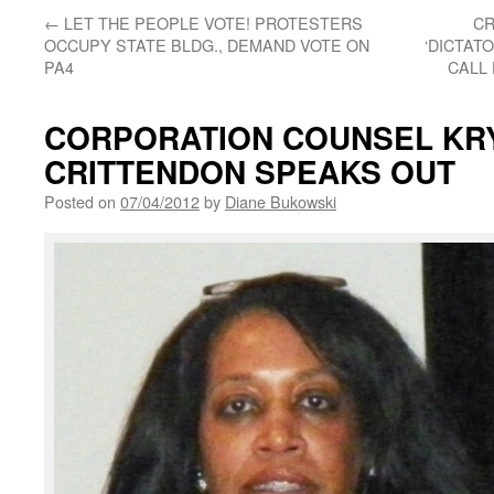
←
LET THE PEOPLE VOTE! PROTESTERS
CR
OCCUPY STATE BLDG., DEMAND VOTE ON
‘DICTAT
PA4
CALL 
CORPORATION COUNSEL KR
CRITTENDON SPEAKS OUT
Posted on
07/04/2012
by
Diane Bukowski