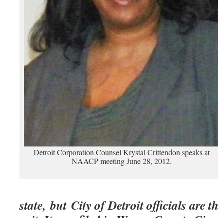
Detroit Corporation Counsel Krystal Crittendon speaks at
NAACP meeting June 28, 2012.
state, but City of Detroit officials are t