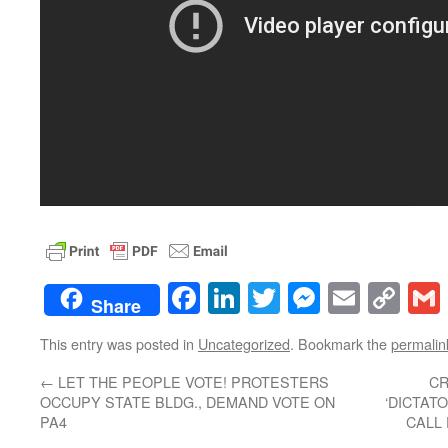
Facebook
LinkedIn
Twitter
Messenge
Email
Co
Share
Lin
This entry was posted in
Uncategorized
. Bookmark the
permalin
←
LET THE PEOPLE VOTE! PROTESTERS
CR
OCCUPY STATE BLDG., DEMAND VOTE ON
‘DICTAT
PA4
CALL 