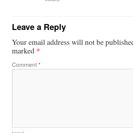
Leave a Reply
Your email address will not be publishe
*
marked
Comment
*
Name