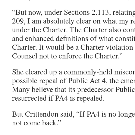
“But now, under Sections 2.113, relating
209, I am absolutely clear on what my re
under the Charter. The Charter also con
and enhanced definitions of what constit
Charter. It would be a Charter violation
Counsel not to enforce the Charter.”
She cleared up a commonly-held miscon
possible repeal of Public Act 4, the em
Many believe that its predecessor Publi
resurrected if PA4 is repealed.
But Crittendon said, “If PA4 is no long
not come back.”