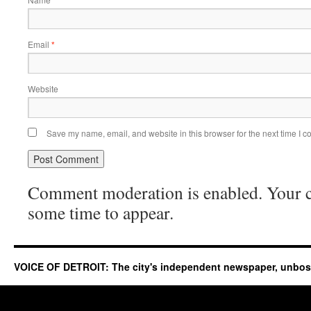
*
Email
*
Website
Save my name, email, and website in this browser for the next time I 
Comment moderation is enabled. Your
some time to appear.
VOICE OF DETROIT: The city's independent newspaper, unbo