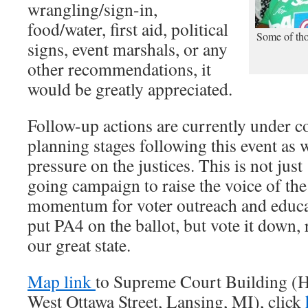
wrangling/sign-in,
food/water, first aid, political
Some of tho
signs, event marshals, or any
other recommendations, it
would be greatly appreciated.
Follow-up actions are currently under c
planning stages following this event as w
pressure on the justices. This is not just
going campaign to raise the voice of the
momentum for voter outreach and educat
put PA4 on the ballot, but vote it down,
our great state.
Map link
to Supreme Court Building (Ha
West Ottawa Street, Lansing, MI), click