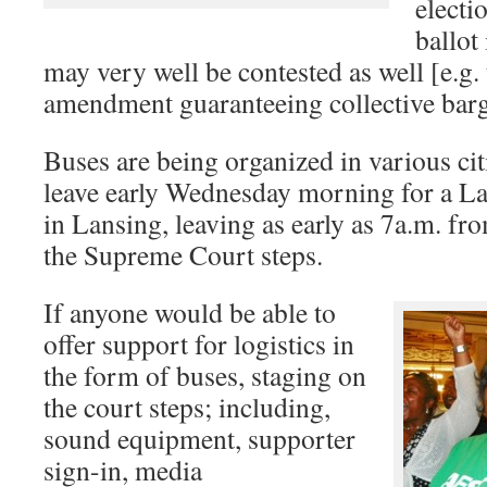
electi
ballot
may very well be contested as well [e.g. 
amendment guaranteeing collective barga
Buses are being organized in various cit
leave early Wednesday morning for a La
in Lansing, leaving as early as 7a.m. fro
the Supreme Court steps.
If anyone would be able to
offer support for logistics in
the form of buses, staging on
the court steps; including,
sound equipment, supporter
sign-in, media