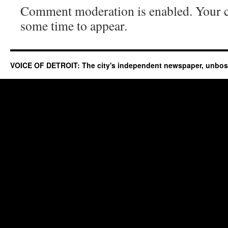
Comment moderation is enabled. Your
some time to appear.
VOICE OF DETROIT: The city's independent newspaper, unbo