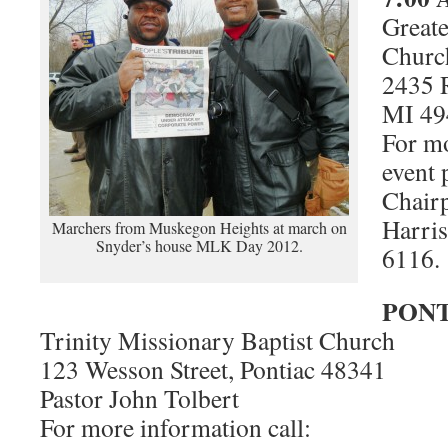
Greate
Churc
2435 
MI 49
For mo
event 
Chair
Harris
Marchers from Muskegon Heights at march on
Snyder’s house MLK Day 2012.
6116.
PONT
Trinity Missionary Baptist Church
123 Wesson Street, Pontiac 48341
Pastor John Tolbert
For more information call: