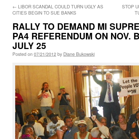
←
LIBOR SCANDAL COULD TURN UGLY AS
STOP U
CITIES BEGIN TO SUE BANKS
T
RALLY TO DEMAND MI SUPR
PA4 REFERENDUM ON NOV. B
JULY 25
Posted on
07/21/2012
by
Diane Bukowski