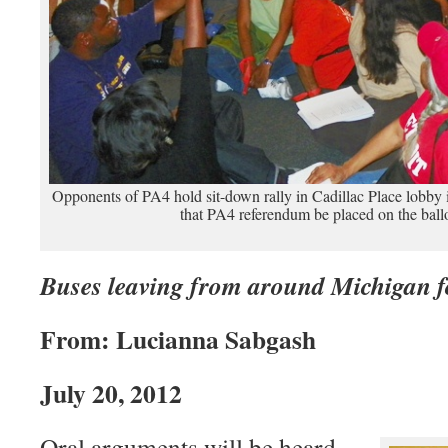
Opponents of PA4 hold sit-down rally in Cadillac Place lobby 
that PA4 referendum be placed on the ball
Buses leaving from around Michigan f
From: Lucianna Sabgash
July 20, 2012
Oral arguments will be heard