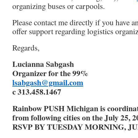
organizing buses or carpools.
Please contact me directly if you have a
offer support regarding logistics organiz
Regards,
Lucianna Sabgash
Organizer for the 99%
lsabgash@gmail.com
c 313.458.1467
Rainbow PUSH Michigan is coordinat
from following cities on the July 25
RSVP BY TUESDAY MORNING, JUL