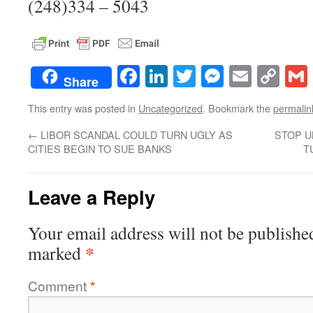
(248)334 – 5043
Facebook
LinkedIn
Twitter
Messenge
Email
Co
Share
Lin
This entry was posted in
Uncategorized
. Bookmark the
permalin
←
LIBOR SCANDAL COULD TURN UGLY AS
STOP U
CITIES BEGIN TO SUE BANKS
T
Leave a Reply
Your email address will not be publishe
*
marked
Comment
*