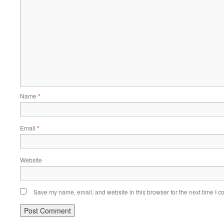
Name
*
Email
*
Website
Save my name, email, and website in this browser for the next time I 