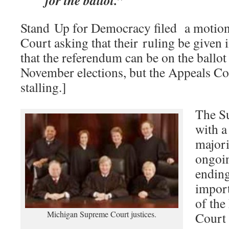
for the ballot.”
Stand Up for Democracy filed a motion
Court asking that their ruling be given 
that the referendum can be on the ballot 
November elections, but the Appeals Co
stalling.]
The Su
with a
majori
ongoi
ending
import
of th
Michigan Supreme Court justices.
Court 