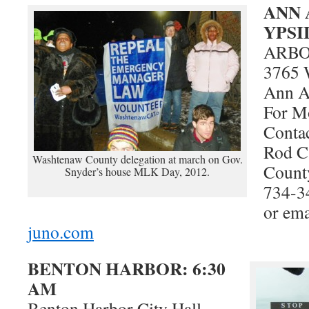
ANN 
YPSI
ARB
3765 
Ann A
For M
Contac
Rod C
Washtenaw County delegation at march on Gov.
Count
Snyder’s house MLK Day, 2012.
734-3
or em
juno.com
BENTON HARBOR: 6:30
AM
Benton Harbor City Hall