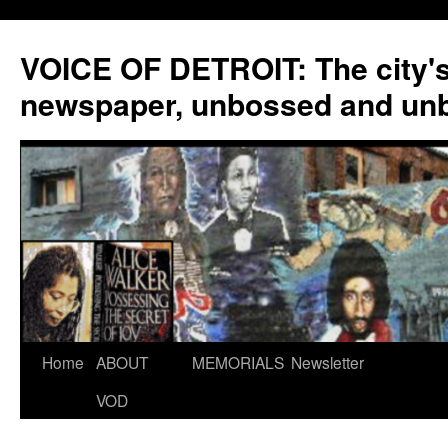
VOICE OF DETROIT: The city'
newspaper, unbossed and un
Skip
Home
ABOUT
MEMORIALS
Newsletter
to
VOD
content