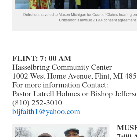
Detroiters traveled to Mason Michigan for Court of Claims hearing on
Crittendon’s lawsuit v. PA4 consent agreement
FLINT: 7: 00 AM
Hasselbring Community Center
1002 West Home Avenue, Flint, MI 48
For more information Contact:
Pastor Latrell Holmes or Bishop Jeffers
(810) 252-3010
bljfaith1@yahoo.com
MUS
7:00