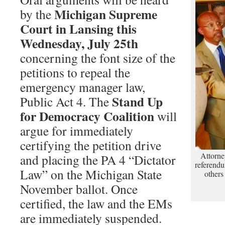
Michigan Supreme
by the
Court in Lansing this
Wednesday, July 25th
concerning the font size of the
petitions to repeal the
emergency manager law,
Stand Up
Public Act 4. The
for Democracy Coalition
will
argue for immediately
certifying the petition drive
Attorne
and placing the PA 4 “Dictator
referendu
Law” on the Michigan State
others
November ballot. Once
certified, the law and the EMs
are immediately suspended.