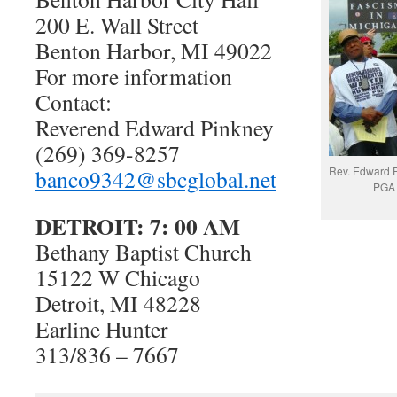
200 E. Wall Street
Benton Harbor, MI 49022
For more information
Contact:
Reverend Edward Pinkney
(269) 369-8257
Rev. Edward P
banco9342@sbcglobal.net
PGA 
DETROIT: 7: 00 AM
Bethany Baptist Church
15122 W Chicago
Detroit, MI 48228
Earline Hunter
313/836 – 7667