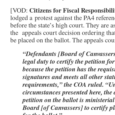
Citizens for Fiscal Responsibili
[VOD:
lodged a protest against the PA4 refere
before the state’s high court. They are 
the appeals court decision ordering th
be placed on the ballot. The appeals cou
“Defendants [Board of Canvassers
legal duty to certify the petition for
because the petition has the requi
signatures and meets all other sta
requirements,” the COA ruled. “Un
circumstances presented here, the 
petition on the ballot is ministerial 
Board [of Canvassers] to certify pla