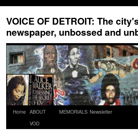
VOICE OF DETROIT: The city'
newspaper, unbossed and un
Skip
Home
ABOUT
MEMORIALS
Newsletter
to
VOD
content