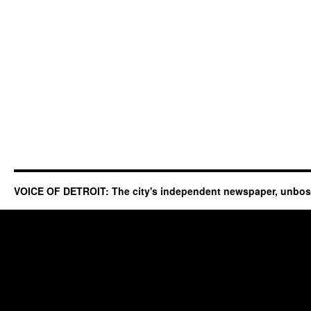
VOICE OF DETROIT: The city's independent newspaper, unbo