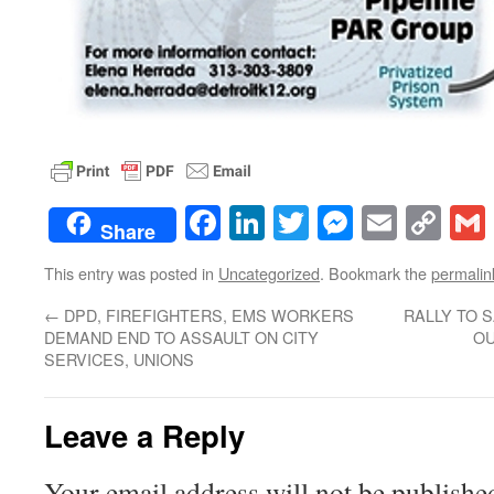
Facebook
LinkedIn
Twitter
Messenge
Email
Co
Share
Lin
This entry was posted in
Uncategorized
. Bookmark the
permalin
←
DPD, FIREFIGHTERS, EMS WORKERS
RALLY TO 
DEMAND END TO ASSAULT ON CITY
OU
SERVICES, UNIONS
Leave a Reply
Your email address will not be publishe