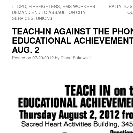
←
DPD, FIREFIGHTERS, EMS WORKERS
RALLY TO 
DEMAND END TO ASSAULT ON CITY
OU
SERVICES, UNIONS
TEACH-IN AGAINST THE PHO
EDUCATIONAL ACHIEVEMENT
AUG. 2
Posted on
07/29/2012
by
Diane Bukowski