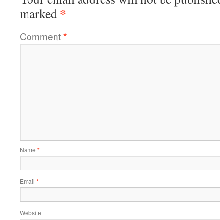
*
marked
Comment
*
Name
*
Email
*
Website