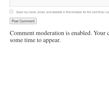
Save my name, email, and website in this browser for the next time I 
Comment moderation is enabled. Your
some time to appear.