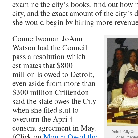
examine the city’s books, find out how 
city, and the exact amount of the city’s 
she would begin by hiring more revenue
Councilwoman JoAnn
Watson had the Council
pass a resolution which
estimates that $800
million is owed to Detroit,
even aside from more than
$300 million Crittendon
said the state owes the City
when she filed suit to
overturn the Apri 4
consent agreement in May.
Detroit City Co
(Click on
Money Owed the
Jones, (cente