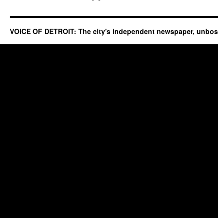
VOICE OF DETROIT: The city's independent newspaper, unbo