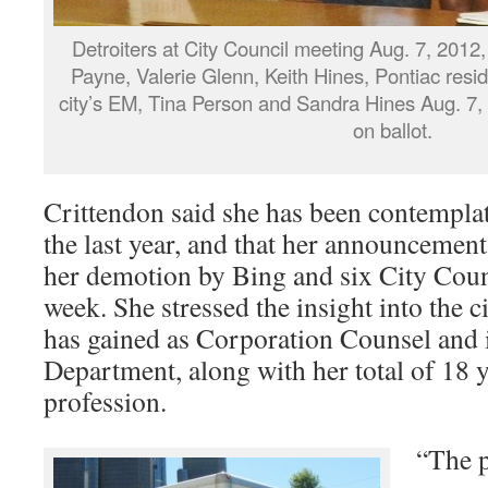
Detroiters at City Council meeting Aug. 7, 2012, i
Payne, Valerie Glenn, Keith Hines, Pontiac resi
city’s EM, Tina Person and Sandra Hines Aug. 7,
on ballot.
Crittendon said she has been contemplati
the last year, and that her announcement 
her demotion by Bing and six City Cou
week. She stressed the insight into the c
has gained as Corporation Counsel and 
Department, along with her total of 18 y
profession.
“The p