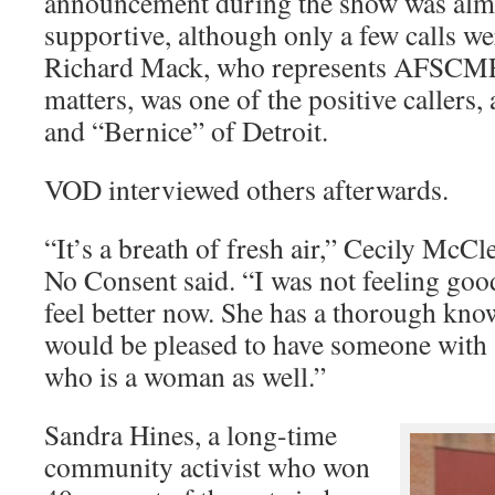
announcement during the show was almo
supportive, although only a few calls we
Richard Mack, who represents AFSCM
matters, was one of the positive callers
and “Bernice” of Detroit.
VOD interviewed others afterwards.
“It’s a breath of fresh air,” Cecily McCl
No Consent said. “I was not feeling good
feel better now. She has a thorough know
would be pleased to have someone with 
who is a woman as well.”
Sandra Hines, a long-time
community activist who won