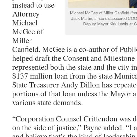
instead to use
Attorney
Michael McGee of Miller Canfield (fro
Jack Martin, since disappeared COO
Michael
Deputy Mayor Kirk Lewis at C
McGee of
Miller
Canfield. McGee is a co-author of Publi
helped draft the Consent and Milestone
represented both the state and the city in
$137 million loan from the state Munici
State Treasurer Andy Dillon has repeated
portions of that loan unless the Mayor 
various state demands.
“Corporation Counsel Crittendon was d
on the side of justice,” Payne added. “I 
and believe that’s the kind of leadership 