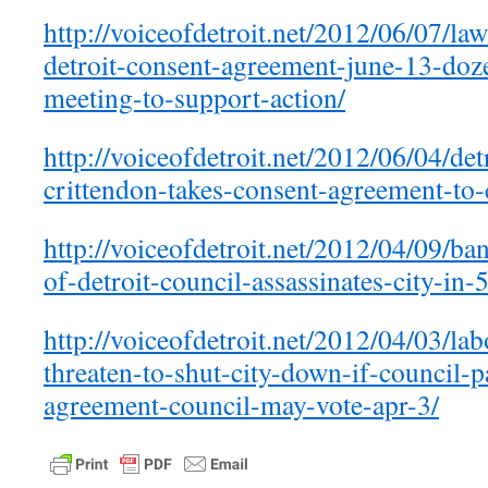
http://voiceofdetroit.net/2012/06/07/la
detroit-consent-agreement-june-13-doz
meeting-to-support-action/
http://voiceofdetroit.net/2012/06/04/det
crittendon-takes-consent-agreement-to-
http://voiceofdetroit.net/2012/04/09/ban
of-detroit-council-assassinates-city-in-
http://voiceofdetroit.net/2012/04/03/l
threaten-to-shut-city-down-if-council-
agreement-council-may-vote-apr-3/