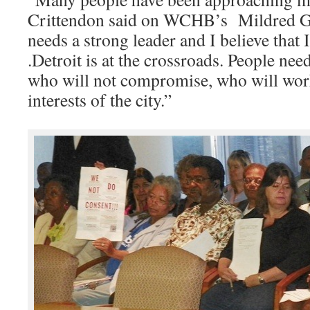
Crittendon said on WCHB’s Mildred Ga
needs a strong leader and I believe that I 
.Detroit is at the crossroads. People ne
who will not compromise, who will work
interests of the city.”