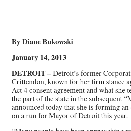
By Diane Bukowski
January 14, 2013
DETROIT –
Detroit’s former Corporat
Crittendon, known for her firm stance ag
Act 4 consent agreement and what she t
the part of the state in the subsequent 
announced today that she is forming an
on a run for Mayor of Detroit this year.
“Many people have been approaching m