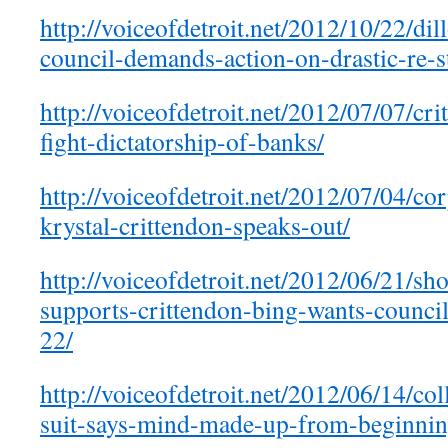
http://voiceofdetroit.net/2012/10/22/dil
council-demands-action-on-drastic-re-st
http://voiceofdetroit.net/2012/07/07/cri
fight-dictatorship-of-banks/
http://voiceofdetroit.net/2012/07/04/co
krystal-crittendon-speaks-out/
http://voiceofdetroit.net/2012/06/21/
supports-crittendon-bing-wants-counci
22/
http://voiceofdetroit.net/2012/06/14/col
suit-says-mind-made-up-from-beginnin