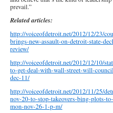
prevail.”
Related articles:
http://voiceofdetroit.net/2012/12/23/co
brings-new-assault-on-detroit-state-dec
review/
http://voiceofdetroit.net/2012/12/10/stat
to-get-deal-with-wall-street-will-counc
dec-11/
http://voiceofdetroit.net/2012/11/25/det
nov-20-to-stop-takeovers-bing-plots-to-
mon-nov-26-1-p-m/