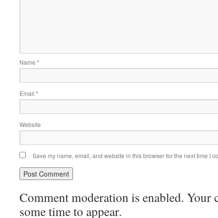
Name
*
Email
*
Website
Save my name, email, and website in this browser for the next time I 
Comment moderation is enabled. Your
some time to appear.