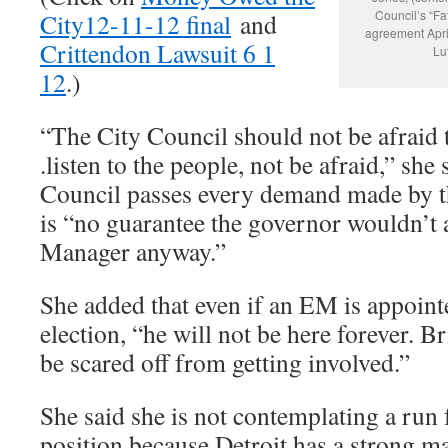
Council’s “F
City12-11-12 final
and
agreement April
Crittendon Lawsuit 6 1
Lu
12
.)
“The City Council should not be afraid to
.listen to the people, not be afraid,” she 
Council passes every demand made by the
is “no guarantee the governor wouldn’t
Manager anyway.”
She added that even if an EM is appointe
election, “he will not be here forever. B
be scared off from getting involved.”
She said she is not contemplating a run 
position because Detroit has a strong m