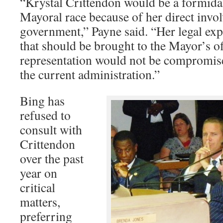
“Krystal Crittendon would be a formida
Mayoral race because of her direct invo
government,” Payne said. “Her legal expe
that should be brought to the Mayor’s offi
representation would not be compromise
the current administration.”
Bing has
refused to
consult with
Crittendon
over the past
year on
critical
matters,
preferring