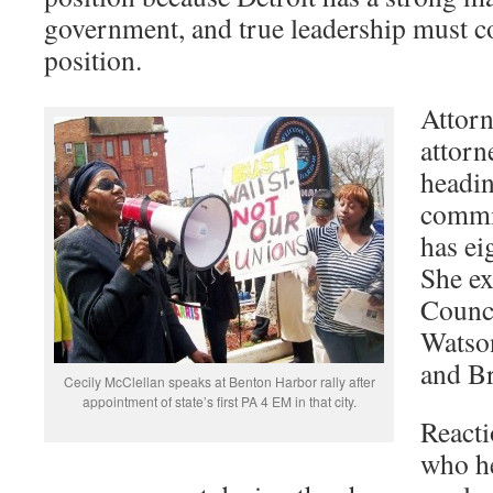
government, and true leadership must c
position.
Attorn
attorn
headin
commit
has e
She ex
Counc
Watso
and Br
Cecily McClellan speaks at Benton Harbor rally after
appointment of state’s first PA 4 EM in that city.
Reacti
who h