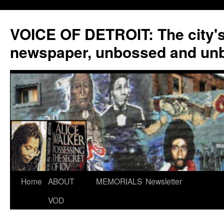
VOICE OF DETROIT: The city'
newspaper, unbossed and un
Skip
Home
ABOUT
MEMORIALS
Newsletter
to
VOD
content