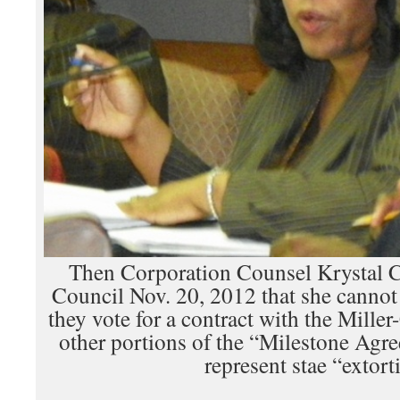
Then Corporation Counsel Krystal Cr
Council Nov. 20, 2012 that she canno
they vote for a contract with the Mille
other portions of the “Milestone Agr
represent stae “extort