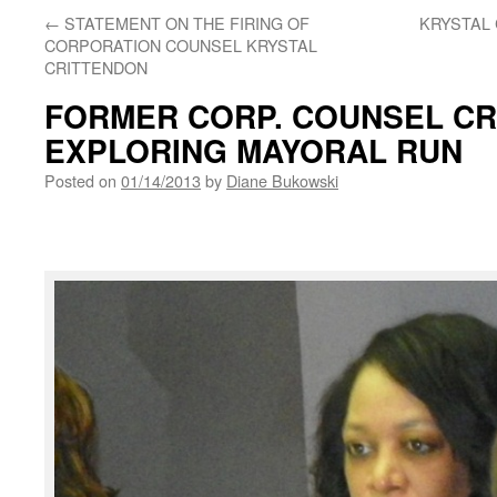
←
STATEMENT ON THE FIRING OF
KRYSTAL 
CORPORATION COUNSEL KRYSTAL
CRITTENDON
FORMER CORP. COUNSEL C
EXPLORING MAYORAL RUN
Posted on
01/14/2013
by
Diane Bukowski