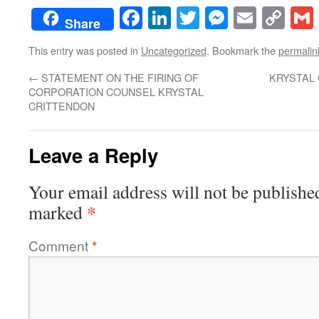
Facebook
LinkedIn
Twitter
Messenge
Email
Co
Share
Lin
This entry was posted in
Uncategorized
. Bookmark the
permalin
←
STATEMENT ON THE FIRING OF
KRYSTAL 
CORPORATION COUNSEL KRYSTAL
CRITTENDON
Leave a Reply
Your email address will not be publishe
*
marked
Comment
*