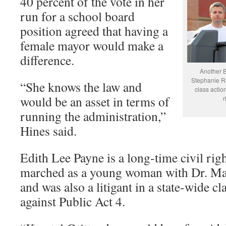
40 percent of the vote in her
run for a school board
position agreed that having a
female mayor would make a
difference.
Another 
Stephanie Ra
“She knows the law and
class actio
would be an asset in terms of
r
running the administration,”
Hines said.
Edith Lee Payne is a long-time civil rig
marched as a young woman with Dr. Mar
and was also a litigant in a state-wide cl
against Public Act 4.