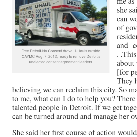
me as 
she sai
can wo
of gov
reside
and c
Free Detroit-No Consent drove U-Hauls outside
. .This
CAYMC Aug. 7, 2012, ready to remove Detroit’s
about 
unelected consent agreement leaders.
[for p
They h
believing we can reclaim this city. So m
to me, what can I do to help you? There
talented people in Detroit. If we get toge
can be turned around and manage her o
She said her first course of action woul