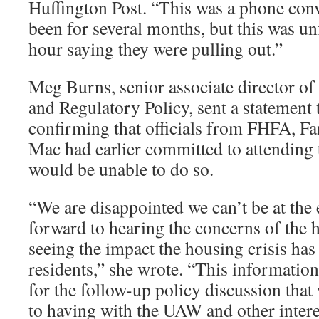
Huffington Post. “This was a phone conve
been for several months, but this was un
hour saying they were pulling out.”
Meg Burns, senior associate director of
and Regulatory Policy, sent a statement
confirming that officials from FHFA, F
Mac had earlier committed to attending
would be unable to do so.
“We are disappointed we can’t be at the
forward to hearing the concerns of th
seeing the impact the housing crisis has
residents,” she wrote. “This information 
for the follow-up policy discussion tha
to having with the UAW and other intere