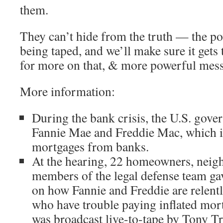
them.
They can’t hide from the truth — the p
being taped, and we’ll make sure it gets 
for more on that, & more powerful mess
More information:
During the bank crisis, the U.S. gove
Fannie Mae and Freddie Mac, which 
mortgages from banks.
At the hearing, 22 homeowners, neigh
members of the legal defense team ga
on how Fannie and Freddie are relentl
who have trouble paying inflated mor
was broadcast live-to-tape by Tony T