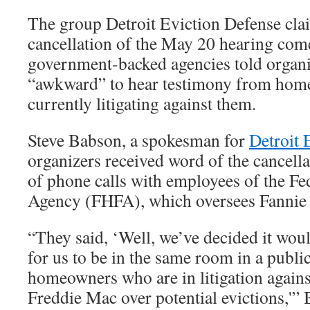
The group Detroit Eviction Defense clai
cancellation of the May 20 hearing comes
government-backed agencies told organi
“awkward” to hear testimony from hom
currently litigating against them.
Steve Babson, a spokesman for
Detroit 
organizers received word of the cancella
of phone calls with employees of the F
Agency (FHFA), which oversees Fannie 
“They said, ‘Well, we’ve decided it wou
for us to be in the same room in a publi
homeowners who are in litigation again
Freddie Mac over potential evictions,'”