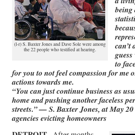
a livi
being 
statis
becaus
repres
can’t 
(l-r) S. Baxter Jones and Dave Sole were among
the 22 people who testified at hearing.
guess
to fac
for you to not feel compassion for me o
actions towards me.
“You can just continue business as us
home and pushing another faceless per
streets.”
— S. Baxter Jones, at May 20 
agencies evicting homeowners
DETROIT–
After months