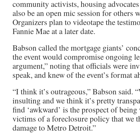
community activists, housing advocates 
also be an open mic session for others
Organizers plan to videotape the testimo
Fannie Mae at a later date.
Babson called the mortgage giants’ conc
the event would compromise ongoing le
argument,” noting that officials were invi
speak, and knew of the event’s format a
“I think it’s outrageous,” Babson said. “
insulting and we think it’s pretty transp
find ‘awkward’ is the prospect of being
victims of a foreclosure policy that we t
damage to Metro Detroit.”