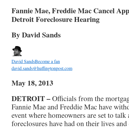
Fannie Mae, Freddie Mac Cancel App
Detroit Foreclosure Hearing
By David Sands
David Sands
Become a fan
david.sands@huffingtonpost.com
May 18, 2013
DETROIT –
Officials from the mortgag
Fannie Mae and Freddie Mac have withd
event where homeowners are set to talk 
foreclosures have had on their lives an