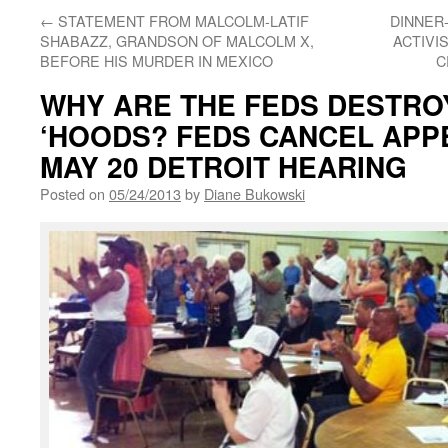
←
STATEMENT FROM MALCOLM-LATIF
DINNER
SHABAZZ, GRANDSON OF MALCOLM X,
ACTIVI
BEFORE HIS MURDER IN MEXICO
C
WHY ARE THE FEDS DESTRO
‘HOODS? FEDS CANCEL APP
MAY 20 DETROIT HEARING
Posted on
05/24/2013
by
Diane Bukowski