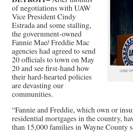
of negotiations with UAW
Vice President Cindy
Estrada and some stalling,
the government-owned
Fannie Mae/ Freddie Mac
agencies had agreed to send
20 officials to town on May
20 and see first-hand how
UAW VP 
their hard-hearted policies
are devasting our
communities.
“Fannie and Freddie, which own or insur
residential mortgages in the country, h
than 15,000 families in Wayne County 