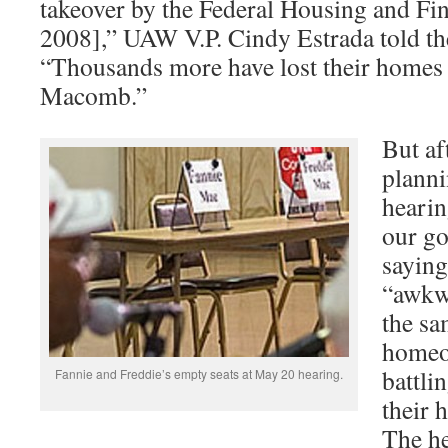
takeover by the Federal Housing and Fi
2008],” UAW V.P. Cindy Estrada told t
“Thousands more have lost their homes
Macomb.”
But af
planni
hearin
our go
saying
“awkwa
the s
homeo
battli
Fannie and Freddie’s empty seats at May 20 hearing.
their 
The he