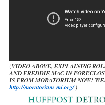
VIDEO ABOVE, EXPLAINING ROL
(
AND FREDDIE MAC IN FORECLO
IS FROM MORATORIUM NOW! WEB
http://moratorium-mi.org/
)