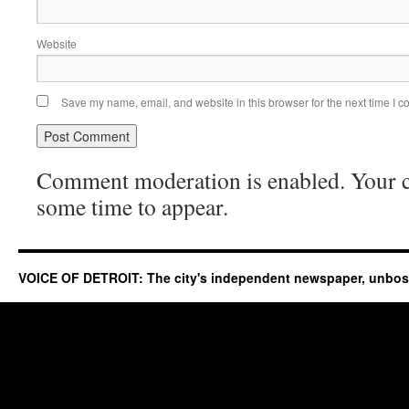
Website
Save my name, email, and website in this browser for the next time I 
Comment moderation is enabled. Your
some time to appear.
VOICE OF DETROIT: The city's independent newspaper, unbo