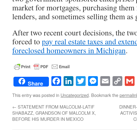
market for mortgages, purchasing them 
lenders, and sometimes selling them as 
After two recent court decisions, the tw
forced to
pay real estate taxes and exten
foreclosed homeowners in Michigan
.
Facebook
LinkedIn
Twitter
Messenge
Email
Co
Share
Lin
This entry was posted in
Uncategorized
. Bookmark the
permalin
←
STATEMENT FROM MALCOLM-LATIF
DINNER
SHABAZZ, GRANDSON OF MALCOLM X,
ACTIVI
BEFORE HIS MURDER IN MEXICO
C