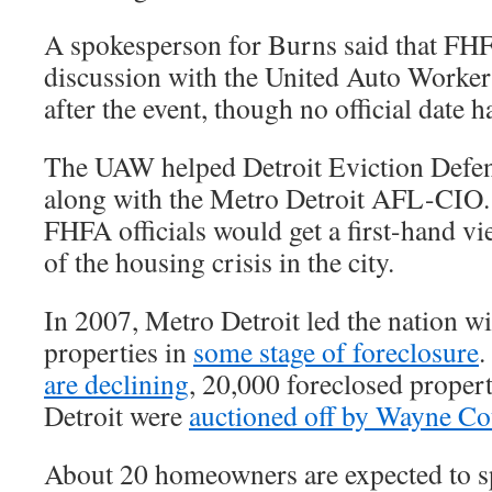
A spokesperson for Burns said that FH
discussion with the United Auto Worker
after the event, though no official date 
The UAW helped Detroit Eviction Defens
along with the Metro Detroit AFL-CIO.
FHFA officials would get a first-hand v
of the housing crisis in the city.
In 2007, Metro Detroit led the nation wi
properties in
some stage of foreclosure
.
are declining
, 20,000 foreclosed properti
Detroit were
auctioned off by Wayne C
About 20 homeowners are expected to sp