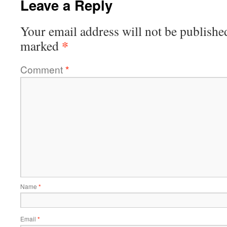
Leave a Reply
Your email address will not be publishe
*
marked
Comment
*
Name
*
Email
*