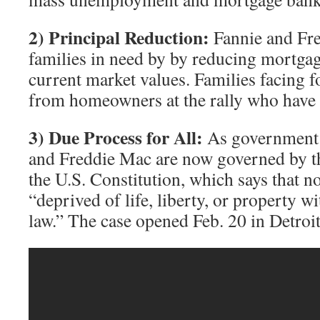
2) Principal Reduction:
Fannie and Fre
families in need by by reducing mortgage
current market values. Families facing f
from homeowners at the rally who have s
3) Due Process for All:
As government 
and Freddie Mac are now governed by 
the U.S. Constitution, which says that n
“deprived of life, liberty, or property w
law.” The case opened Feb. 20 in Detroit