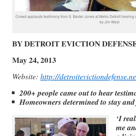
Crowd applauds testimony from S. Baxter Jones at Metro Detroit hearing 
by Jim West
BY DETROIT EVICTION DEFENS
May 24, 2013
Website:
http://detroitevictiondefense.ne
200+ people came out to hear testi
Homeowners determined to stay and 
‘I rea
me an