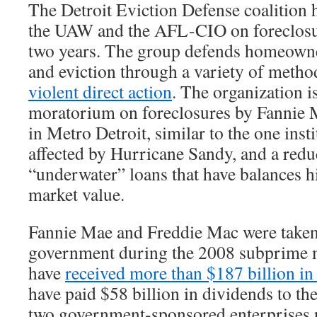
The Detroit Eviction Defense coalition
the UAW and the AFL-CIO on foreclosur
two years. The group defends homeowne
and eviction through a variety of metho
violent direct action
. The organization is
moratorium on foreclosures by Fannie
in Metro Detroit, similar to the one inst
affected by Hurricane Sandy, and a reduc
“underwater” loans that have balances h
market value.
Fannie Mae and Freddie Mac were taken
government during the 2008 subprime m
have
received more than $187 billion in
have paid $58 billion in dividends to th
two government-sponsored enterprises 