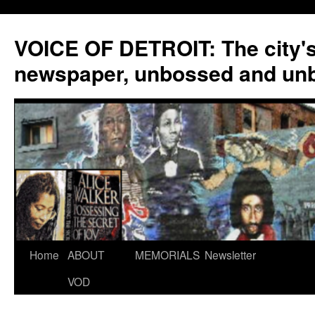
VOICE OF DETROIT: The city'
newspaper, unbossed and un
Skip
Home
ABOUT
MEMORIALS
Newsletter
to
VOD
content