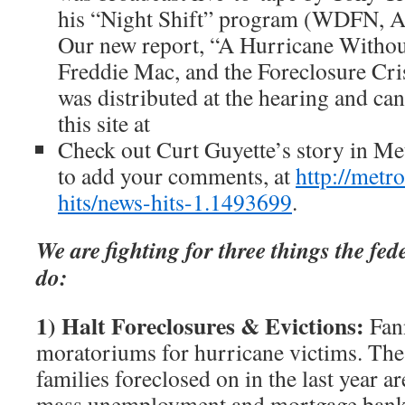
his “Night Shift” program (WDFN, A
Our new report, “A Hurricane Withou
Freddie Mac, and the Foreclosure Cri
was distributed at the hearing and c
this site at
Check out Curt Guyette’s story in Me
to add your comments, at
http://metr
hits/news-hits-1.1493699
.
We are fighting for three things the fe
do:
1) Halt Foreclosures & Evictions:
Fann
moratoriums for hurricane victims. Th
families foreclosed on in the last year a
mass unemployment and mortgage bank