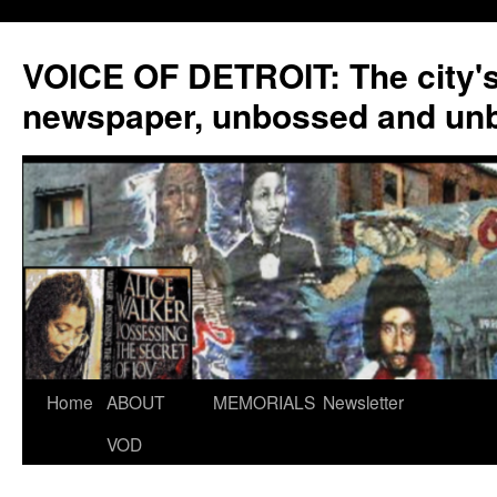
VOICE OF DETROIT: The city'
newspaper, unbossed and un
Skip
Home
ABOUT
MEMORIALS
Newsletter
to
VOD
content