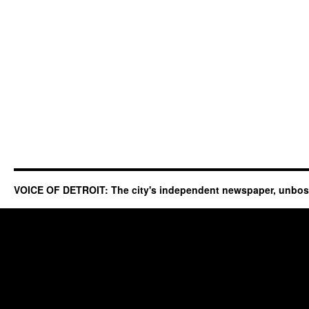
VOICE OF DETROIT: The city's independent newspaper, unbo