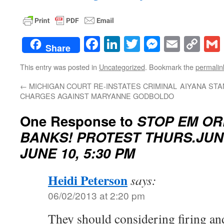
Facebook
LinkedIn
Twitter
Messenge
Email
Co
Share
Lin
This entry was posted in
Uncategorized
. Bookmark the
permalin
←
MICHIGAN COURT RE-INSTATES CRIMINAL
AIYANA STA
CHARGES AGAINST MARYANNE GODBOLDO
One Response to
STOP EM OR
BANKS! PROTEST THURS.JUN
JUNE 10, 5:30 PM
Heidi Peterson
says:
06/02/2013 at 2:20 pm
They should considering firing and