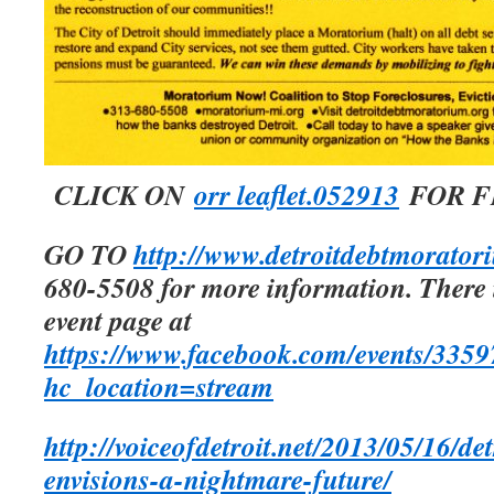
CLICK ON
orr leaflet.052913
FOR F
GO TO
http://www.detroitdebtmorator
680-5508 for more information. There 
event page at
https://www.facebook.com/events/335
hc_location=stream
http://voiceofdetroit.net/2013/05/16/de
envisions-a-nightmare-future/