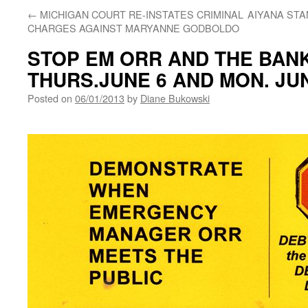
←
MICHIGAN COURT RE-INSTATES CRIMINAL
AIYANA STA
CHARGES AGAINST MARYANNE GODBOLDO
STOP EM ORR AND THE BAN
THURS.JUNE 6 AND MON. JUN
Posted on
06/01/2013
by
Diane Bukowski