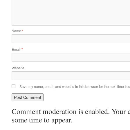
Name
*
Email
*
Website
Save my name, email, and website in this browser for the next time I 
Comment moderation is enabled. Your
some time to appear.