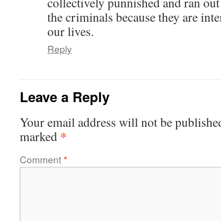
collectively punnished and ran ou
the criminals because they are inte
our lives.
Reply
Leave a Reply
Your email address will not be publishe
*
marked
Comment
*