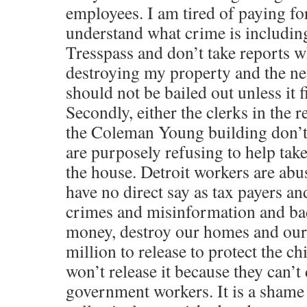
employees. I am tired of paying fo
understand what crime is including
Tresspass and don’t take reports 
destroying my property and the nei
should not be bailed out unless it f
Secondly, either the clerks in the 
the Coleman Young building don’t
are purposely refusing to help take
the house. Detroit workers are abu
have no direct say as tax payers an
crimes and misinformation and ba
money, destroy our homes and our
million to release to protect the ch
won’t release it because they can’t
government workers. It is a shame 