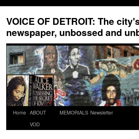
VOICE OF DETROIT: The city'
newspaper, unbossed and un
Skip
Home
ABOUT
MEMORIALS
Newsletter
to
VOD
content