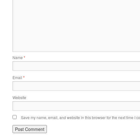
Name
*
Email
*
Website
Save my name, email, and website in this browser for the next time I 