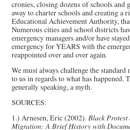
cronies, closing dozens of schools and 
away to charter schools and creating a riv
Educational Achievement Authority, th
Numerous cities and school districts ha
emergency managers and/or have stayed 
emergency for YEARS with the emerge
reappointed over and over again.
We must always challenge the standard na
to us in regards to what has happened. T
generally speaking, a myth.
SOURCES:
1.) Arnesen, Eric (2002).
Black Protest
Migration: A Brief History with Docum