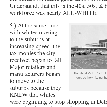
Understand, that this is the 40s, 50s, & 
workforce was nearly ALL-WHITE.
5.) At the same time,
with whites moving
to the suburbs at
increasing speed, the
tax monies the city
received began to fall.
Major retailers and
manufacturers began
Northland Mall in 1954. I
outside the white northw
to move to the
suburbs because they
KNEW that whites
were beginning to stop shopping in Detr