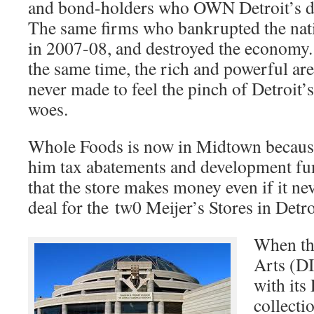
and bond-holders who OWN Detroit’s d
The same firms who bankrupted the nat
in 2007-08, and destroyed the economy.
the same time, the rich and powerful are
never made to feel the pinch of Detroit’s
woes.
Whole Foods is now in Midtown because 
him tax abatements and development fun
that the store makes money even if it nev
deal for the tw0 Meijer’s Stores in Detroi
When the
Arts (D
with it
collecti