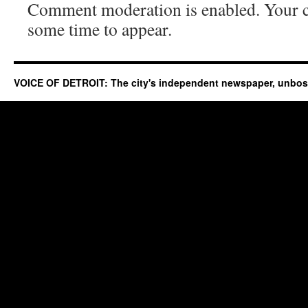
Comment moderation is enabled. Your
some time to appear.
VOICE OF DETROIT: The city's independent newspaper, unbo