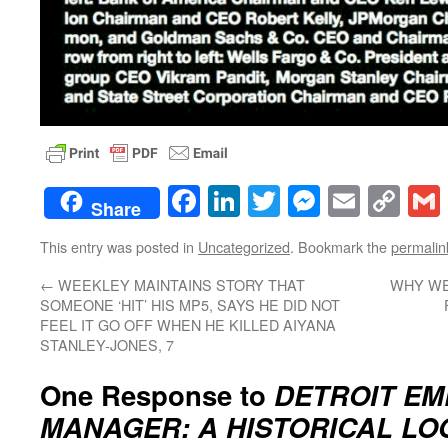
Facebook
LinkedIn
Twitter
Messenge
Email
Co
Share
Lin
This entry was posted in
Uncategorized
. Bookmark the
permalin
←
WEEKLEY MAINTAINS STORY THAT
WHY WE
SOMEONE ‘HIT’ HIS MP5, SAYS HE DID NOT
FEEL IT GO OFF WHEN HE KILLED AIYANA
STANLEY-JONES, 7
One Response to
DETROIT E
MANAGER: A HISTORICAL LO