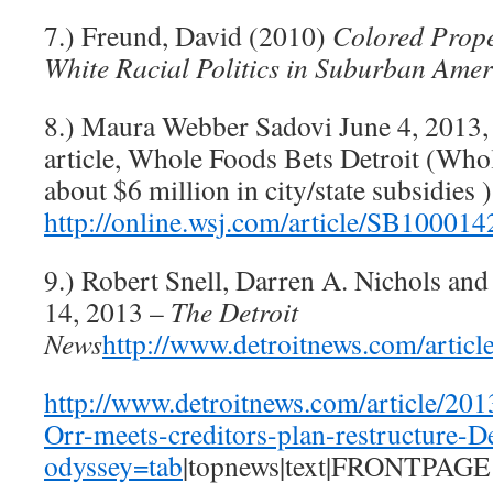
7.) Freund, David (2010)
Colored Prope
White Racial Politics in Suburban Amer
8.) Maura Webber Sadovi June 4, 2013
article, Whole Foods Bets Detroit (Who
about $6 million in city/state subsidies )
http://online.wsj.com/article/SB10
9.) Robert Snell, Darren A. Nichols and 
14, 2013 –
The Detroit
News
http://www.detroitnews.com/ar
http://www.detroitnews.com/article
Orr-meets-creditors-plan-restructure-De
odyssey=tab
|topnews|text|FRONTPAGE