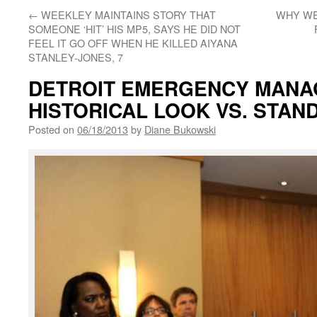
←
WEEKLEY MAINTAINS STORY THAT
WHY WE
SOMEONE ‘HIT’ HIS MP5, SAYS HE DID NOT
FEEL IT GO OFF WHEN HE KILLED AIYANA
STANLEY-JONES, 7
DETROIT EMERGENCY MANA
HISTORICAL LOOK VS. STAN
Posted on
06/18/2013
by
Diane Bukowski