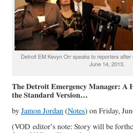
Detroit EM Kevyn Orr speaks to reporters after m
June 14, 2013.
The Detroit Emergency Manager: A H
the Standard Version…
by
Jamon Jordan
(
Notes
) on Friday, Ju
(VOD editor’s note: Story will be forth