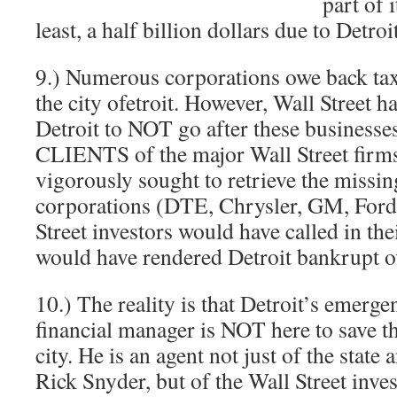
part of 
least, a half billion dollars due to Detr
9.) Numerous corporations owe back taxe
the city ofetroit. However, Wall Street ha
Detroit to NOT go after these businesse
CLIENTS of the major Wall Street firms.
vigorously sought to retrieve the missin
corporations (DTE, Chrysler, GM, Ford
Street investors would have called in t
would have rendered Detroit bankrupt o
10.) The reality is that Detroit’s emerge
financial manager is NOT here to save t
city. He is an agent not just of the state 
Rick Snyder, but of the Wall Street inve