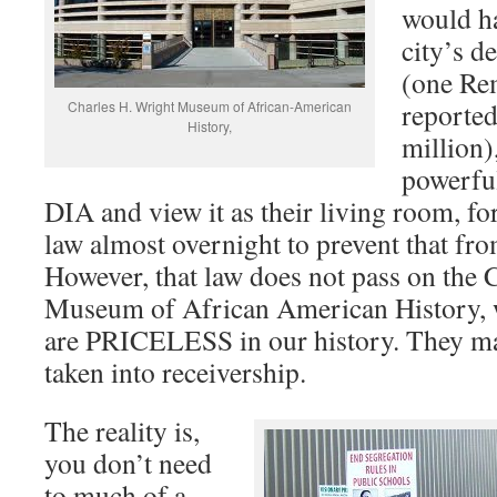
would h
city’s
(one Re
reporte
Charles H. Wright Museum of African-American
History,
million)
powerf
DIA and view it as their living room, for
law almost overnight to prevent that 
However, that law does not pass on the 
Museum of African American History, w
are PRICELESS in our history. They ma
taken into receivership.
The reality is,
you don’t need
to much of a