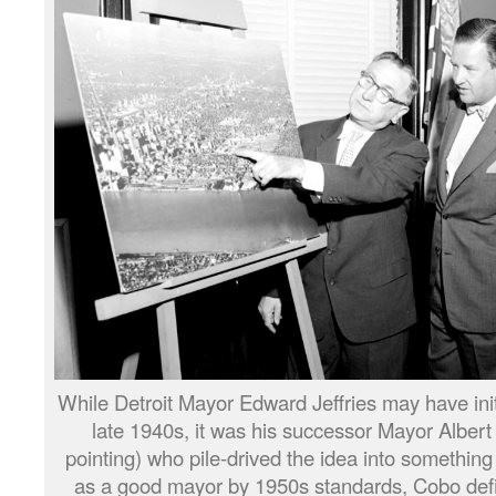
While Detroit Mayor Edward Jeffries may have initi
late 1940s, it was his successor Mayor Alber
pointing) who pile-drived the idea into somethin
as a good mayor by 1950s standards, Cobo defini