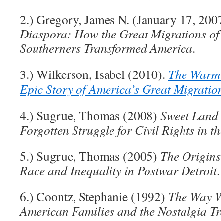
2.) Gregory, James N. (January 17, 200
Diaspora: How the Great Migrations of
Southerners Transformed America
.
3.) Wilkerson, Isabel (2010).
The Warmt
Epic Story of America’s Great Migratio
4.) Sugrue, Thomas (2008)
Sweet Land 
Forgotten Struggle for Civil Rights in t
5.) Sugrue, Thomas (2005)
The Origins
Race and Inequality in Postwar Detroit
.
6.) Coontz, Stephanie (1992)
The Way W
American Families and the Nostalgia T