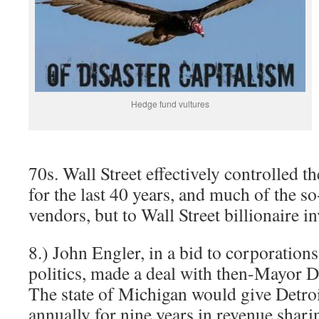
Hedge fund vultures
70s. Wall Street effectively controlled t
for the last 40 years, and much of the so
vendors, but to Wall Street billionaire i
8.) John Engler, in a bid to corporation
politics, made a deal with then-Mayor 
The state of Michigan would give Detro
annually for nine years in revenue shari