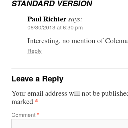
STANDARD VERSION
Paul Richter
says:
06/30/2013 at 6:30 pm
Interesting, no mention of Colem
Reply
Leave a Reply
Your email address will not be publishe
*
marked
Comment
*