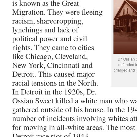
is known as the Great
Migration. They were fleeing
racism, sharecropping,
lynchings and lack of
political power and civil
rights. They came to cities
like Chicago, Cleveland,
Dr. Ossian 
New York, Cincinnati and
defended f
charged and l
Detroit. This caused major
racial tensions in the North.
In Detroit in the 1920s, Dr.
Ossian Sweet killed a white man who wa
gathered outside of his house. In the 19
number of incidents involving whites at
for moving in all-white areas. The most 
Detroit race riot of 1943.