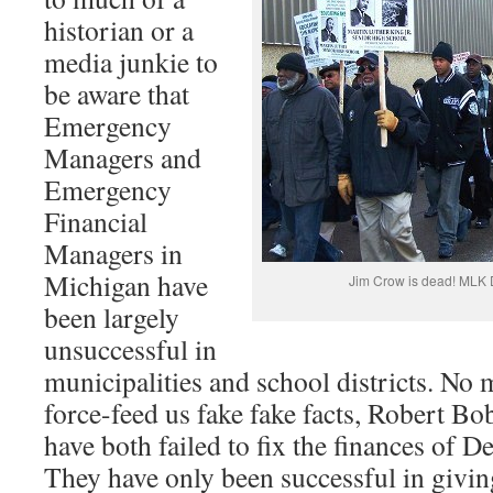
historian or a
media junkie to
be aware that
Emergency
Managers and
Emergency
Financial
Managers in
Michigan have
Jim Crow is dead! MLK D
been largely
unsuccessful in
municipalities and school districts. No 
force-feed us fake fake facts, Robert B
have both failed to fix the finances of D
They have only been successful in giving