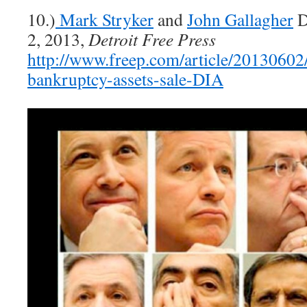
10.)
Mark Stryker
and
John Gallagher
D
2, 2013,
Detroit Free Press
http://www.freep.com/article/201306
bankruptcy-assets-sale-DIA