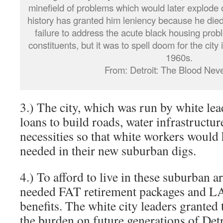
minefield of problems which would later explode
history has granted him leniency because he died 
failure to address the acute black housing pro
constituents, but it was to spell doom for the city 
1960s.
From: Detroit: The Blood Neve
3.) The city, which was run by white lead
loans to build roads, water infrastructure
necessities so that white workers would 
needed in their new suburban digs.
4.) To afford to live in these suburban a
needed FAT retirement packages and L
benefits. The white city leaders granted
the burden on future generations of Det