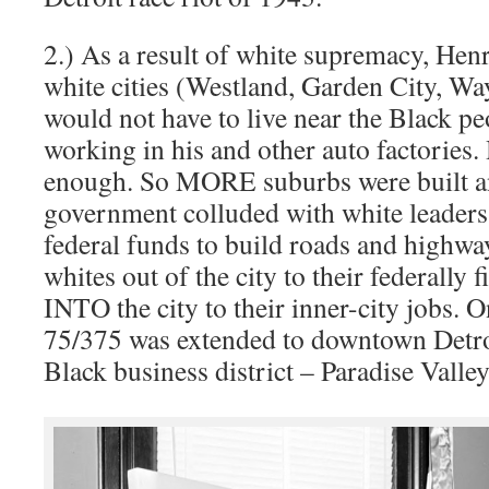
2.) As a result of white supremacy, Hen
white cities (Westland, Garden City, Wa
would not have to live near the Black p
working in his and other auto factories.
enough. So MORE suburbs were built an
government colluded with white leaders 
federal funds to build roads and highwa
whites out of the city to their federally
INTO the city to their inner-city jobs. O
75/375 was extended to downtown Detro
Black business district – Paradise Valley