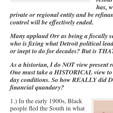
has, w
private or regional entity and be refinan
control will be effectively ended.
Many applaud Orr as being a fiscally s
who is fixing what Detroit political lea
or inept to do for decades? But is THA
As a historian, I do NOT view present r
One must take a HISTORICAL view to 
day conditions. So how REALLY did Detr
financial quandary?
1.) In the early 1900s, Black
people fled the South in what