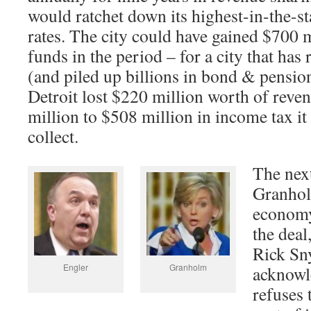
would ratchet down its highest-in-the-st
rates. The city could have gained $700 m
funds in the period – for a city that has 
(and piled up billions in bond & pensio
Detroit lost $220 million worth of reve
million to $508 million in income tax it
collect.
The next
Granhol
economy
the dea
Rick Sny
Engler
Granholm
acknowle
refuses 