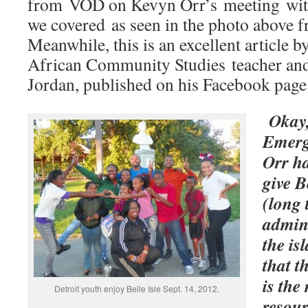
from VOD on Kevyn Orr’s meeting with 
we covered as seen in the photo above f
Meanwhile, this is an excellent article 
African Community Studies teacher and
Jordan, published on his Facebook page
Okay,
Emerg
Orr ha
give B
(long 
admini
the is
that t
is the
Detroit youth enjoy Belle Isle Sept. 14, 2012.
resour