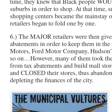
time, they knew that Black people WOU
suburbs in order to shop. At that time, 
shopping centers became the mainstay o
retailers began to fold one by one.
6.) The MAJOR retailers were then gi
abatements in order to keep them in the 
Motors, Ford Motor Company, Hudson’s
so on…However, many of them took the
from tax abatements and build mall sto
and CLOSED their stores, thus abandon
depleting the finances of the city.