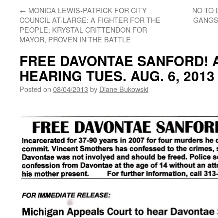
←
MONICA LEWIS-PATRICK FOR CITY
NO TO
COUNCIL AT-LARGE: A FIGHTER FOR THE
GANGST
PEOPLE; KRYSTAL CRITTENDON FOR
MAYOR, PROVEN IN THE BATTLE
FREE DAVONTAE SANFORD! 
HEARING TUES. AUG. 6, 2013 
Posted on
08/04/2013
by
Diane Bukowski