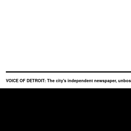
VOICE OF DETROIT: The city's independent newspaper, unbo