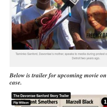
Taminko Sanford, Davontae’s mother, speaks to media during protest 
Detroit two years ago.
Below is trailer for upcoming movie o
case.