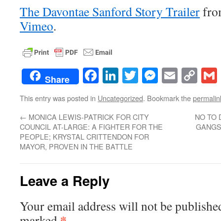
The Davontae Sanford Story Trailer
fr
Vimeo
.
Facebook
LinkedIn
Twitter
Messenge
Email
Co
Share
Lin
This entry was posted in
Uncategorized
. Bookmark the
permalin
←
MONICA LEWIS-PATRICK FOR CITY
NO TO
COUNCIL AT-LARGE: A FIGHTER FOR THE
GANGST
PEOPLE; KRYSTAL CRITTENDON FOR
MAYOR, PROVEN IN THE BATTLE
Leave a Reply
Your email address will not be publishe
*
marked