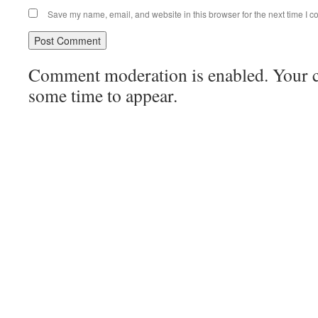
Save my name, email, and website in this browser for the next time I 
Comment moderation is enabled. Your
some time to appear.