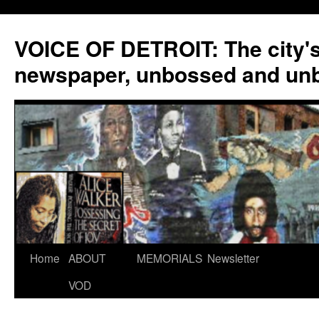
VOICE OF DETROIT: The city'
newspaper, unbossed and un
Skip
Home
ABOUT
MEMORIALS
Newsletter
to
VOD
content