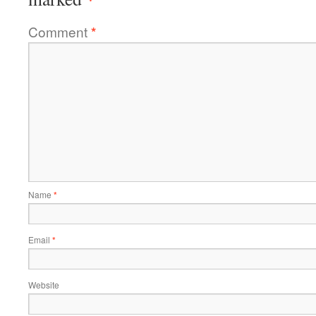
Comment
*
Name
*
Email
*
Website