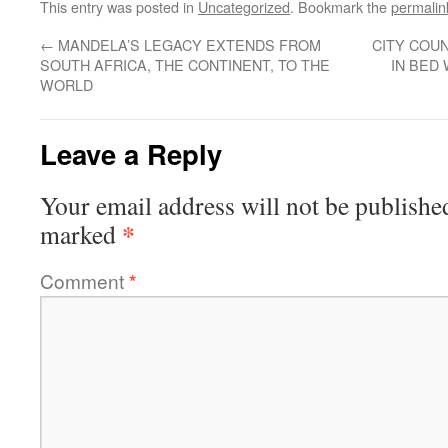
This entry was posted in
Uncategorized
. Bookmark the
permalin
←
MANDELA’S LEGACY EXTENDS FROM
CITY COUN
SOUTH AFRICA, THE CONTINENT, TO THE
IN BED
WORLD
Leave a Reply
Your email address will not be publishe
*
marked
Comment
*