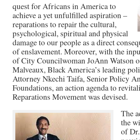
quest for Africans in America to
achieve a yet unfulfilled aspiration –
reparations to repair the cultural,
psychological, spiritual and physical
damage to our people as a direct conseq
of enslavement. Moreover, with the inpu
of City Councilwoman JoAnn Watson of 
Malveaux, Black America’s leading poli
Attorney Nkechi Taifa, Senior Policy An
Foundations, an action agenda to revital
Reparations Movement was devised.
The a
the w
of Dr