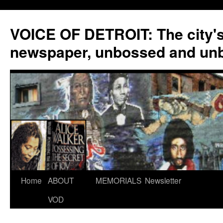
VOICE OF DETROIT: The city'
newspaper, unbossed and un
Skip
Home
ABOUT
MEMORIALS
Newsletter
to
VOD
content