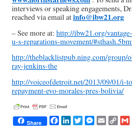
interviews or speaking engagements, Dr
info@ibw21.org
reached via email at
– See more at:
http://ibw21.org/vantage-
u-s-reparations-movement/#sthash.5b
http://theblacklistpub.ning.com/group/
ray-jenkins-the
http://voiceofdetroit.net/2013/09/01/i
repayment-evo-morales-pres-bolivia/
Facebook
LinkedIn
Twitter
Messenge
Email
Co
Share
Lin