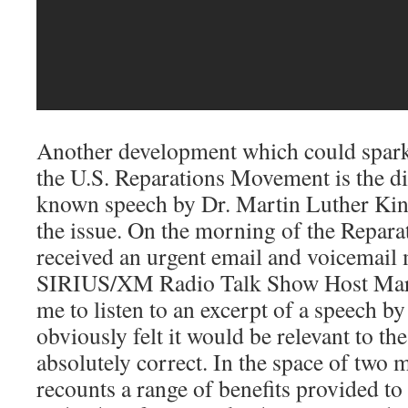
Another development which could spark 
the U.S. Reparations Movement is the dis
known speech by Dr. Martin Luther King,
the issue. On the morning of the Repara
received an urgent email and voicemail
SIRIUS/XM Radio Talk Show Host Mar
me to listen to an excerpt of a speech b
obviously felt it would be relevant to th
absolutely correct. In the space of two 
recounts a range of benefits provided 