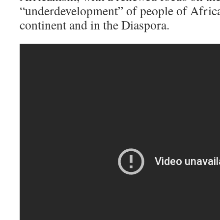
“underdevelopment” of people of Africa
continent and in the Diaspora.