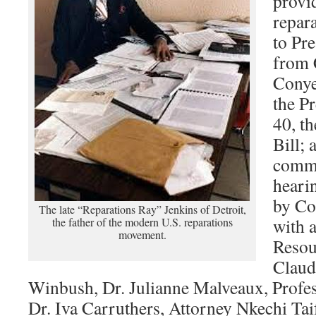
provid
repar
to Pr
from 
Conyer
the P
40, t
Bill; 
commu
heari
by Co
The late “Reparations Ray” Jenkins of Detroit,
with a
the father of the modern U.S. reparations
movement.
Resou
Claud
Winbush, Dr. Julianne Malveaux, Profes
Dr. Iva Carruthers, Attorney Nkechi T