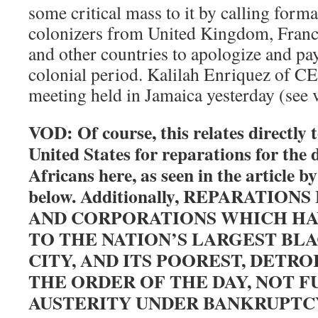
some critical mass to it by calling form
colonizers from United Kingdom, Franc
and other countries to apologize and pa
colonial period. Kalilah Enriquez of C
meeting held in Jamaica yesterday (see 
VOD: Of course, this relates directly t
United States for reparations for the 
Africans here, as seen in the article b
below. Additionally, REPARATIO
AND CORPORATIONS WHICH HA
TO THE NATION’S LARGEST BL
CITY, AND ITS POOREST, DETRO
THE ORDER OF THE DAY, NOT 
AUSTERITY UNDER BANKRUPTC