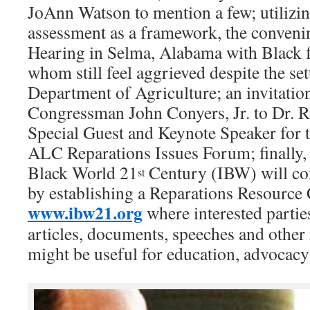
JoAnn Watson to mention a few; utilizi
assessment as a framework, the convenin
Hearing in Selma, Alabama with Black 
whom still feel aggrieved despite the se
Department of Agriculture; an invitatio
Congressman John Conyers, Jr. to Dr. R
Special Guest and Keynote Speaker fo
ALC Reparations Issues Forum; finally, t
Black World 21
Century (IBW) will con
st
by establishing a Reparations Resource 
www.ibw21.org
where interested partie
articles, documents, speeches and other 
might be useful for education, advocac