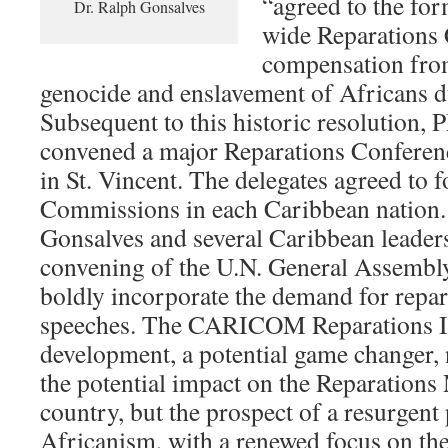
“agreed to the for
Dr. Ralph Gonsalves
wide Reparations
compensation fro
genocide and enslavement of Africans d
Subsequent to this historic resolution,
convened a major Reparations Conferen
in St. Vincent. The delegates agreed to
Commissions in each Caribbean nation.
Gonsalves and several Caribbean leaders
convening of the U.N. General Assembly
boldly incorporate the demand for repara
speeches. The CARICOM Reparations Init
development, a potential game changer, 
the potential impact on the Reparations
country, but the prospect of a resurgent
Africanism, with a renewed focus on the