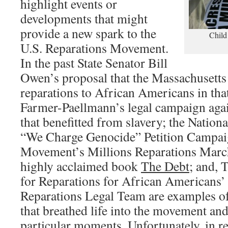
highlight events or
developments that might
provide a new spark to the
Child
U.S. Reparations Movement.
In the past State Senator Bill
Owen’s proposal that the Massachusetts 
reparations to African Americans in that
Farmer-Paellmann’s legal campaign agai
that benefitted from slavery; the Nation
“We Charge Genocide” Petition Campa
Movement’s Millions Reparations Marc
highly acclaimed book
The Debt
; and, 
for Reparations for African American
Reparations Legal Team are examples of
that breathed life into the movement an
particular moments. Unfortunately, in re