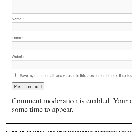
Name
*
Email
*
Website
Save my name, email, and website in this browser for the next time I 
Comment moderation is enabled. Your
some time to appear.