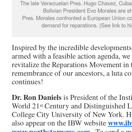
The late Venezuelan Pres. Hugo Chavez, Cuban
Bolivian President Evo Morales are 
Pres. Morales confronted a European Union co
demand for reparations. (See link to h
Inspired by the incredible development
armed with a feasible action agenda, we
revitalize the Reparations Movement in 
remembrance of our ancestors, a luta c
continues!
Dr. Ron Daniels
is President of the Inst
World 21
Century and Distinguished Le
st
College City University of New York. Hi
www.ib
also appear on the IBW website
www.northstarnews.com
. To send a m