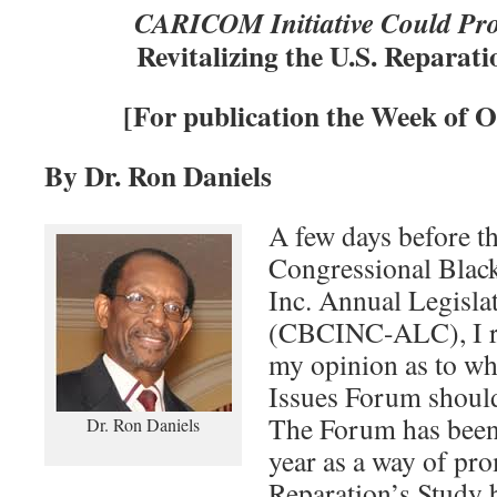
CARICOM Initiative Could Pro
Revitalizing the U.S. Repara
[For publication the Week of O
By Dr. Ron Daniels
A few days before th
Congressional Blac
Inc. Annual Legisla
(CBCINC-ALC), I rec
my opinion as to wh
Issues Forum should
The Forum has been 
Dr. Ron Daniels
year as a way of pr
Reparation’s Study 