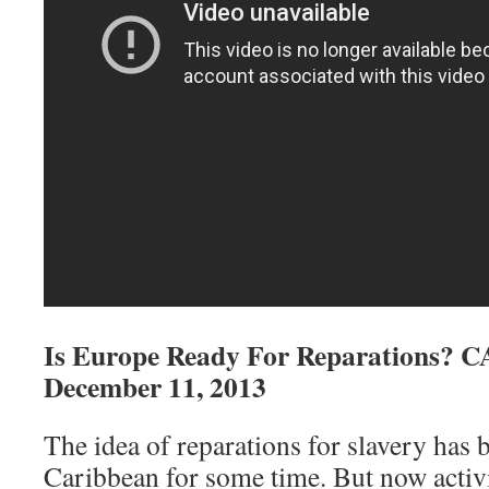
Is Europe Ready For Reparations? 
December 11, 2013
The idea of reparations for slavery has b
Caribbean for some time. But now activis