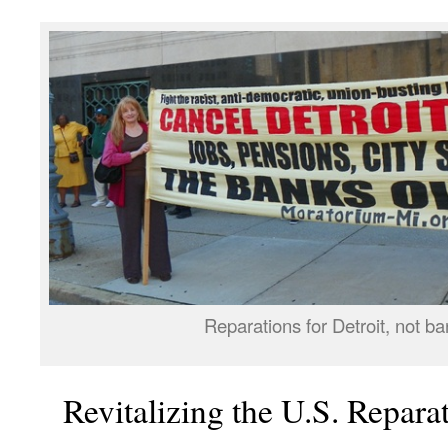
Reparations for Detroit, not ba
Revitalizing the U.S. Repar