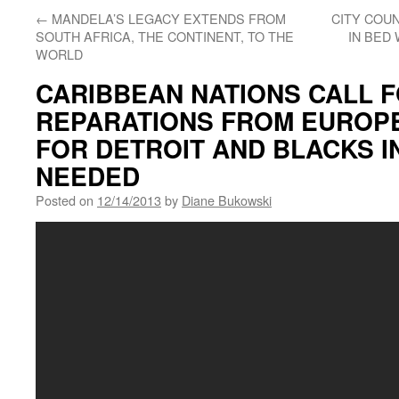
←
MANDELA’S LEGACY EXTENDS FROM
CITY COUN
SOUTH AFRICA, THE CONTINENT, TO THE
IN BED
WORLD
CARIBBEAN NATIONS CALL 
REPARATIONS FROM EUROPE
FOR DETROIT AND BLACKS IN
NEEDED
Posted on
12/14/2013
by
Diane Bukowski