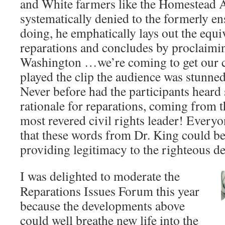
and White farmers like the Homestead A
systematically denied to the formerly en
doing, he emphatically lays out the equiv
reparations and concludes by proclaim
Washington …we’re coming to get our 
played the clip the audience was stunned
Never before had the participants heard
rationale for reparations, coming from t
most revered civil rights leader! Everyo
that these words from Dr. King could be
providing legitimacy to the righteous d
I was delighted to moderate the
Reparations Issues Forum this year
because the developments above
could well breathe new life into the