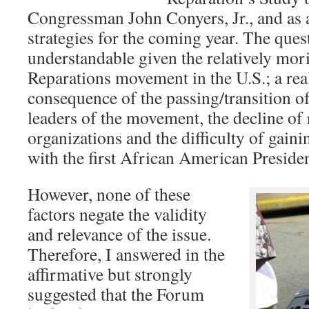
Congressman John Conyers, Jr., and as a
strategies for the coming year. The ques
understandable given the relatively mori
Reparations movement in the U.S.; a reali
consequence of the passing/transition o
leaders of the movement, the decline of
organizations and the difficulty of gaini
with the first African American Preside
However, none of these
factors negate the validity
and relevance of the issue.
Therefore, I answered in the
affirmative but strongly
suggested that the Forum