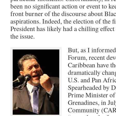
been no significant action or event to ke
front burner of the discourse about Blac
aspirations. Indeed, the election of the 
President has likely had a chilling effec
the issue.
But, as I informed
Forum, recent dev
Caribbean have the
dramatically chang
U.S. and Pan Afri
Spearheaded by Dr
Prime Minister of 
Grenadines, in Ju
Community (CAR