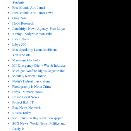
Students
Free Mumia Abu Jamal
Free Mumia Abu Jamal news
Gray Zone
Hood Research
Jamahiriya News Agency–Free Libya
Kenny Snodgrass: You Tube
Labor Notes
Libya 360
Mac Speaking: Leona McElvene
YouTube site
Maryanne Godboldo
MI Emergency Ctte. v War & Injustice
Michigan Welfare Rights Organization
Monthly Review Online
Nadir's Detroit music scene
Photography is Not a Crime
Press TV world news
Prison Legal News
Project B.A.I.T.
Real News Network
Russia Today
San Francisco Bay View newspaper
SCG News: World News, Politics and
Analysis