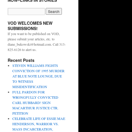
NOW–LINKS IN STORIES
VOD WELCOMES NEW
SUBMISSIONS!
If you want to be published on VOD,
please submit your articles, etc. to
diane_bukowski@hotmail.com. Call 313-
825-6126 to alert us.
Recent Posts
STEVEN WILLIAMS FIGHTS
CONVICTION OF 1995 MURDER
AT BLUE NOTE LOUNGE, DUE
TO WITNESS
MISIDENTIFICATION
FULL PARDON FOR
WRONGFULLY CONVICTED
CARL HUBBARD! SIGN
MACARTHUR JUSTICE CTR.
PETITION
CELEBRATE LIFE OF ESSIE MAE
HENDERSON, WARRIOR VS.
MASS INCARCERATION,