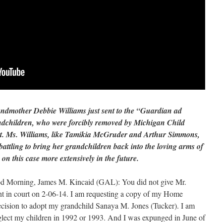
randmother Debbie Williams just sent to the “Guardian ad
ndchildren, who were forcibly removed by Michigan Child
ut. Ms. Williams, like Tamikia McGruder and Arthur Simmons,
 battling to bring her grandchildren back into the loving arms of
 on this case more extensively in the future.
ood Morning, James M. Kincaid (GAL): You did not give Mr.
in court on 2-06-14. I am requesting a copy of my Home
cision to adopt my grandchild Sanaya M. Jones (Tucker). I am
eglect my children in 1992 or 1993. And I was expunged in June of