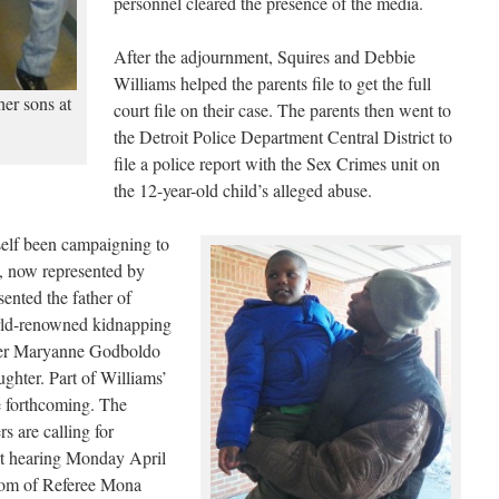
personnel cleared the presence of the media.
After the adjournment, Squires and Debbie
Williams helped the parents file to get the full
er sons at
court file on their case. The parents then went to
the Detroit Police Department Central District to
file a police report with the Sex Crimes unit on
the 12-year-old child’s alleged abuse.
elf been campaigning to
s, now represented by
ented the father of
ld-renowned kidnapping
other Maryanne Godboldo
aughter. Part of Williams’
be forthcoming. The
s are calling for
urt hearing Monday April
room of Referee Mona