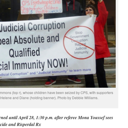
immons (top r), whose children have been seized by CPS, with supporters
, Helene and Diane (holding banner). Photo by Debbie Williams.
ed until April 28, 1:30 p.m. after referee Mona Youssef sees
icide and Risperdal Rx