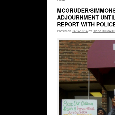
MCGRUDER/SIMMONS 
ADJOURNMENT UNTIL 
REPORT WITH POLIC
Posted on
04/14/2014
by
Diane Bukowsk