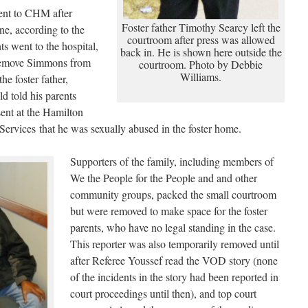
nt to CHM after
Foster father Timothy Searcy left the
one, according to the
courtroom after press was allowed
ts went to the hospital,
back in. He is shown here outside the
remove Simmons from
courtroom. Photo by Debbie
Williams.
he foster father,
ld told his parents
ent at the Hamilton
ervices that he was sexually abused in the foster home.
Supporters of the family, including members of
We the People for the People and and other
community groups, packed the small courtroom
but were removed to make space for the foster
parents, who have no legal standing in the case.
This reporter was also temporarily removed until
after Referee Youssef read the VOD story (none
of the incidents in the story had been reported in
court proceedings until then), and top court