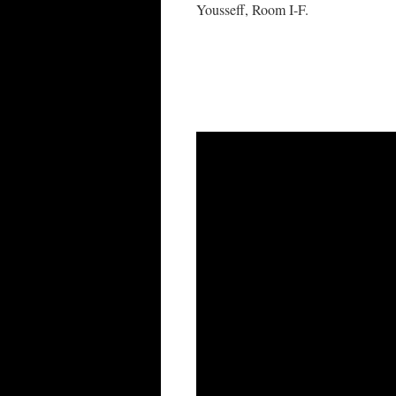
Yousseff, Room I-F.