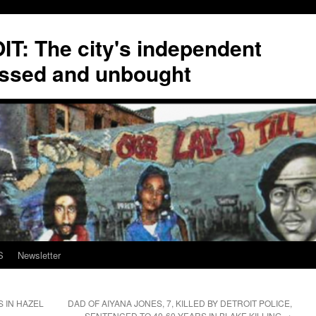
T: The city's independent
ssed and unbought
S
Newsletter
 IN HAZEL
DAD OF AIYANA JONES, 7, KILLED BY DETROIT POLICE,
SENTENCED TO 40-60 YEARS IN BLAKE KILLING
→