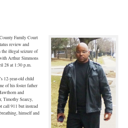
County Family Court
tatus review and
he illegal seizure of
 with Arthur Simmons
ril 28 at 1:30 p.m.
s 12-year-old child
e of his foster father
 Hawthorn and
er, Timothy Searcy,
t call 911 but instead
breathing, himself and