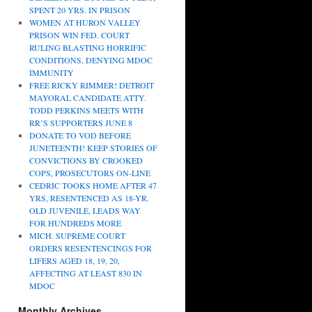
SPENT 20 YRS. IN PRISON
WOMEN AT HURON VALLEY
PRISON WIN FED. COURT
RULING BLASTING HORRIFIC
CONDITIONS, DENYING MDOC
IMMUNITY
FREE RICKY RIMMER! DETROIT
MAYORAL CANDIDATE ATTY.
TODD PERKINS MEETS WITH
RR’S SUPPORTERS JUNE 8
DONATE TO VOD BEFORE
JUNETEENTH! KEEP STORIES OF
CONVICTIONS BY CROOKED
COPS, PROSECUTORS ON-LINE
CEDRIC TOOKS HOME AFTER 47
YRS, RESENTENCED AS 18-YR.
OLD JUVENILE, LEADS WAY
FOR HUNDREDS MORE
MICH. SUPREME COURT
ORDERS RESENTENCINGS FOR
LIFERS AGED 18, 19, 20,
AFFECTING AT LEAST 830 IN
MDOC
Monthly Archives