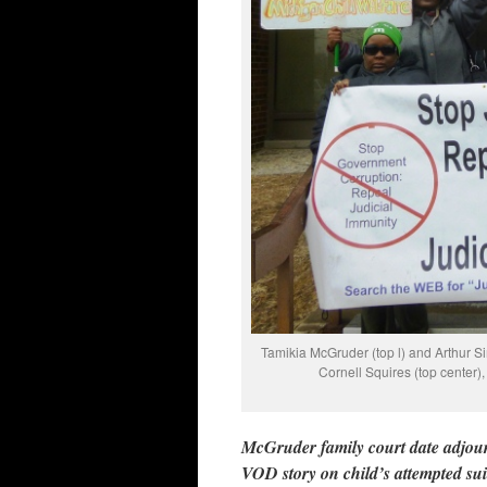
Tamikia McGruder (top l) and Arthur S
Cornell Squires (top center)
McGruder family court date adjourn
VOD story on child’s attempted su