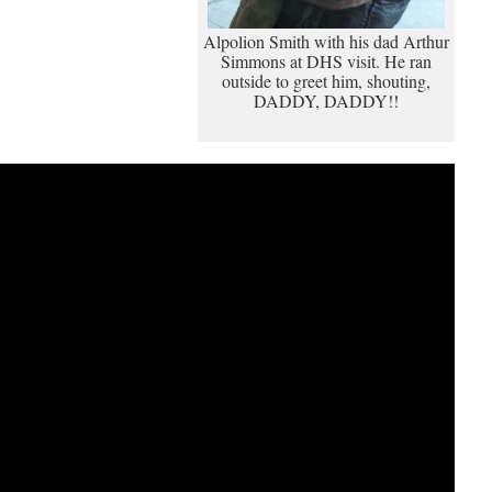
Alpolion Smith with his dad Arthur
Simmons at DHS visit. He ran
outside to greet him, shouting,
DADDY, DADDY!!