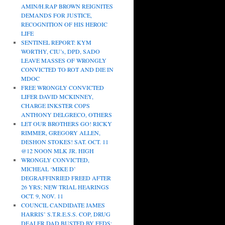
AMIN/H.RAP BROWN REIGNITES
DEMANDS FOR JUSTICE,
RECOGNITION OF HIS HEROIC
LIFE
SENTINEL REPORT: KYM
WORTHY, CIU’s, DPD, SADO
LEAVE MASSES OF WRONGLY
CONVICTED TO ROT AND DIE IN
MDOC
FREE WRONGLY CONVICTED
LIFER DAVID MCKINNEY,
CHARGE INKSTER COPS
ANTHONY DELGRECO, OTHERS
LET OUR BROTHERS GO! RICKY
RIMMER, GREGORY ALLEN,
DESHON STOKES! SAT. OCT. 11
@12 NOON MLK JR. HIGH
WRONGLY CONVICTED,
MICHEAL ‘MIKE D’
DEGRAFFINRIED FREED AFTER
26 YRS; NEW TRIAL HEARINGS
OCT. 9, NOV. 11
COUNCIL CANDIDATE JAMES
HARRIS’ S.T.R.E.S.S. COP, DRUG
DEALER DAD BUSTED BY FEDS;