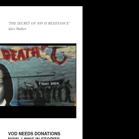
'THE SECRET OF JOY IS RESISTANCE'
Alice Walker
VOD NEEDS DONATIONS