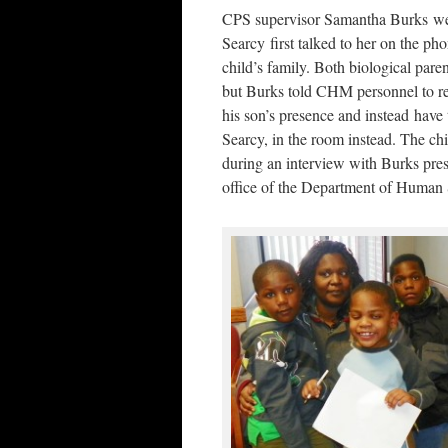
CPS supervisor Samantha Burks we
Searcy first talked to her on the ph
child’s family. Both biological paren
but Burks told CHM personnel to 
his son’s presence and instead have t
Searcy, in the room instead. The chi
during an interview with Burks pres
office of the Department of Human S