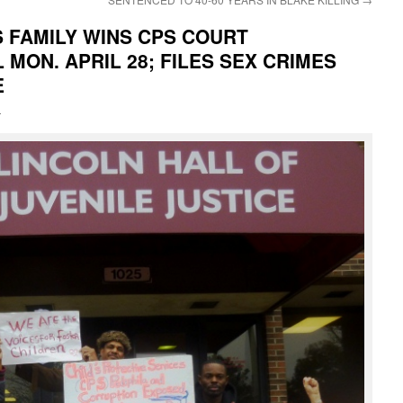
FAMILY WINS CPS COURT
MON. APRIL 28; FILES SEX CRIMES
E
i