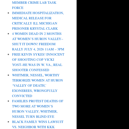
MEMBER CRIME LAB TASK
FORCE
IMMEDIATE HOSPITALIZATION,
MEDICAL RELEASE FOR
CRITICALLY ILL MICHIGAN
PRISONER KRYSTAL CLARK
4 WOMEN DEAD IN 2 MONTHS
AT WOMEN’S HURON VALLEY–
SHUT IT DOWN! FREEDOM
RALLY JULY 4, 2026 11AM – 3PM
FREE KEVIN SYKES! INNOCENT
OF SHOOTING COP VICKI
YOST–HE WAS IN W. VA., REAL
SHOOTER CONFESSED
WHITMER, NESSEL, WORTHY
TERRORIZE WOMEN AT HURON
‘VALLEY OF DEATH,’
EXONEREES, WRONGFULLY
CONVICTED
FAMILIES PROTEST DEATHS OF
TWO MORE AT WOMEN’S
HURON VALLEY; WHITMER,
NESSEL TURN BLIND EYE
BLACK FAMILY WINS LAWSUIT
VS. NEIGHBOR WITH KKK