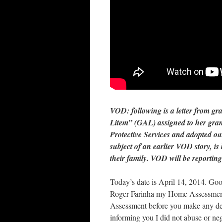
VOD:
following is a letter from g
Litem” (GAL) assigned to her gra
Protective Services and adopted o
subject of an earlier VOD story, is
their family. VOD will be reporting
Today’s date is April 14, 2014. G
Roger Farinha my Home Assessment 
Assessment before you make any de
informing you I did not abuse or n