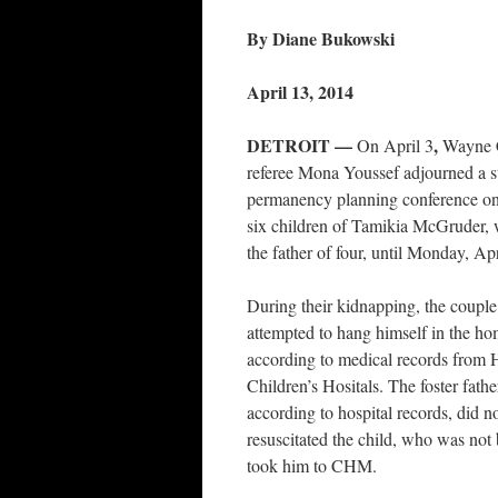
By Diane Bukowski
April 13, 2014
DETROIT —
,
On April 3
Wayne 
referee Mona Youssef adjourned a s
permanency planning conference on t
six children of Tamikia McGruder,
the father of four, until Monday, Ap
During their kidnapping, the couple’
attempted to hang himself in the hom
according to medical records from
Children’s Hositals. The foster fath
according to hospital records, did no
resuscitated the child, who was not 
took him to CHM.