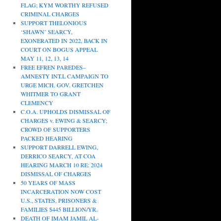
FLAG; KYM WORTHY REFUSED
CRIMINAL CHARGES
SUPPORT THELONIOUS
‘SHAWN’ SEARCY,
EXONERATED IN 2022, BACK IN
COURT ON BOGUS APPEAL
MAY 11, 12, 13, 14
FREE EFREN PAREDES–
AMNESTY INT.L CAMPAIGN TO
URGE MICH. GOV. GRETCHEN
WHITMER TO GRANT
CLEMENCY
C.O.A. UPHOLDS DISMISSAL OF
CHARGES v. EWING & SEARCY;
CROWD OF SUPPORTERS
PACKED HEARING
SUPPORT DARRELL EWING,
DERRICO SEARCY, AT COA
HEARING MARCH 10 RE: 2024
DISMISSAL OF CHARGES
50 YEARS OF MASS
INCARCERATION NOW COST
U.S., STATES, PRISONERS &
FAMILIES $445 BILLION/YR.
DEATH OF IMAM JAMIL AL-