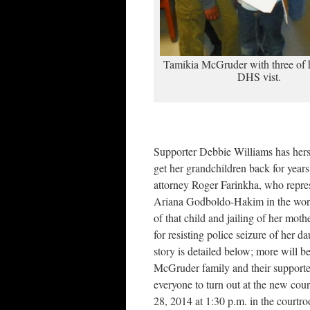
Tamikia McGruder with three of h
DHS vist.
Supporter Debbie Williams has hers
get her grandchildren back for year
attorney Roger Farinkha, who repres
Ariana Godboldo-Hakim in the wor
of that child and jailing of her m
for resisting police seizure of her d
story is detailed below; more will 
McGruder family and their supporter
everyone to turn out at the new co
28, 2014 at 1:30 p.m. in the court