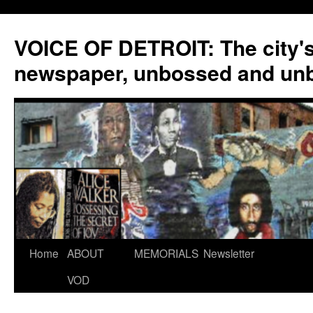
VOICE OF DETROIT: The city'
newspaper, unbossed and un
Skip
Home
ABOUT
MEMORIALS
Newsletter
to
VOD
content