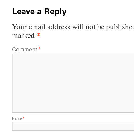
Leave a Reply
Your email address will not be publishe
*
marked
Comment
*
Name
*