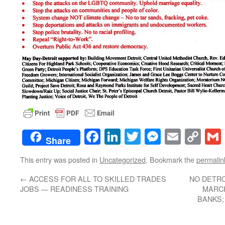
Facebook
LinkedIn
Twitter
Messenge
Email
Co
Share
Lin
This entry was posted in
Uncategorized
. Bookmark the
permalin
←
ACCESS FOR ALL TO SKILLED TRADES
NO DETRO
JOBS — READINESS TRAINING
MARCH
BANKS;