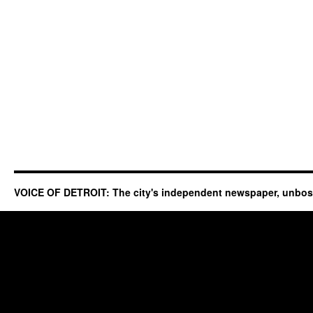
VOICE OF DETROIT: The city's independent newspaper, unbo