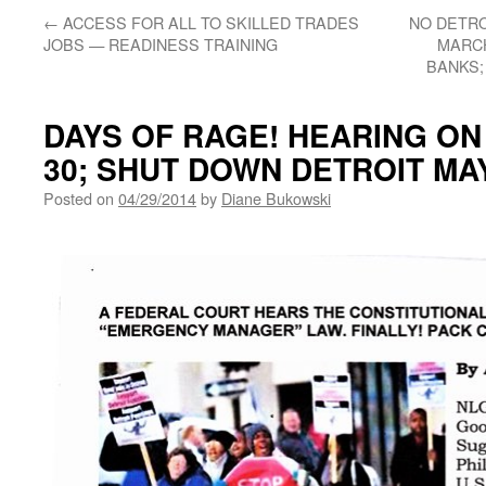
←
ACCESS FOR ALL TO SKILLED TRADES
NO DETRO
JOBS — READINESS TRAINING
MARCH
BANKS;
DAYS OF RAGE! HEARING ON 
30; SHUT DOWN DETROIT MA
Posted on
04/29/2014
by
Diane Bukowski