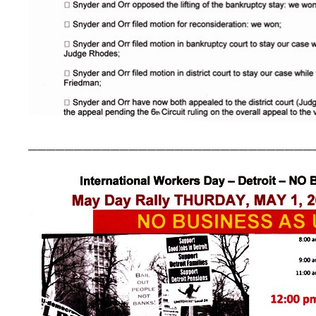
_______________________________