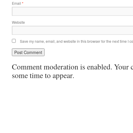
Email
*
Website
Save my name, email, and website in this browser for the next time I 
Comment moderation is enabled. Your
some time to appear.