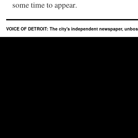
some time to appear.
VOICE OF DETROIT: The city's independent newspaper, unbo