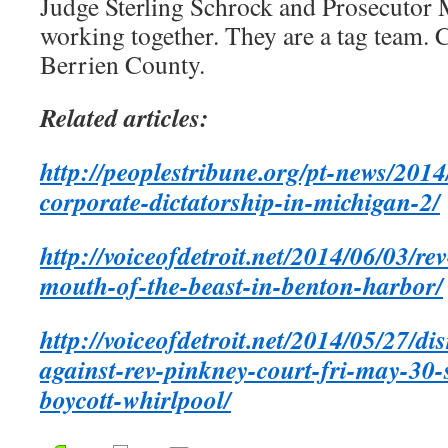
Judge Sterling Schrock and Prosecutor 
working together. They are a tag team. C
Berrien County.
Related articles:
http://peoplestribune.org/pt-news/2014
corporate-dictatorship-in-michigan-2/
http://voiceofdetroit.net/2014/06/03/re
mouth-of-the-beast-in-benton-harbor/
http://voiceofdetroit.net/2014/05/27/di
against-rev-pinkney-court-fri-may-30
boycott-whirlpool/