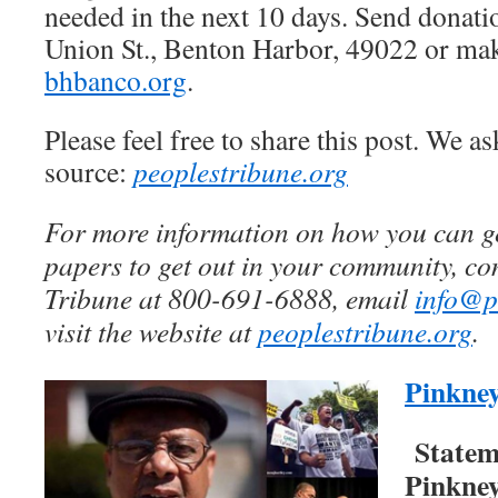
needed in the next 10 days. Send donat
Union St., Benton Harbor, 49022 or mak
bhbanco.org
.
Please feel free to share this post. We as
source:
peoplestribune.org
For more information on how you can get
papers to get out in your community, con
Tribune at 800-691-6888, email
info@p
visit the website at
peoplestribune.org
.
Pinkne
Statem
Pinkne