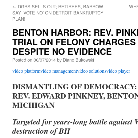
←
DGRS SELLS OUT; RETIREES, BARROW
WHY
SAY ‘VOTE NO’ ON DETROIT BANKRUPTCY
PLAN!
BENTON HARBOR: REV. PINK
TRIAL ON FELONY CHARGES 
DESPITE NO EVIDENCE
Posted on
06/07/2014
by
Diane Bukowski
video platform
video management
video solutions
video player
DISMANTLING OF DEMOCRACY:
REV. EDWARD PINKNEY, BENTO
MICHIGAN
Targeted for years-long battle against 
destruction of BH