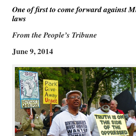
One of first to come forward against 
laws
From the People’s Tribune
June 9, 2014