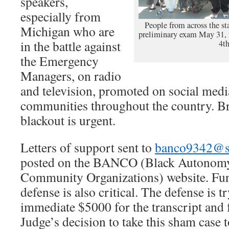
speakers,
especially from
People from across the st
Michigan who are
preliminary exam May 31, 
in the battle against
4th
the Emergency
Managers, on radio
and television, promoted on social medi
communities throughout the country. B
blackout is urgent.
Letters of support sent to
banco9342@sb
posted on the BANCO (Black Autonom
Community Organizations) website. Fun
defense is also critical. The defense is t
immediate $5000 for the transcript and f
Judge’s decision to take this sham case t