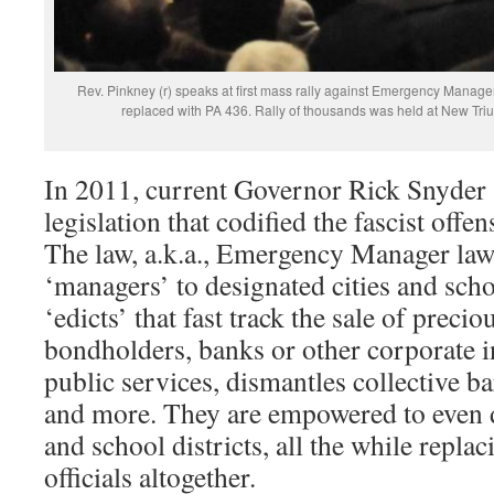
Rev. Pinkney (r) speaks at first mass rally against Emergency Manager
replaced with PA 436. Rally of thousands was held at New Triu
In 2011, current Governor Rick Snyder 
legislation that codified the fascist offe
The law, a.k.a., Emergency Manager law
‘managers’ to designated cities and scho
‘edicts’ that fast track the sale of precio
bondholders, banks or other corporate in
public services, dismantles collective b
and more. They are empowered to even d
and school districts, all the while replac
officials altogether.