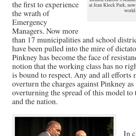
the first to experience
at Jean Klock Park, now
world-
the wrath of
Emergency
Managers. Now more
than 17 municipalities and school distric
have been pulled into the mire of dictat
Pinkney has become the face of resistanc
notion that the working class has no rig
is bound to respect. Any and all efforts
overturn the charges against Pinkney as 
overturning the spread of this model to 
and the nation.
In c