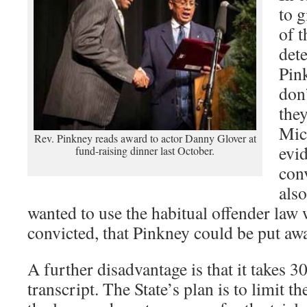
to g
of t
det
Pin
don’
they
Mic
Rev. Pinkney reads award to actor Danny Glover at
evi
fund-raising dinner last October.
con
als
wanted to use the habitual offender law
convicted, that Pinkney could be put aw
A further disadvantage is that it takes 30
transcript. The State’s plan is to limit t