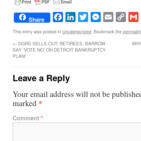
Facebook
LinkedIn
Twitter
Messenge
Email
Co
Share
Lin
This entry was posted in
Uncategorized
. Bookmark the
permalin
←
DGRS SELLS OUT; RETIREES, BARROW
WHY
SAY ‘VOTE NO’ ON DETROIT BANKRUPTCY
PLAN!
Leave a Reply
Your email address will not be publishe
*
marked
Comment
*