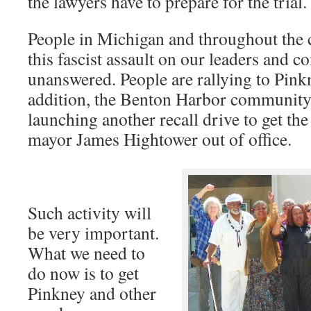
the lawyers have to prepare for the trial.
People in Michigan and throughout the c
this fascist assault on our leaders and 
unanswered. People are rallying to Pink
addition, the Benton Harbor community
launching another recall drive to get th
mayor James Hightower out of office.
Such activity will
be very important.
What we need to
do now is to get
Pinkney and other