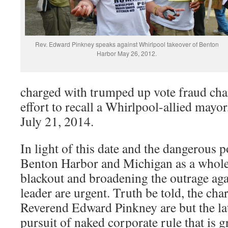
Rev. Edward Pinkney speaks against Whirlpool takeover of Benton
Harbor May 26, 2012.
charged with trumped up vote fraud char
effort to recall a Whirlpool-allied mayo
July 21, 2014.
In light of this date and the dangerous po
Benton Harbor and Michigan as a whole
blackout and broadening the outrage agai
leader are urgent. Truth be told, the cha
Reverend Edward Pinkney are but the late
pursuit of naked corporate rule that is g