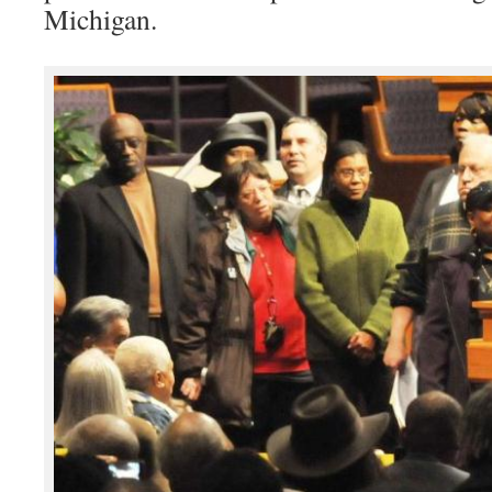
Michigan.