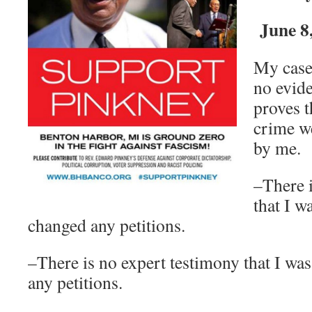
June 8
My case 
no evid
proves t
crime w
by me.
–There i
that I w
changed any petitions.
–There is no expert testimony that I wa
any petitions.