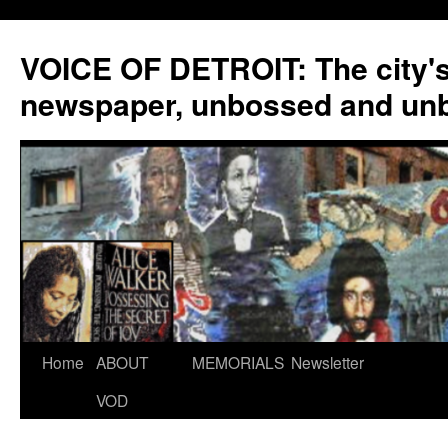
VOICE OF DETROIT: The city'
newspaper, unbossed and un
Skip
Home
ABOUT
MEMORIALS
Newsletter
to
VOD
content