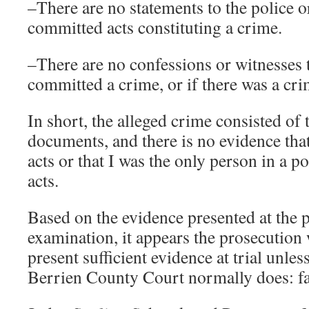
–There are no statements to the police or
committed acts constituting a crime.
–There are no confessions or witnesses 
committed a crime, or if there was a cri
In short, the alleged crime consisted of t
documents, and there is no evidence tha
acts or that I was the only person in a p
acts.
Based on the evidence presented at the 
examination, it appears the prosecution w
present sufficient evidence at trial unle
Berrien County Court normally does: fa