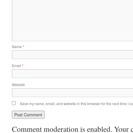
Name
*
Email
*
Website
Save my name, email, and website in this browser for the next time I 
Comment moderation is enabled. Your