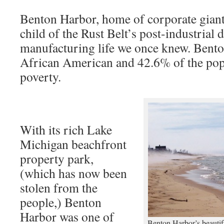
Benton Harbor, home of corporate giant 
child of the Rust Belt’s post-industrial 
manufacturing life we once knew. Bent
African American and 42.6% of the popu
poverty.
With its rich Lake
Michigan beachfront
property park,
(which has now been
stolen from the
people,) Benton
Harbor was one of
Benton Harbor’s beautif