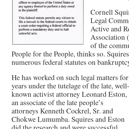
Cornell Squi
Legal Commit
Active and R
Association 
of the comm
People for the People, thinks so. Squire
numerous federal statutes on bankruptc
He has worked on such legal matters for
years under the tutelage of the late, well
known activist attorney Leonard Eston,
an associate of the late people’s
attorneys Kenneth Cockrel, Sr. and
Chokwe Lumumba. Squires and Eston
did the research and were successful