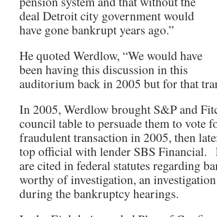
pension system and that without the
deal Detroit city government would
have gone bankrupt years ago.”
He quoted Werdlow, “We would have
been having this discussion in this
auditorium back in 2005 but for that tra
In 2005, Werdlow brought S&P and Fitc
council table to persuade them to vote fo
fraudulent transaction in 2005, then lat
top official with lender SBS Financial
are cited in federal statutes regarding b
worthy of investigation, an investigatio
during the bankruptcy hearings.