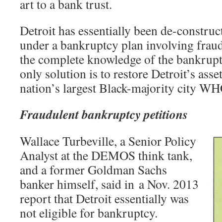
art to a bank trust.
Detroit has essentially been de-constru
under a bankruptcy plan involving frau
the complete knowledge of the bankrupt
only solution is to restore Detroit’s ass
nation’s largest Black-majority city W
Fraudulent bankruptcy petitions
Wallace Turbeville, a Senior Policy
Analyst at the DEMOS think tank,
and a former Goldman Sachs
banker himself, said in a Nov. 2013
report that Detroit essentially was
not eligible for bankruptcy.