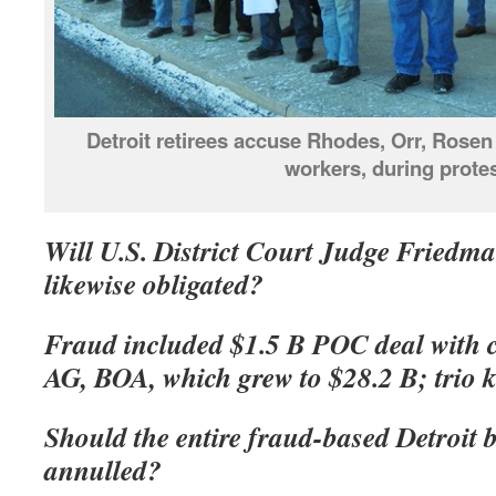
Detroit retirees accuse Rhodes, Orr, Rosen 
workers, during protes
Will U.S. District Court Judge Friedma
likewise obligated?
Fraud included $1.5 B POC deal with
AG, BOA, which grew to $28.2 B; trio 
Should the entire fraud-based Detroit 
annulled?