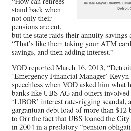
“How can retirees
The late Mayor Chokwe Lumumb
stand back when
Detroit 
not only their
pensions are cut,
but the state raids their annuity savings
“That’s like them taking your ATM car
savings, and then adding interest.”
VOD reported March 16, 2013, “Detroit
‘Emergency Financial Manager’ Kevyn O
speechless when VOD asked him what h
banks like UBS AG and others involved 
‘LIBOR’ interest rate-rigging scandal, as
gargantuan debt load of more than $12 bi
to Orr the fact that UBS loaned the City 
in 2004 in a predatory “pension obligati