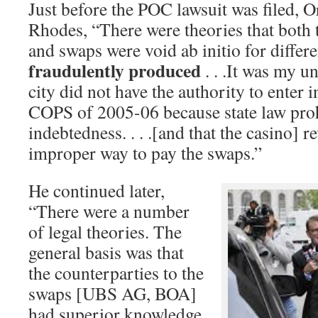
Just before the POC lawsuit was filed, Or
Rhodes, “There were theories that both
and swaps were void ab initio for differe
fraudulently produced
. . .It was my u
city did not have the authority to enter 
COPS of 2005-06 because state law proh
indebtedness. . . .[and that the casino] 
improper way to pay the swaps.”
He continued later,
“There were a number
of legal theories. The
general basis was that
the counterparties to the
swaps [UBS AG, BOA]
had superior knowledge