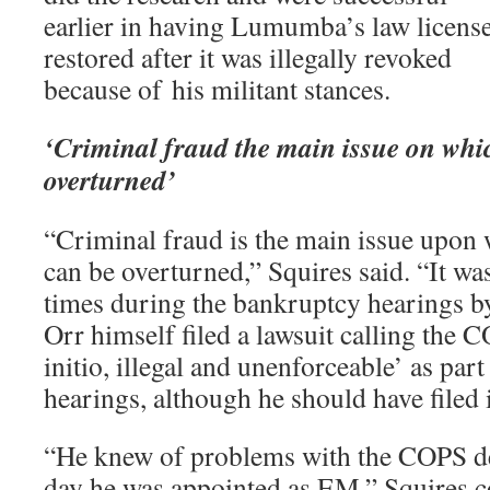
earlier in having Lumumba’s law licens
restored after it was illegally revoked
because of his militant stances.
‘Criminal fraud the main issue on whi
overturned’
“Criminal fraud is the main issue upon
can be overturned,” Squires said. “It w
times during the bankruptcy hearings by
Orr himself filed a lawsuit calling the 
initio, illegal and unenforceable’ as par
hearings, although he should have filed i
“He knew of problems with the COPS dea
day he was appointed as EM,” Squires c