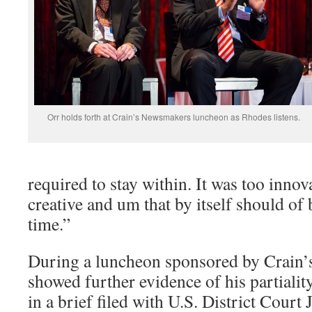
Orr holds forth at Crain’s Newsmakers luncheon as Rhodes listens.
required to stay within. It was too innova
creative and um that by itself should of b
time.”
During a luncheon sponsored by Crain’s
showed further evidence of his partiality
in a brief filed with U.S. District Cour