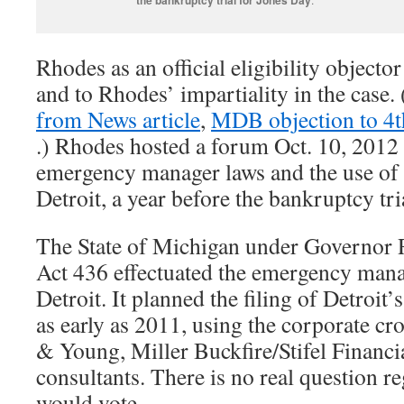
Rhodes as an official eligibility objecto
and to Rhodes’ impartiality in the case.
from News article
,
MDB objection to 4
.) Rhodes hosted a forum Oct. 10, 2012
emergency manager laws and the use of
Detroit, a year before the bankruptcy tri
The State of Michigan under Governor 
Act 436 effectuated the emergency mana
Detroit. It planned the filing of Detroit
as early as 2011, using the corporate cr
& Young, Miller Buckfire/Stifel Financi
consultants. There is no real question r
would vote.