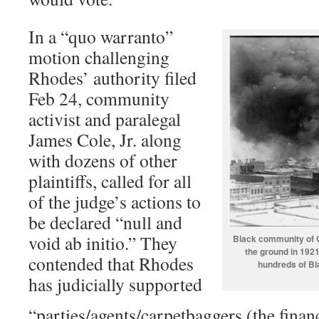
In a “quo warranto”
motion challenging
Rhodes’ authority filed
Feb 24, community
activist and paralegal
James Cole, Jr. along
with dozens of other
plaintiffs, called for all
of the judge’s actions to
be declared “null and
void ab initio.” They
Black community of G
the ground in 1921
contended that Rhodes
hundreds of B
has judicially supported
“parties/agents/carpetbaggers (the finan