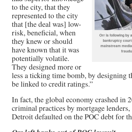
to the city, that they
represented to the city
that [the deal was] low-
risk, beneficial, when
Orr is following b
they knew or should
bankruptcy court 
mainstream media w
have known that it was
fraudu
potentially volatile.
They designed more or
less a ticking time bomb, by designing t
be linked to credit ratings.”
In fact, the global economy crashed in 2
criminal practices by mortgage lenders,
Detroit defaulted on the POC debt for the
Orr left banks out of POC lawsuit