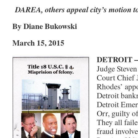
DAREA, others appeal city’s motion to
By Diane Bukowski
March 15, 2015
DETROIT 
Judge Steven
Court Chief 
Rhodes’ appo
Detroit bank
Detroit Eme
Orr, guilty o
They all fail
fraud involve