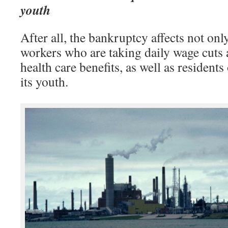
youth
After all, the bankruptcy affects not only
workers who are taking daily wage cuts a
health care benefits, as well as residents
its youth.