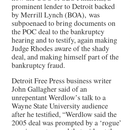
prominent lender to Detroit backed
by Merrill Lynch (BOA), was
subpoenaed to bring documents on
the POC deal to the bankruptcy
hearing and to testify, again making
Judge Rhodes aware of the shady
deal, and making himself part of the
bankruptcy fraud.
Detroit Free Press business writer
John Gallagher said of an
unrepentant Werdlow’s talk to a
Wayne State University audience
after he testified, “Werdlow said the
2005 deal was prompted by a ‘rogue’