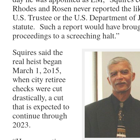
Rhodes and Rosen never reported the like
U.S. Trustee or the U.S. Department of J
statute. Such a report would have brou
proceedings to a screeching halt.”
Squires said the
real heist began
March 1, 2o15,
when city retiree
checks were cut
drastically, a cut
that is expected to
continue through
2023.