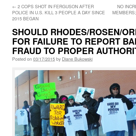
←
2 COPS SHOT IN FERGUSON AFTER
NO INCR
POLICE IN U.S. KILL 3 PEOPLE A DAY SINCE
MEMBERS;
2015 BEGAN
SHOULD RHODES/ROSEN/ORR
FOR FAILURE TO REPORT B
FRAUD TO PROPER AUTHORI
Posted on
03/17/2015
by
Diane Bukowski