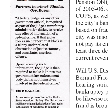
Pension Oblig
of 2005-06, 
COPS, as well
the city’s ba
based on frau
city was inso
not pay its en
least three de
current reven
Will U.S. Dis
Bernard Frie
hearing vario
bankruptcy p
be likewise r
fraud is brou