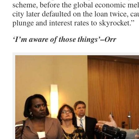
scheme, before the global economic me
city later defaulted on the loan twice, ca
plunge and interest rates to skyrocket.”
‘I’m aware of those things’–Orr