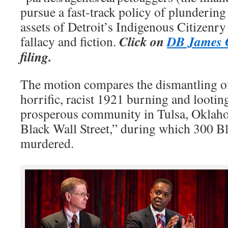
pursue a fast-track policy of plundering
assets of Detroit’s Indigenous Citizenr
Click on
DB James C
fallacy and fiction.
filing.
The motion compares the dismantling of
horrific, racist 1921 burning and looti
prosperous community in Tulsa, Okla
Black Wall Street,” during which 300 Bl
murdered.