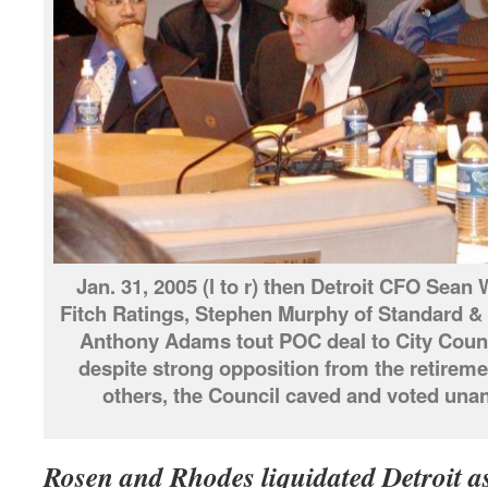
Jan. 31, 2005 (l to r) then Detroit CFO Sean
Fitch Ratings, Stephen Murphy of Standard &
Anthony Adams tout POC deal to City Counc
despite strong opposition from the retirem
others, the Council caved and voted unan
Rosen and Rhodes liquidated Detroit as