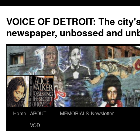
VOICE OF DETROIT: The city'
newspaper, unbossed and un
Skip
Home
ABOUT
MEMORIALS
Newsletter
to
VOD
content