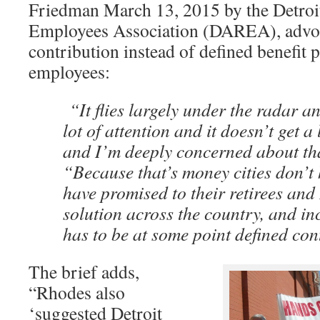
Friedman March 13, 2015 by the Detroit
Employees Association (DAREA), advoc
contribution instead of defined benefit p
employees:
“It flies largely under the radar an
lot of attention and it doesn’t get 
and I’m deeply concerned about th
“Because that’s money cities don’t 
have promised to their retirees and 
solution across the country, and inc
has to be at some point defined con
The brief adds,
“Rhodes also
‘suggested Detroit