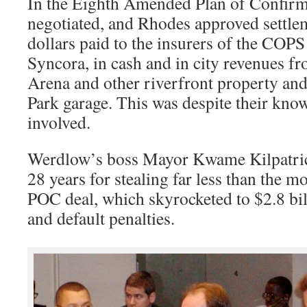
In the Eighth Amended Plan of Confirm
negotiated, and Rhodes approved settlem
dollars paid to the insurers of the COP
Syncora, in cash and in city revenues f
Arena and other riverfront property an
Park garage. This was despite their kno
involved.
Werdlow’s boss Mayor Kwame Kilpatrick
28 years for stealing far less than the m
POC deal, which skyrocketed to $2.8 bil
and default penalties.