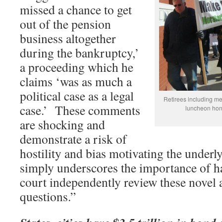
missed a chance to get
out of the pension
business altogether
during the bankruptcy,’
a proceeding which he
claims ‘was as much a
political case as a legal
Retirees including m
case.’ These comments
luncheon hon
are shocking and
demonstrate a risk of
hostility and bias motivating the underl
simply underscores the importance of ha
court independently review these novel
questions.”