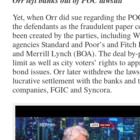
Yet, when Orr did sue regarding the PO
the defendants as the fraudulent paper 
been created by the parties, including W
agencies Standard and Poor’s and Fitc
and Merrill Lynch (BOA). The deal by-p
limit as well as city voters’ rights to a
bond issues. Orr later withdrew the lawsu
lucrative settlement with the banks and 
companies, FGIC and Syncora.