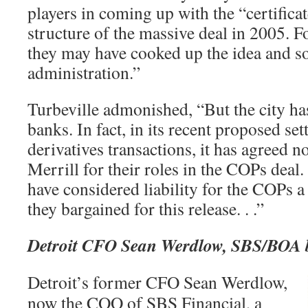
players in coming up with the “certificat
structure of the massive deal in 2005. F
they may have cooked up the idea and sol
administration.”
Turbeville admonished, “But the city has
banks. In fact, in its recent proposed set
derivatives transactions, it has agreed n
Merrill for their roles in the COPs dea
have considered liability for the COPs a 
they bargained for this release. . .”
Detroit CFO Sean Werdlow, SBS/BOA b
Detroit’s former CFO Sean Werdlow,
now the COO of SBS Financial, a