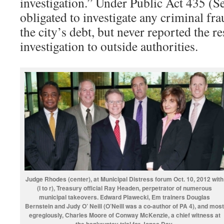
investigation.” Under Public Act 435 (S
obligated to investigate any criminal fra
the city’s debt, but never reported the re
investigation to outside authorities.
Judge Rhodes (center), at Municipal Distress forum Oct. 10, 2012 with
(l to r), Treasury official Ray Headen, perpetrator of numerous
municipal takeovers. Edward Plawecki, Em trainers Douglas
Bernstein and Judy O’ Neill (O’Neill was a co-author of PA 4), and most
egregiously, Charles Moore of Conway McKenzie, a chief witness at
the bankruptcy trial for Jones Day
.