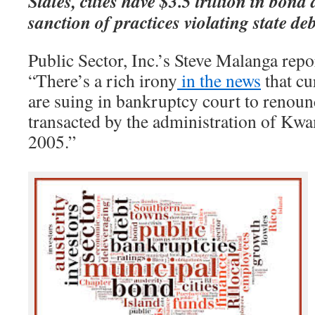
States, cities have $3.5 trillion in bond
sanction of practices violating state deb
Public Sector, Inc.’s Steve Malanga repo
“There’s a rich irony
in the news
that cur
are suing in bankruptcy court to renoun
transacted by the administration of Kwa
2005.”