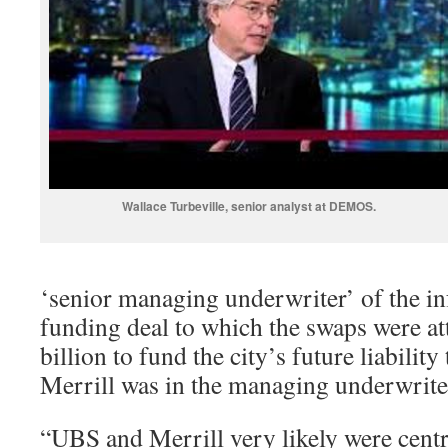
Wallace Turbeville, senior analyst at DEMOS.
‘senior managing underwriter’ of the 
funding deal to which the swaps were at
billion to fund the city’s future liabilit
Merrill was in the managing underwriter
“UBS and Merrill very likely were centr