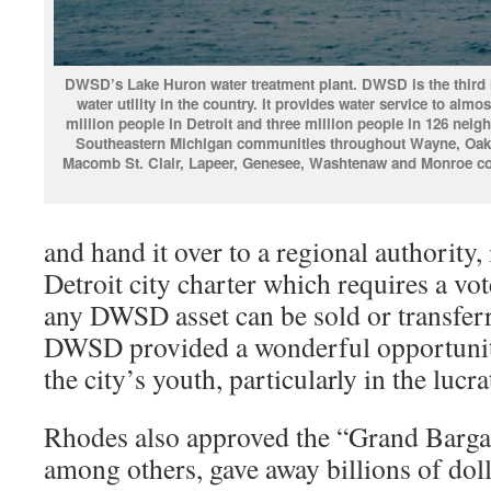
DWSD’s Lake Huron water treatment plant. DWSD is the third 
water utllity in the country. It provides water service to almo
million people in Detroit and three million people in 126 neig
Southeastern Michigan communities throughout Wayne, Oak
Macomb St. Clair, Lapeer, Genesee, Washtenaw and Monroe co
and hand it over to a regional authority, 
Detroit city charter which requires a vo
any DWSD asset can be sold or transferr
DWSD provided a wonderful opportunity
the city’s youth, particularly in the lucra
Rhodes also approved the “Grand Barga
among others, gave away billions of dol