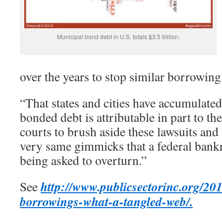
Municipal bond debt in U.S. totals $3.5 trillion.
over the years to stop similar borrowing
“That states and cities have accumulated
bonded debt is attributable in part to the
courts to brush aside these lawsuits and
very same gimmicks that a federal bank
being asked to overturn.”
http://www.publicsectorinc.org/201
See
borrowings-what-a-tangled-web/.