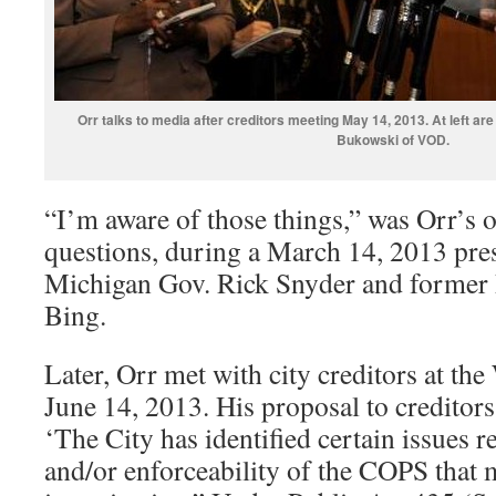
Orr talks to media after creditors meeting May 14, 2013. At left 
Bukowski of VOD.
“I’m aware of those things,” was Orr’s
questions, during a March 14, 2013 pre
Michigan Gov. Rick Snyder and former
Bing.
Later, Orr met with city creditors at t
June 14, 2013. His proposal to creditors
‘The City has identified certain issues re
and/or enforceability of the COPS that 