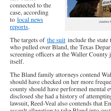
connected to the
case, according
to
local news
Justice 
reports
.
The targets of
the suit
include the state
who pulled over Bland, the Texas Depart
screening officers at the Waller County 
itself.
The Bland family attorneys contend Wal
should have checked on her more frequen
county should have performed mental ev
disclosed she had a history of attemptin
lawsuit, Reed-Veal also contends that Enc
assault allegation to take Bland into cust