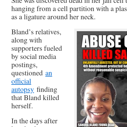
She was discovered dead in her jail cell t
hanging from a cell partition with a pla
as a ligature around her neck.
Bland’s relatives,
along with
supporters fueled
by social media
postings,
questioned
an
official
autopsy
finding
that Bland killed
herself.
In the days after