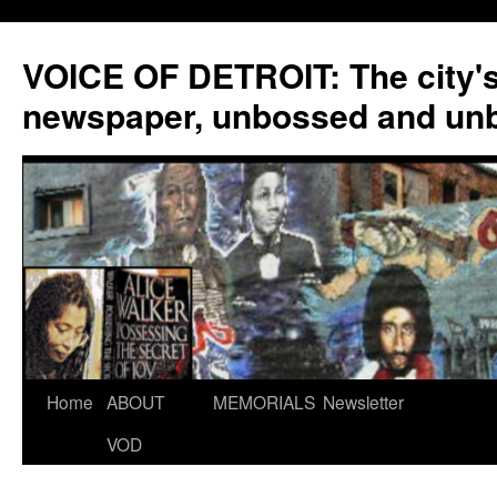
VOICE OF DETROIT: The city'
newspaper, unbossed and un
Skip
Home
ABOUT
MEMORIALS
Newsletter
to
VOD
content