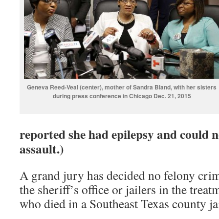
Geneva Reed-Veal (center), mother of Sandra Bland, with her sisters
during press conference in Chicago Dec. 21, 2015
reported she had epilepsy and could n
assault.)
A grand jury has decided no felony cr
the sheriff’s office or jailers in the tre
who died in a Southeast Texas county ja