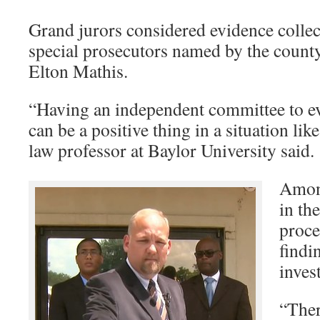
Grand jurors considered evidence collec
special prosecutors named by the county’
Elton Mathis.
“Having an independent committee to eva
can be a positive thing in a situation like
law professor at Baylor University said.
Amon
in th
proce
findi
inves
“Ther