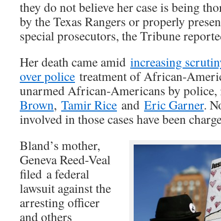
they do not believe her case is being th
by the Texas Rangers or properly presen
special prosecutors, the Tribune reporte
Her death came amid
increasing scrutin
over police
treatment of African-America
unarmed African-Americans by police,
Brown
,
Tamir Rice
and
Eric Garner
. N
involved in those cases have been charg
Bland’s mother,
Geneva Reed-Veal
filed a federal
lawsuit against the
arresting officer
and others