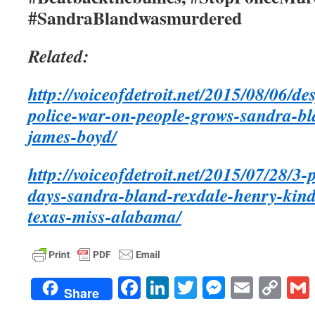
#SandraBlandwasmurdered
Related:
http://voiceofdetroit.net/2015/08/06/d
police-war-on-people-grows-sandra-b
james-boyd/
http://voiceofdetroit.net/2015/07/28/3-
days-sandra-bland-rexdale-henry-kin
texas-miss-alabama/
Facebook
LinkedIn
Twitter
Messenge
Email
Co
Share
Lin