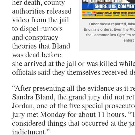
her death, county
authorities released
video from the jail
Other media reported, fals
to dispel rumors
Encinia’s orders. Even the Mi
and conspiracy
the “common law right” to re
enforc
theories that Bland
was dead before
she arrived at the jail or was killed whi
officials said they themselves received d
“After presenting all the evidence as it r
Sandra Bland, the grand jury did not re
Jordan, one of the five special prosecuto
jury met Monday for about 11 hours. “T
considered things that occurred at the ja
indictment.”