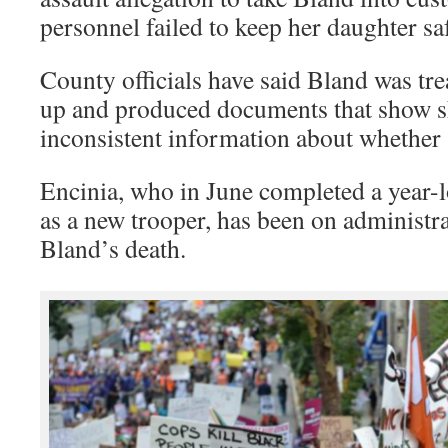
personnel failed to keep her daughter sa
County officials have said Bland was tre
up and produced documents that show sh
inconsistent information about whether 
Encinia, who in June completed a year-l
as a new trooper, has been on administra
Bland’s death.