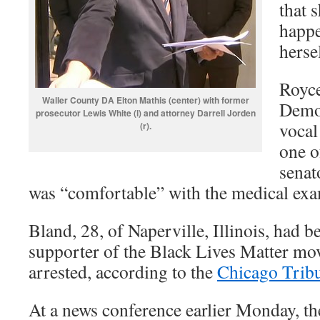
that 
happe
herse
Royce
Waller County DA Elton Mathis (center) with former
Democ
prosecutor Lewis White (l) and attorney Darrell Jorden
vocal
(r).
one o
senat
was “comfortable” with the medical exa
Bland, 28, of Naperville, Illinois, had 
supporter of the Black Lives Matter mo
arrested, according to the
Chicago Trib
At a news conference earlier Monday, th