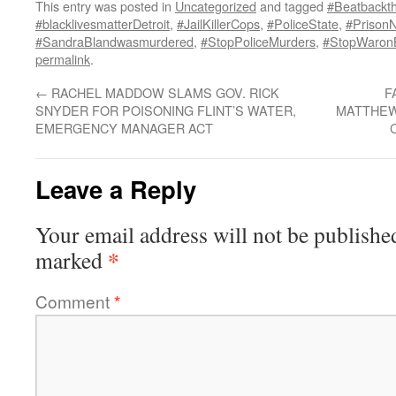
This entry was posted in
Uncategorized
and tagged
#Beatbackth
#blacklivesmatterDetroit
,
#JailKillerCops
,
#PoliceState
,
#PrisonN
#SandraBlandwasmurdered
,
#StopPoliceMurders
,
#StopWaron
permalink
.
←
RACHEL MADDOW SLAMS GOV. RICK
F
SNYDER FOR POISONING FLINT’S WATER,
MATTHEW
EMERGENCY MANAGER ACT
Leave a Reply
Your email address will not be publishe
*
marked
Comment
*