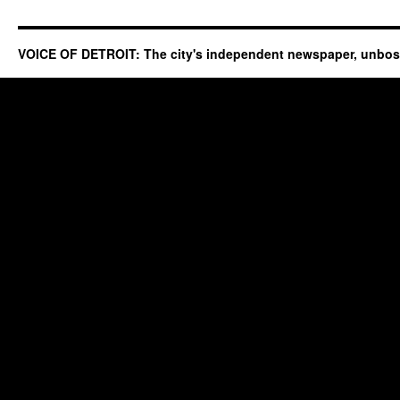
VOICE OF DETROIT: The city's independent newspaper, unbo