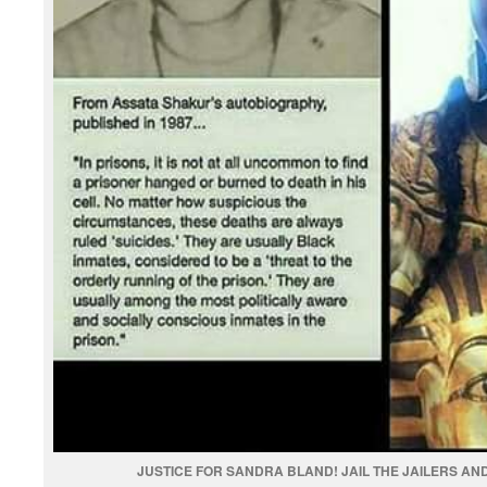
JUSTICE FOR SANDRA BLAND! JAIL THE JAILERS AND 