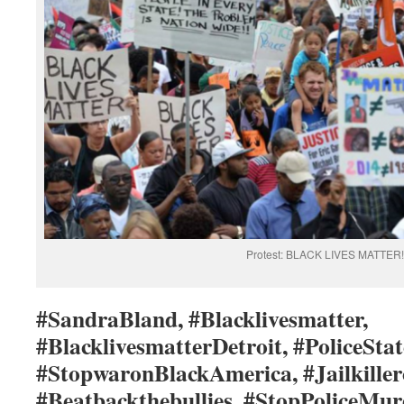
Protest: BLACK LIVES MATTER!
#SandraBland, #Blacklivesmatter,
#BlacklivesmatterDetroit, #PoliceStat
#StopwaronBlackAmerica, #Jailkiller
#Beatbackthebullies, #StopPoliceMur