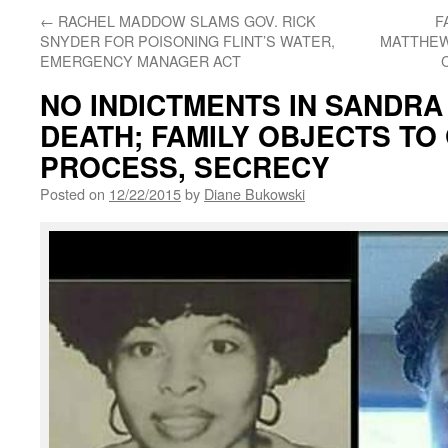
←
RACHEL MADDOW SLAMS GOV. RICK
F
SNYDER FOR POISONING FLINT’S WATER,
MATTHEW
EMERGENCY MANAGER ACT
NO INDICTMENTS IN SANDRA
DEATH; FAMILY OBJECTS TO
PROCESS, SECRECY
Posted on
12/22/2015
by
Diane Bukowski