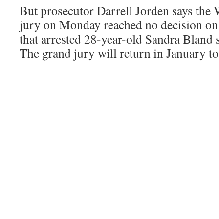
But prosecutor Darrell Jorden says the
jury on Monday reached no decision on 
that arrested 28-year-old Sandra Bland 
The grand jury will return in January to