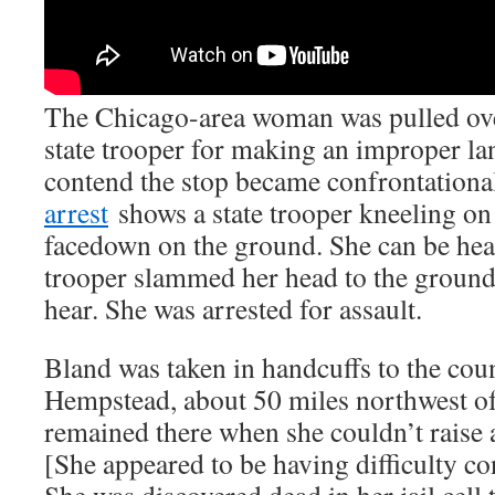
The Chicago-area woman was pulled ove
state trooper for making an improper la
contend the stop became confrontationa
arrest
shows a state trooper kneeling on 
facedown on the ground. She can be hear
trooper slammed her head to the ground 
hear. She was arrested for assault.
Bland was taken in handcuffs to the coun
Hempstead, about 50 miles northwest o
remained there when she couldn’t raise 
[She appeared to be having difficulty co