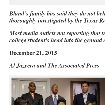
Bland’s family has said they do not beli
thoroughly investigated by the Texas R
Most media outlets not reporting that
college student’s head into the ground a
December 21, 2015
Al Jazeera and The Associated Press