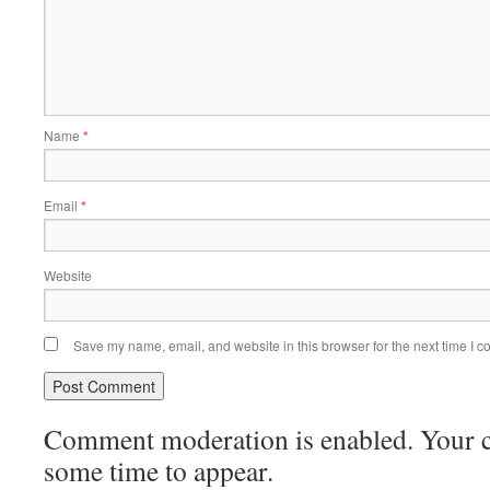
Name
*
Email
*
Website
Save my name, email, and website in this browser for the next time I 
Comment moderation is enabled. Your
some time to appear.