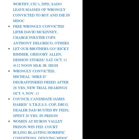
WORTHY, CIU’s, DPD, SADO
LEAVE MASSES OF WRONGLY
CONVICTED TO ROT AND DIE IN
MDOC
FREE WRONGLY CONVICTED
LIFER DAVID MCKINNEY,
CHARGE INKSTER COPS
ANTHONY DELGRECO, OTHERS
LET OUR BROTHERS GO! RICKY
RIMMER, GREGORY ALLEN,
DESHON STOKES! SAT. OCT. 11
@12 NOON MLK JR. HIGH
WRONGLY CONVICTED,
MICHEAL ‘MIKE D’
DEGRAFFINRIED FREED AFTER
26 YRS; NEW TRIAL HEARINGS
OCT. 9, NOV. 11
COUNCIL CANDIDATE JAMES
HARRIS’ S.T.R.E.S.S. COP, DRUG
DEALER DAD BUSTED BY FEDS;
SPENT 20 YRS. IN PRISON
WOMEN AT HURON VALLEY
PRISON WIN FED. COURT
RULING BLASTING HORRIFIC
CONDITIONS, DENYING MDOC