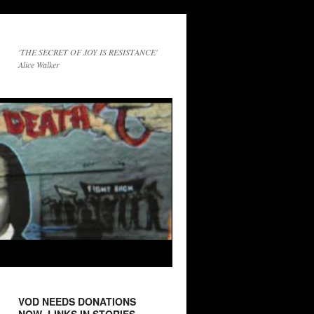
'THE SECRET OF JOY IS RESISTANCE'
Alice Walker
VOD NEEDS DONATIONS