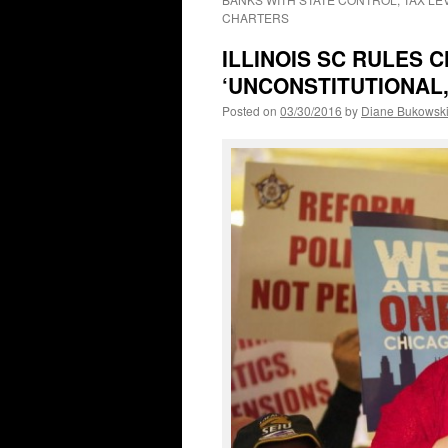
CHARTERS
ILLINOIS SC RULES 
‘UNCONSTITUTIONAL,’
Posted on
03/30/2016
by
Diane Bukowsk