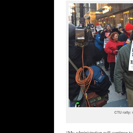
CTU rally: 
“My administration will continue to