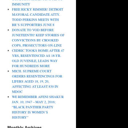
IMMUNITY
FREE RICKY RIMMER! DETROIT
MAYORAL CANDIDATE ATTY.
TODD PERKINS MEETS WITH
RR’S SUPPORTERS JUNE 8
DONATE TO VOD BEFORE
JUNETEENTH! KEEP STORIES OF
CONVICTIONS BY CROOKED
COPS, PROSECUTORS ON-LINE
CEDRIC TOOKS HOME AFTER 47
YRS, RESENTENCED AS 18-YR.
OLD JUVENILE, LEADS WAY
FOR HUNDREDS MORE
MICH. SUPREME COURT
ORDERS RESENTENCINGS FOR
LIFERS AGED 18, 19, 20,
AFFECTING AT LEAST 830 IN
MDOC
WE REMEMBER AFENI SHAKUR
JAN. 10, 1947 – MAY 2, 2016;
“BLACK PANTHER PARTY
HISTORY IS WOMEN’S
HISTORY”
Monthly Archives