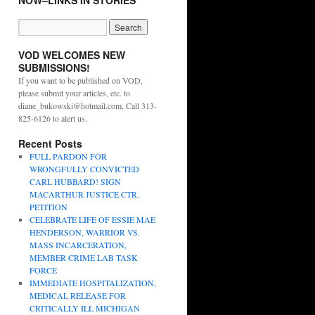
NOW–LINKS IN STORIES
VOD WELCOMES NEW
SUBMISSIONS!
If you want to be published on VOD,
please submit your articles, etc. to
diane_bukowski@hotmail.com. Call 313-
825-6126 to alert us.
Recent Posts
FULL PARDON FOR
WRONGFULLY CONVICTED
CARL HUBBARD! SIGN
MACARTHUR JUSTICE CTR.
PETITION
CELEBRATE LIFE OF ESSIE MAE
HENDERSON, WARRIOR VS.
MASS INCARCERATION,
MEMBER CRIME LAB TASK
FORCE
IMMEDIATE HOSPITALIZATION,
MEDICAL RELEASE FOR
CRITICALLY ILL MICHIGAN