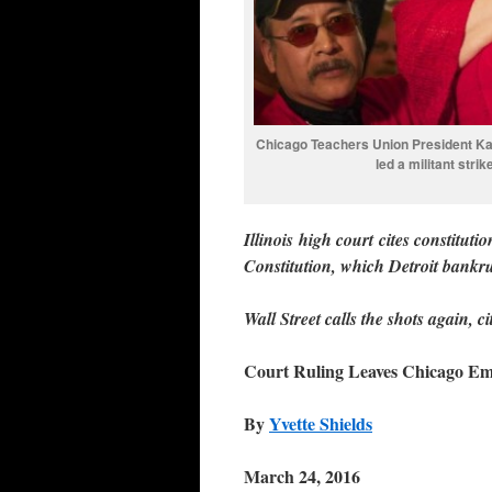
Chicago Teachers Union President Kar
led a militant stri
Illinois high court cites constituti
Constitution, which Detroit bankr
Wall Street calls the shots again, 
Court Ruling Leaves Chicago E
By
Yvette Shields
March 24, 2016