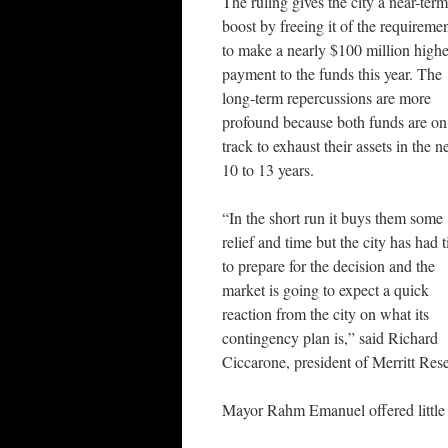
The ruling gives the city a near-term
boost by freeing it of the requireme
to make a nearly $100 million highe
payment to the funds this year. The
long-term repercussions are more
profound because both funds are on
track to exhaust their assets in the n
10 to 13 years.
“In the short run it buys them some
relief and time but the city has had 
to prepare for the decision and the
market is going to expect a quick
reaction from the city on what its
contingency plan is,” said Richard
Ciccarone, president of Merritt Re
Mayor Rahm Emanuel offered little d