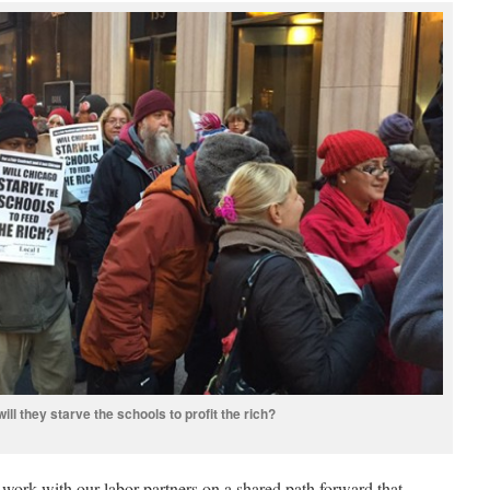
will they starve the schools to profit the rich?
 work with our labor partners on a shared path forward that