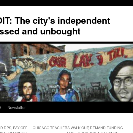
T: The city's independent
ssed and unbought
S
Newsletter
D DPS, PAY-OFF
CHICAGO TEACHERS WALK OUT; DEMAND FUNDING
IES, CLOSINGS,
FOR EDUCATION, NOT BANKS
→