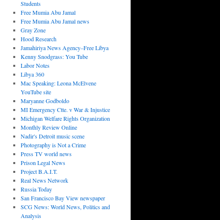
Students
Free Mumia Abu Jamal
Free Mumia Abu Jamal news
Gray Zone
Hood Research
Jamahiriya News Agency–Free Libya
Kenny Snodgrass: You Tube
Labor Notes
Libya 360
Mac Speaking: Leona McElvene
YouTube site
Maryanne Godboldo
MI Emergency Ctte. v War & Injustice
Michigan Welfare Rights Organization
Monthly Review Online
Nadir's Detroit music scene
Photography is Not a Crime
Press TV world news
Prison Legal News
Project B.A.I.T.
Real News Network
Russia Today
San Francisco Bay View newspaper
SCG News: World News, Politics and
Analysis