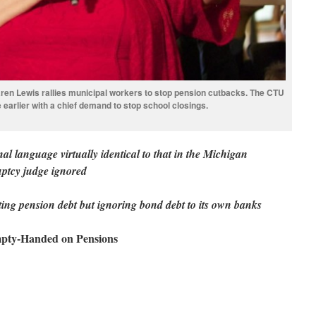
en Lewis rallies municipal workers to stop pension cutbacks. The CTU
ke earlier with a chief demand to stop school closings.
onal language virtually identical to that in the Michigan
uptcy judge ignored
citing pension debt but ignoring bond debt to its own banks
mpty-Handed on Pensions