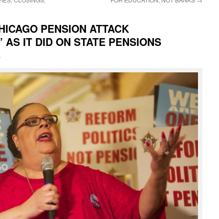
CHICAGO PENSION ATTACK
 AS IT DID ON STATE PENSIONS
i