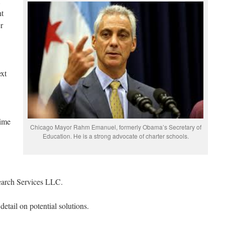
nt
r
ext
time
Chicago Mayor Rahm Emanuel, formerly Obama’s Secretary of
Education. He is a strong advocate of charter schools.
search Services LLC.
etail on potential solutions.