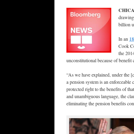
CHICA
drawing 
billion 
In an
18
Cook Cou
the 2014
unconstitutional because of benefit
“As we have explained, under the [c
a pension system is an enforceable c
protected right to the benefits of th
and unambiguous language, the clau
eliminating the pension benefits co