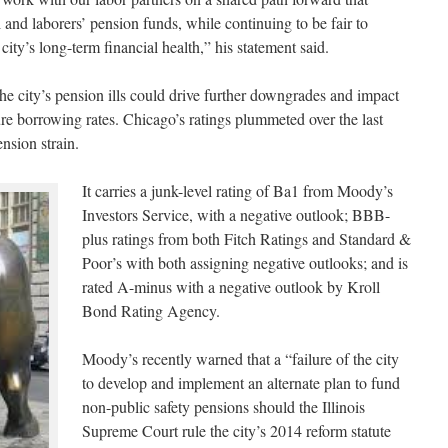
 and laborers’ pension funds, while continuing to be fair to
ity’s long-term financial health,” his statement said.
he city’s pension ills could drive further downgrades and impact
ture borrowing rates. Chicago’s ratings plummeted over the last
ension strain.
It carries a junk-level rating of Ba1 from Moody’s
Investors Service, with a negative outlook; BBB-
plus ratings from both Fitch Ratings and Standard &
Poor’s with both assigning negative outlooks; and is
rated A-minus with a negative outlook by Kroll
Bond Rating Agency.
Moody’s recently warned that a “failure of the city
to develop and implement an alternate plan to fund
non-public safety pensions should the Illinois
Supreme Court rule the city’s 2014 reform statute