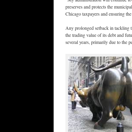
preserves and protects the municipal
Chicago taxpayers and ensuring the c
Any prolonged setback in tackling t
the trading value of its debt and fu
several years, primarily due to the p