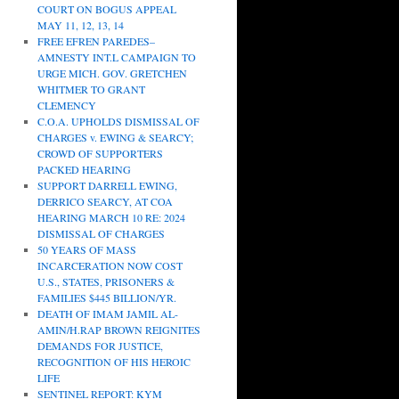
COURT ON BOGUS APPEAL
MAY 11, 12, 13, 14
FREE EFREN PAREDES–
AMNESTY INT.L CAMPAIGN TO
URGE MICH. GOV. GRETCHEN
WHITMER TO GRANT
CLEMENCY
C.O.A. UPHOLDS DISMISSAL OF
CHARGES v. EWING & SEARCY;
CROWD OF SUPPORTERS
PACKED HEARING
SUPPORT DARRELL EWING,
DERRICO SEARCY, AT COA
HEARING MARCH 10 RE: 2024
DISMISSAL OF CHARGES
50 YEARS OF MASS
INCARCERATION NOW COST
U.S., STATES, PRISONERS &
FAMILIES $445 BILLION/YR.
DEATH OF IMAM JAMIL AL-
AMIN/H.RAP BROWN REIGNITES
DEMANDS FOR JUSTICE,
RECOGNITION OF HIS HEROIC
LIFE
SENTINEL REPORT: KYM