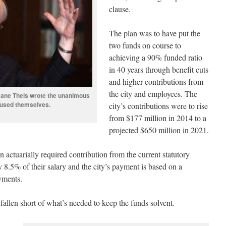
clause.
The plan was to have put the
two funds on course to
achieving a 90% funded ratio
in 40 years through benefit cuts
and higher contributions from
the city and employees. The
 Jane Theis wrote the unanimous
ecused themselves.
city’s contributions were to rise
from $177 million in 2014 to a
projected $650 million in 2021.
an actuarially required contribution from the current statutory
8.5% of their salary and the city’s payment is based on a
yments.
fallen short of what’s needed to keep the funds solvent.