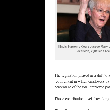
Illinois Supreme Court Justice Mary
decision; 2 justices r
The legislation phased in a shift to 
requirement in which employees pay 
percentage of the total employee pa
Those contribution levels have long 