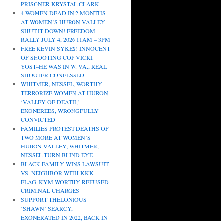
PRISONER KRYSTAL CLARK
4 WOMEN DEAD IN 2 MONTHS
AT WOMEN’S HURON VALLEY–
SHUT IT DOWN! FREEDOM
RALLY JULY 4, 2026 11AM – 3PM
FREE KEVIN SYKES! INNOCENT
OF SHOOTING COP VICKI
YOST–HE WAS IN W. VA., REAL
SHOOTER CONFESSED
WHITMER, NESSEL, WORTHY
TERRORIZE WOMEN AT HURON
‘VALLEY OF DEATH,’
EXONEREES, WRONGFULLY
CONVICTED
FAMILIES PROTEST DEATHS OF
TWO MORE AT WOMEN’S
HURON VALLEY; WHITMER,
NESSEL TURN BLIND EYE
BLACK FAMILY WINS LAWSUIT
VS. NEIGHBOR WITH KKK
FLAG; KYM WORTHY REFUSED
CRIMINAL CHARGES
SUPPORT THELONIOUS
‘SHAWN’ SEARCY,
EXONERATED IN 2022, BACK IN