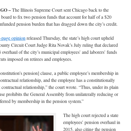
GO –
The Illinois Supreme Court sent Chicago back to the
board to fix two pension funds that account for half of a $20
unfunded pension burden that has dragged down the city’s credit.
-page opinion
released Thursday, the state’s high court upheld
nty Circuit Court Judge Rita Novak’s July ruling that declared
 overhaul of the city’s municipal employees’ and laborers’ funds
 cuts imposed on retirees and employees.
onstitution’s pension] clause, a public employee’s membership in
ontractual relationship, and the employee has a constitutionally
at contractual relationship,” the court wrote. “Thus, under its plain
se prohibits the General Assembly from unilaterally reducing or
nferred by membership in the pension system.”
The high court rejected a state
employees’ pension overhaul in
2015, also citing the pension