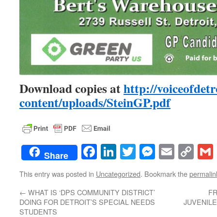
Download copies at
http://voiceofdetr
content/uploads/SteinGP.pdf
Facebook
LinkedIn
Twitter
Messenge
Email
Co
Share
Lin
This entry was posted in
Uncategorized
. Bookmark the
permalin
←
WHAT IS ‘DPS COMMUNITY DISTRICT’
FR
DOING FOR DETROIT’S SPECIAL NEEDS
JUVENILE
STUDENTS