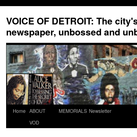
VOICE OF DETROIT: The city'
newspaper, unbossed and un
Skip
Home
ABOUT
MEMORIALS
Newsletter
to
VOD
content