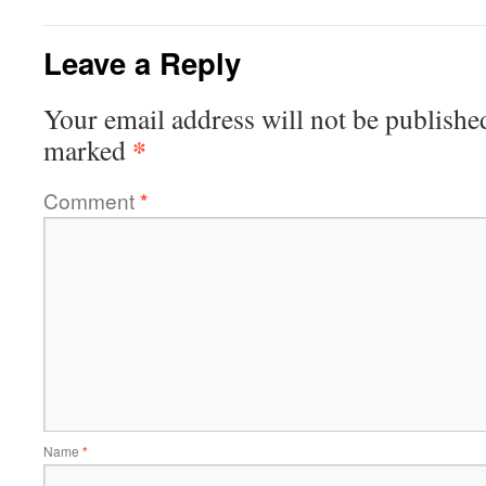
Leave a Reply
Your email address will not be publishe
*
marked
Comment
*
Name
*