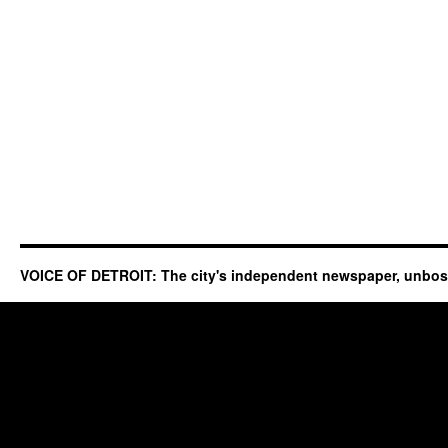
VOICE OF DETROIT: The city's independent newspaper, unbo