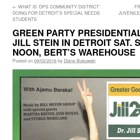
←
WHAT IS ‘DPS COMMUNITY DISTRICT’
FR
DOING FOR DETROIT’S SPECIAL NEEDS
JUVENILE
STUDENTS
GREEN PARTY PRESIDENTIA
JILL STEIN IN DETROIT SAT. 
NOON, BERT’S WAREHOUSE
Posted on
09/02/2016
by
Diane Bukowski