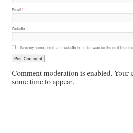
Email
*
Website
Save my name, email, and website in this browser for the next time I 
Comment moderation is enabled. Your
some time to appear.