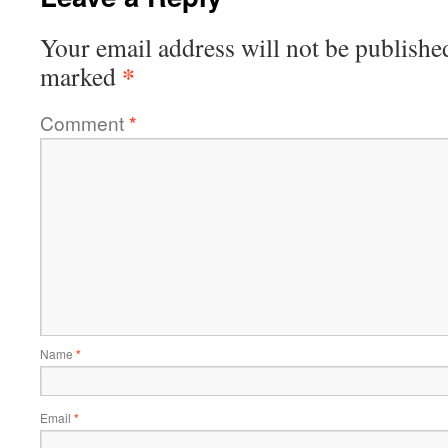
Your email address will not be publishe
*
marked
Comment
*
Name
*
Email
*