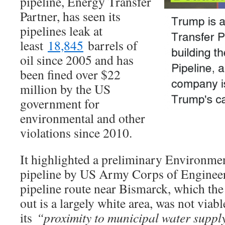
pipeline, Energy Transfer
Partner, has seen its
pipelines leak at
least
18,845
barrels of
oil since 2005 and has
been fined over $22
million by the US
government for
environmental and other
violations since 2010.
It highlighted a preliminary Environme
pipeline by US Army Corps of Enginee
pipeline route near Bismarck, which th
out is a largely white area, was not viab
its
“proximity to municipal water supply