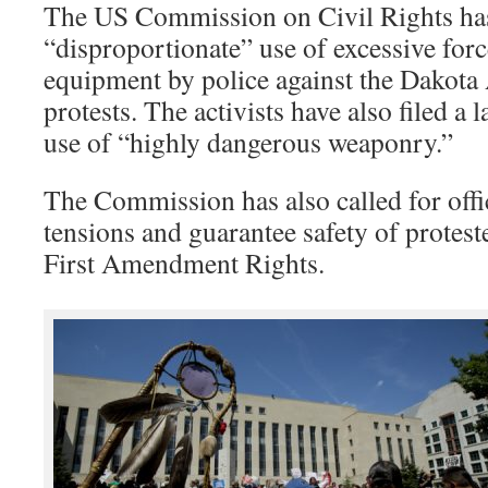
The US Commission on Civil Rights ha
“disproportionate” use of excessive forc
equipment by police against the Dakota 
protests. The activists have also filed a l
use of “highly dangerous weaponry.”
The Commission has also called for offic
tensions and guarantee safety of proteste
First Amendment Rights.