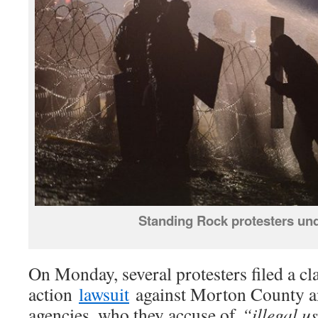
Standing Rock protesters und
On Monday, several protesters filed a cl
action
lawsuit
against Morton County a
agencies, who they accuse of
“illegal us