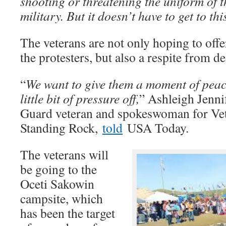
shooting or threatening the uniform of t
military. But it doesn’t have to get to thi
The veterans are not only hoping to offe
the protesters, but also a respite from d
“
We want to give them a moment of peac
little bit of pressure off,
” Ashleigh Jennif
Guard veteran and spokeswoman for Vet
Standing Rock,
told
USA Today.
The veterans will
be going to the
Oceti Sakowin
campsite, which
has been the target