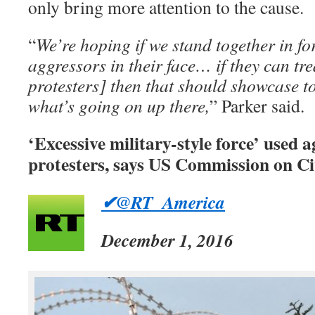
only bring more attention to the cause.
“
We’re hoping if we stand together in f
aggressors in their face… if they can tr
protesters] then that should showcase t
what’s going on up there,
” Parker said.
‘Excessive military-style force’ used
protesters, says US Commission on Ci
✔@RT_America
December 1, 2016