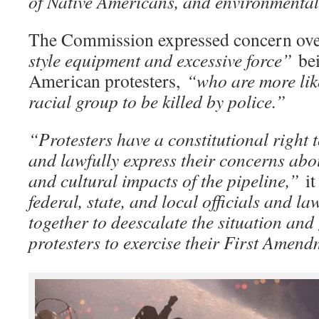
of Native Americans, and environmental 
The Commission expressed concern ove
style equipment and excessive force”
be
American protesters,
“who are more like
racial group to be killed by police.”
“Protesters have a constitutional right 
and lawfully express their concerns abo
and cultural impacts of the pipeline,”
it
federal, state, and local officials and l
together to deescalate the situation and
protesters to exercise their First Amend