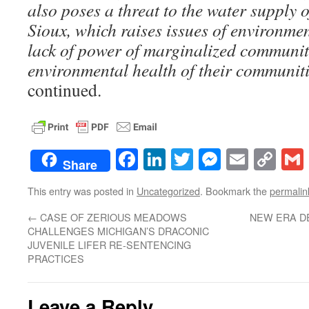
also poses a threat to the water supply 
Sioux, which raises issues of environmen
lack of power of marginalized communiti
environmental health of their communiti
continued.
Facebook
LinkedIn
Twitter
Messenge
Email
Co
Share
Lin
This entry was posted in
Uncategorized
. Bookmark the
permalin
←
CASE OF ZERIOUS MEADOWS
NEW ERA D
CHALLENGES MICHIGAN’S DRACONIC
JUVENILE LIFER RE-SENTENCING
PRACTICES
Leave a Reply