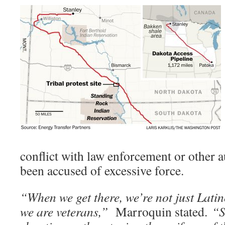
conflict with law enforcement or other a
been accused of excessive force.
“When we get there, we’re not just Latin
we are veterans,”
Marroquin stated.
“S