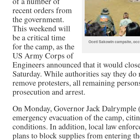
of a number of
recent orders from
the government.
This weekend will
be a critical time
Oceti Sakowin campsite, occ
for the camp, as the
US Army Corps of
Engineers announced that it would close
Saturday. While authorities say they do 
remove protesters, all remaining person
prosecution and arrest.
On Monday, Governor Jack Dalrymple (
emergency evacuation of the camp, citi
conditions. In addition, local law enfo
plans to block supplies from entering t