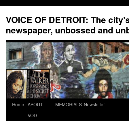
VOICE OF DETROIT: The city'
newspaper, unbossed and un
Skip
Home
ABOUT
MEMORIALS
Newsletter
to
VOD
content