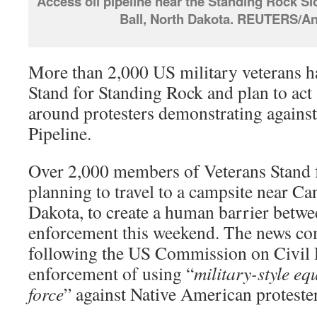
Access oil pipeline near the Standing Rock S
Ball, North Dakota. REUTERS/A
More than 2,000 US military veterans 
Stand for Standing Rock and plan to act
around protesters demonstrating agains
Pipeline.
Over 2,000 members of Veterans Stand 
planning to travel to a campsite near C
Dakota, to create a human barrier betwe
enforcement this weekend. The news com
following the US Commission on Civil 
enforcement of using “
military-style e
force
” against Native American protester