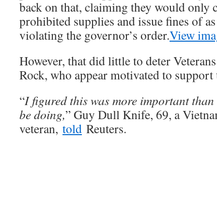
back on that, claiming they would only c
prohibited supplies and issue fines of a
violating the governor’s order.
View ima
However, that did little to deter Veteran
Rock, who appear motivated to support 
“
I figured this was more important than 
be doing,
” Guy Dull Knife, 69, a Viet
veteran,
told
Reuters.