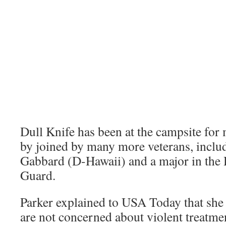
Dull Knife has been at the campsite for
by joined by many more veterans, inclu
Gabbard (D-Hawaii) and a major in the
Guard.
Parker explained to USA Today that she 
are not concerned about violent treatme