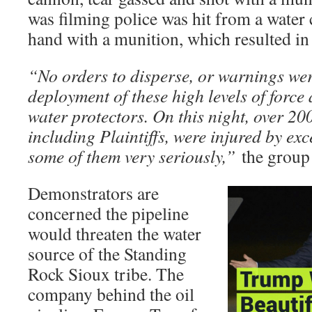
was filming police was hit from a water
hand with a munition, which resulted in 
“No orders to disperse, or warnings wer
deployment of these high levels of force
water protectors. On this night, over 20
including Plaintiffs, were injured by exc
some of them very seriously,”
the group 
Demonstrators are
concerned the pipeline
would threaten the water
source of the Standing
Rock Sioux tribe. The
company behind the oil