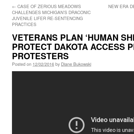
←
CASE OF ZERIOUS MEADOWS
NEW ERA D
CHALLENGES MICHIGAN’S DRACONIC
JUVENILE LIFER RE-SENTENCING
PRACTICES
VETERANS PLAN ‘HUMAN SHI
PROTECT DAKOTA ACCESS P
PROTESTERS
Posted on
12/02/2016
by
Diane Bukowski