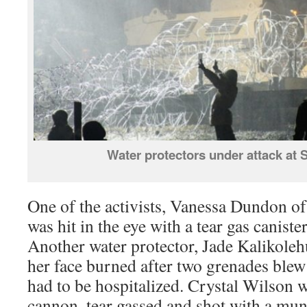
Water protectors under attack at
One of the activists, Vanessa Dundon of
was hit in the eye with a tear gas canister
Another water protector, Jade Kalikole
her face burned after two grenades blew
had to be hospitalized. Crystal Wilson w
cannon, tear gassed and shot with a mun