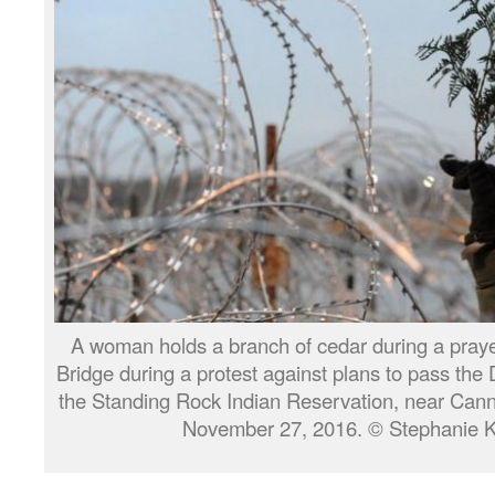
A woman holds a branch of cedar during a pra
Bridge during a protest against plans to pass the
the Standing Rock Indian Reservation, near Cann
November 27, 2016. © Stephanie Ke