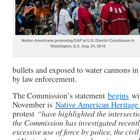
Native Americans protesting DAP at U.S. District Courthouse in
Washington, D.C. Aug. 24, 2016
bullets and exposed to water cannons in
by law enforcement.
The Commission’s statement
begins
wit
November is
Native American Heritag
protest
“have highlighted the intersecti
the Commission has investigated recentl
excessive use of force by police, the civi