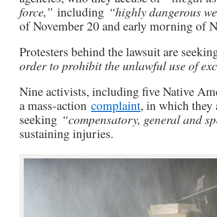
force,”
including
“highly dangerous w
of November 20 and early morning of 
Protesters behind the lawsuit are seeki
order to prohibit the unlawful use of exc
Nine activists, including five Native Ame
a mass-action
complaint
, in which they 
seeking
“compensatory, general and sp
sustaining injuries.