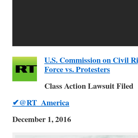
U.S. Commission on Civil R
Force vs. Protesters
Class Action Lawsuit Filed
✔@RT_America
December 1, 2016