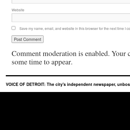
Website
Save my name, email, and website in this browser for the next time I 
Comment moderation is enabled. Your
some time to appear.
VOICE OF DETROIT: The city's independent newspaper, unbo