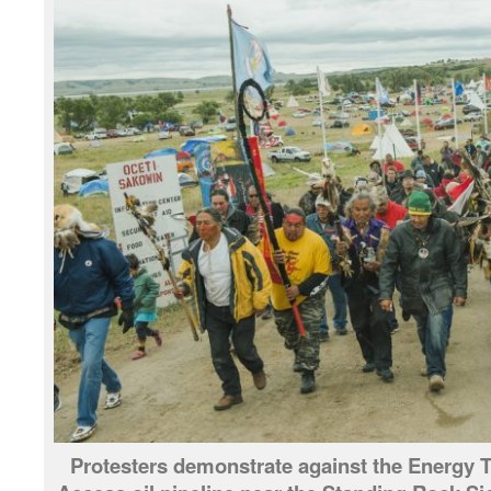
Protesters demonstrate against the Energy T