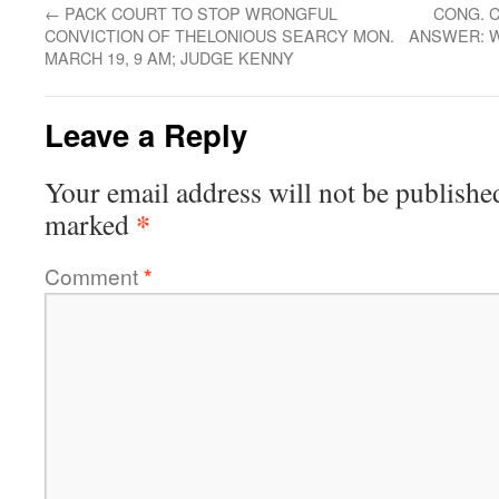
←
PACK COURT TO STOP WRONGFUL
CONG. 
CONVICTION OF THELONIOUS SEARCY MON.
ANSWER: W
MARCH 19, 9 AM; JUDGE KENNY
Leave a Reply
Your email address will not be publishe
*
marked
Comment
*