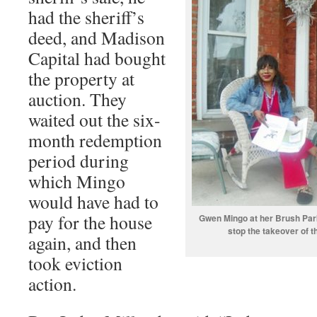
had the sheriff’s
deed, and Madison
Capital had bought
the property at
auction. They
waited out the six-
month redemption
period during
which Mingo
would have had to
pay for the house
Gwen Mingo at her Brush Park
stop the takeover of 
again, and then
took eviction
action.