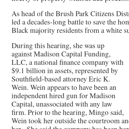
As head of the Brush Park Citizens Dis
led a decades-long battle to save the ho
Black majority residents from a white s
During this hearing, she was up
against Madison Capital Funding,
LLC, a national finance company with
$9.1 billion in assets, represented by
Southfield-based attorney Eric K.
Wein. Wein appears to have been an
independent hired gun for Madison
Capital, unassociated with any law
firm. Prior to the hearing, Mingo said,
Wein took her outside the courtroom and
her. She said the company has been hara