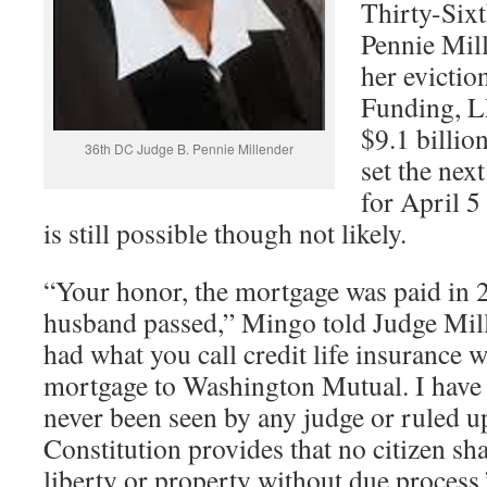
Thirty-Sixt
Pennie Mil
her evictio
Funding, L
$9.1 billio
36th DC Judge B. Pennie Millender
set the nex
for April 5
is still possible though not likely.
“Your honor, the mortgage was paid in
husband passed,” Mingo told Judge Mi
had what you call credit life insurance 
mortgage to Washington Mutual. I have
never been seen by any judge or ruled u
Constitution provides that no citizen sha
liberty or property without due process.