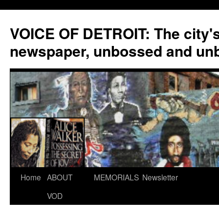
VOICE OF DETROIT: The city'
newspaper, unbossed and un
Skip
Home
ABOUT
MEMORIALS
Newsletter
to
VOD
content