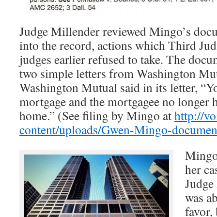
Judge Millender reviewed Mingo’s doc
into the record, actions which Third Jud
judges earlier refused to take. The doc
two simple letters from Washington Mu
Washington Mutual said in its letter, “Y
mortgage and the mortgagee no longer ha
home.” (See filing by Mingo at
http://v
content/uploads/Gwen-Mingo-document
Mingo 
her ca
Judge
was ab
favor,