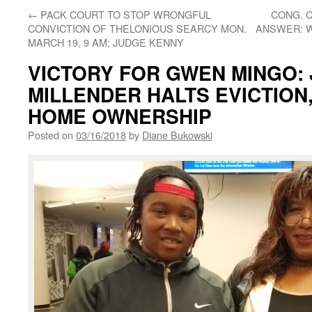
←
PACK COURT TO STOP WRONGFUL
CONG. 
CONVICTION OF THELONIOUS SEARCY MON.
ANSWER: W
MARCH 19, 9 AM; JUDGE KENNY
VICTORY FOR GWEN MINGO:
MILLENDER HALTS EVICTION
HOME OWNERSHIP
Posted on
03/16/2018
by
Diane Bukowski