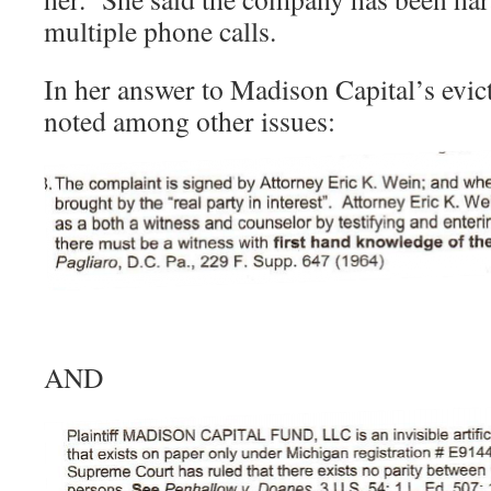
multiple phone calls.
In her answer to Madison Capital’s evi
noted among other issues:
AND