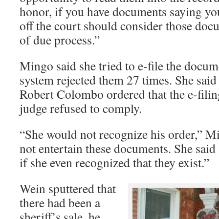
honor, if you have documents saying yo
off the court should consider those docu
of due process.”
Mingo said she tried to e-file the docum
system rejected them 27 times. She said
Robert Colombo ordered that the e-filin
judge refused to comply.
“She would not recognize his order,” M
not entertain these documents. She said
if she even recognized that they exist.”
Wein sputtered that
there had been a
sheriff’s sale, he