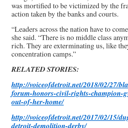
was mortified to be victimized by the fr
action taken by the banks and courts.
“Leaders across the nation have to come 
she said. “There is no middle class anym
rich. They are exterminating us, like the
concentration camps.”
RELATED STORIES:
http://voiceofdetroit.net/2018/02/27/b
forum-honors-civil-rights-champion-
out-of-her-home/
http://voiceofdetroit.net/2017/02/15/d
detroit-demolition-derby/