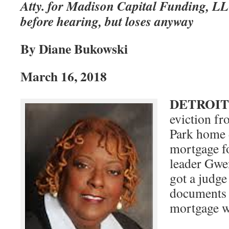
Atty. for Madison Capital Funding, L
before hearing, but loses anyway
By Diane Bukowski
March 16, 2018
DETROIT
eviction fr
Park home 
mortgage f
leader Gwe
got a judge
documents 
mortgage wa