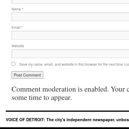
Name
*
Email
*
Website
Save my name, email, and website in this browser for the next time I 
Comment moderation is enabled. Your
some time to appear.
VOICE OF DETROIT: The city's independent newspaper, unbo