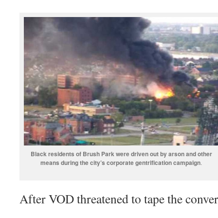
Black residents of Brush Park were driven out by arson and other
means during the city’s corporate gentrification campaign
.
After VOD threatened to tape the conver