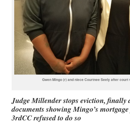
Gwen Mingo (r) and niece Courtnee Seely after court 
Judge Millender stops eviction, finall
documents showing Mingo’s mortgage pa
3rdCC refused to do so