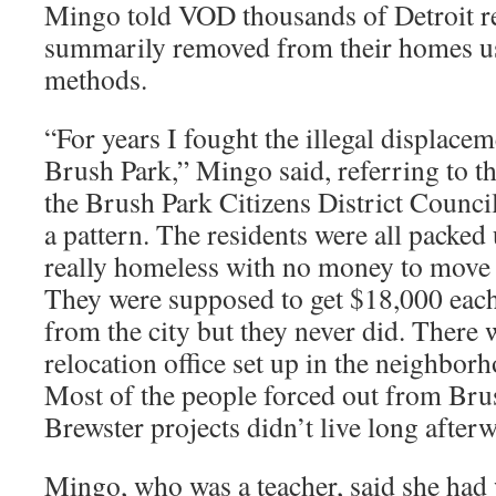
Mingo told VOD thousands of Detroit re
summarily removed from their homes usi
methods.
“For years I fought the illegal displacem
Brush Park,” Mingo said, referring to t
the Brush Park Citizens District Council
a pattern. The residents were all packed
really homeless with no money to move 
They were supposed to get $18,000 eac
from the city but they never did. There 
relocation office set up in the neighborh
Most of the people forced out from Bru
Brewster projects didn’t live long after
Mingo, who was a teacher, said she had 