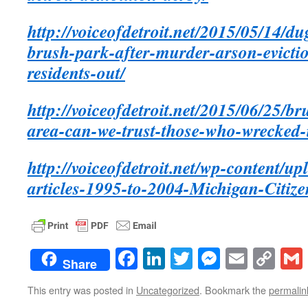
http://voiceofdetroit.net/2015/05/14/du
brush-park-after-murder-arson-evicti
residents-out/
http://voiceofdetroit.net/2015/06/25/br
area-can-we-trust-those-who-wrecked-it
http://voiceofdetroit.net/wp-content/u
articles-1995-to-2004-Michigan-Citize
Facebook
LinkedIn
Twitter
Messenge
Email
Co
Share
Lin
This entry was posted in
Uncategorized
. Bookmark the
permalin