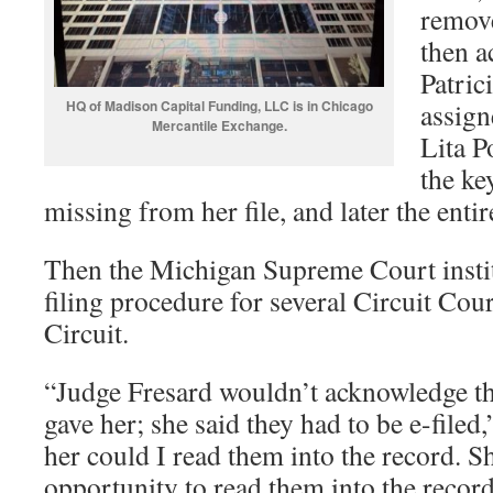
remove
then a
Patric
HQ of Madison Capital Funding, LLC is in Chicago
assign
Mercantile Exchange.
Lita P
the k
missing from her file, and later the entir
Then the Michigan Supreme Court insti
filing procedure for several Circuit Cou
Circuit.
“Judge Fresard wouldn’t acknowledge the
gave her; she said they had to be e-filed
her could I read them into the record. S
opportunity to read them into the recor