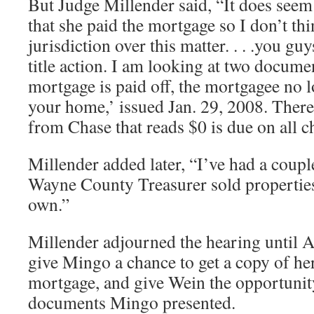
But Judge Millender said, “It does seem
that she paid the mortgage so I don’t th
jurisdiction over this matter. . . .you gu
title action. I am looking at two docume
mortgage is paid off, the mortgagee no l
your home,’ issued Jan. 29, 2008. There
from Chase that reads $0 is due on all c
Millender added later, “I’ve had a coupl
Wayne County Treasurer sold properties
own.”
Millender adjourned the hearing until Ap
give Mingo a chance to get a copy of her
mortgage, and give Wein the opportunit
documents Mingo presented.