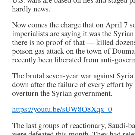
hardly news.
Now comes the charge that on April 7 
imperialists are saying it was the Syri
there is no proof of that — killed dozen
poison gas attack on the town of Douma
recently been liberated from anti-gover
The brutal seven-year war against Syri
down after the failure of every effort by
overturn the Syrian government.
https://youtu.be/sUW8O8Xqx_0
The last groups of reactionary, Saudi-ba
were defeated this month. They had relen