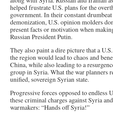
along with Syria. Russian and Iranian as
helped frustrate U.S. plans for the over
government. In their constant drumbeat
demonization, U.S. opinion molders don
present facts or motivation when making
Russian President Putin.
They also paint a dire picture that a U.S
the region would lead to chaos and benef
China, while also leading to a resurgenc
group in Syria. What the war planners re
unified, sovereign Syrian state.
Progressive forces opposed to endless U
these criminal charges against Syria an
warmakers: “Hands off Syria!”