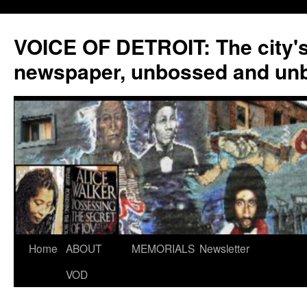
VOICE OF DETROIT: The city'
newspaper, unbossed and un
Skip
Home
ABOUT
MEMORIALS
Newsletter
to
VOD
content