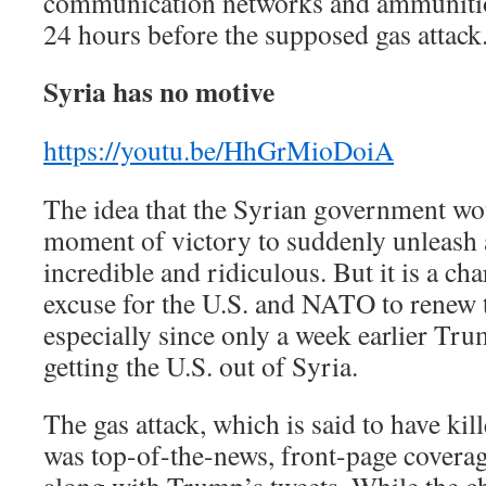
communication networks and ammunition
24 hours before the supposed gas attack
Syria has no motive
https://youtu.be/HhGrMioDoiA
The idea that the Syrian government wo
moment of victory to suddenly unleash a
incredible and ridiculous. But it is a cha
excuse for the U.S. and NATO to renew 
especially since only a week earlier Tr
getting the U.S. out of Syria.
The gas attack, which is said to have kill
was top-of-the-news, front-page coverag