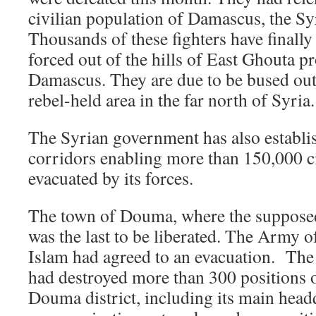
civilian population of Damascus, the Syr
Thousands of these fighters have finall
forced out of the hills of East Ghouta p
Damascus. They are due to be bused out o
rebel-held area in the far north of Syria.
The Syrian government has also establi
corridors enabling more than 150,000 ci
evacuated by its forces.
The town of Douma, where the supposed 
was the last to be liberated. The Army o
Islam had agreed to an evacuation. The
had destroyed more than 300 positions o
Douma district, including its main head