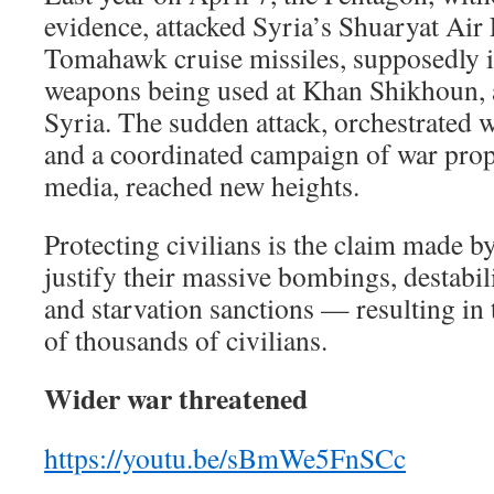
evidence, attacked Syria’s Shuaryat Air
Tomahawk cruise missiles, supposedly i
weapons being used at Khan Shikhoun, 
Syria. The sudden attack, orchestrated 
and a coordinated campaign of war pro
media, reached new heights.
Protecting civilians is the claim made by
justify their massive bombings, destabi
and starvation sanctions — resulting in
of thousands of civilians.
Wider war threatened
https://youtu.be/sBmWe5FnSCc