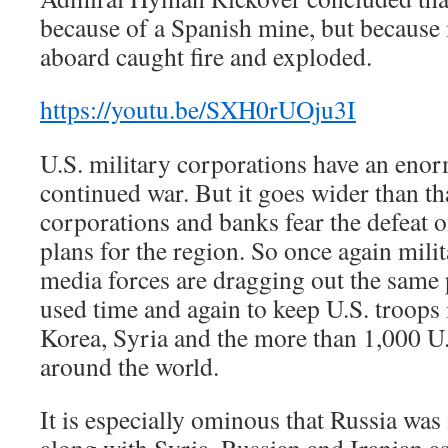
because of a Spanish mine, but because
aboard caught fire and exploded.
https://youtu.be/SXH0rUOju3I
U.S. military corporations have an enor
continued war. But it goes wider than th
corporations and banks fear the defeat of
plans for the region. So once again mili
media forces are dragging out the same
used time and again to keep U.S. troops
Korea, Syria and the more than 1,000 U.
around the world.
It is especially ominous that Russia wa