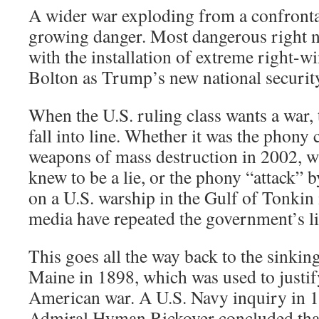
A wider war exploding from a confrontat
growing danger. Most dangerous right no
with the installation of extreme right-
Bolton as Trump’s new national security
When the U.S. ruling class wants a war,
fall into line. Whether it was the phony 
weapons of mass destruction in 2002, wh
knew to be a lie, or the phony “attack”
on a U.S. warship in the Gulf of Tonkin 
media have repeated the government’s lies
This goes all the way back to the sinking
Maine in 1898, which was used to justif
American war. A U.S. Navy inquiry in
Admiral Hyman Rickover concluded that