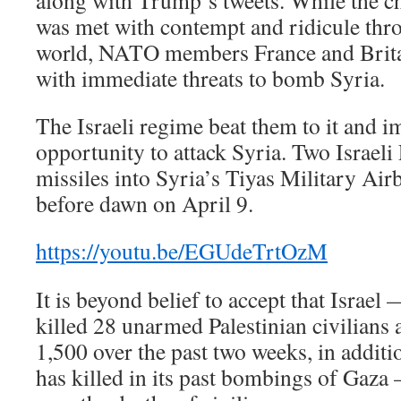
along with Trump’s tweets. While the cha
was met with contempt and ridicule thr
world, NATO members France and Britai
with immediate threats to bomb Syria.
The Israeli regime beat them to it and i
opportunity to attack Syria. Two Israeli 
missiles into Syria’s Tiyas Military Ai
before dawn on April 9.
https://youtu.be/EGUdeTrtOzM
It is beyond belief to accept that Israe
killed 28 unarmed Palestinian civilians
1,500 over the past two weeks, in additi
has killed in its past bombings of Gaza