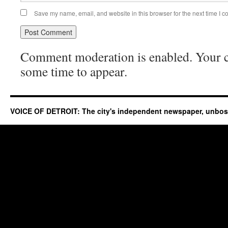
Save my name, email, and website in this browser for the next time I 
Comment moderation is enabled. Your
some time to appear.
VOICE OF DETROIT: The city's independent newspaper, unbo