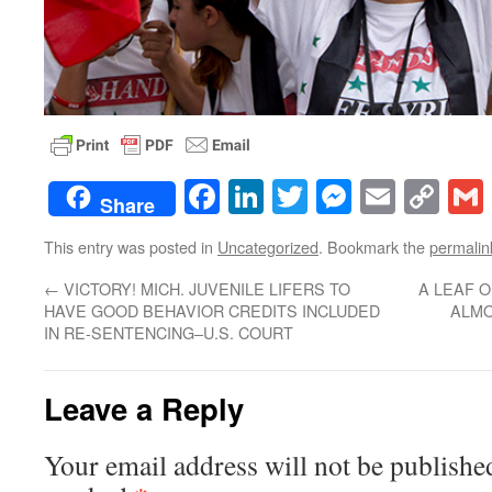
Facebook
LinkedIn
Twitter
Messenge
Email
Co
Share
Lin
This entry was posted in
Uncategorized
. Bookmark the
permalin
←
VICTORY! MICH. JUVENILE LIFERS TO
A LEAF O
HAVE GOOD BEHAVIOR CREDITS INCLUDED
ALMO
IN RE-SENTENCING–U.S. COURT
Leave a Reply
Your email address will not be publishe