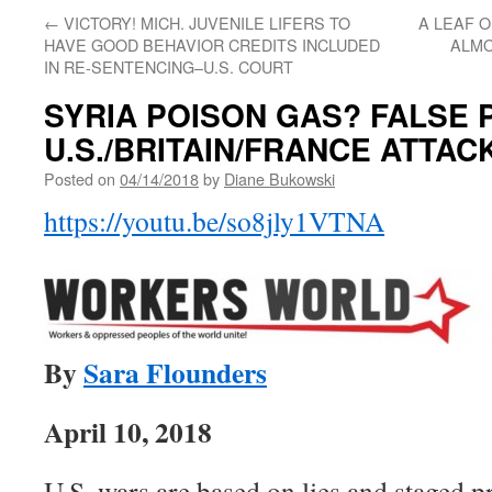
←
VICTORY! MICH. JUVENILE LIFERS TO
A LEAF O
HAVE GOOD BEHAVIOR CREDITS INCLUDED
ALMO
IN RE-SENTENCING–U.S. COURT
SYRIA POISON GAS? FALSE 
U.S./BRITAIN/FRANCE ATTACK
Posted on
04/14/2018
by
Diane Bukowski
https://youtu.be/so8jly1VTNA
By
Sara Flounders
April 10, 2018
U.S. wars are based on lies and staged p