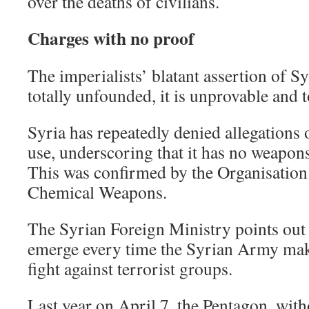
over the deaths of civilians.
Charges with no proof
The imperialists’ blatant assertion of Sy
totally unfounded, it is unprovable and t
Syria has repeatedly denied allegations
use, underscoring that it has no weapon
This was confirmed by the Organisation 
Chemical Weapons.
The Syrian Foreign Ministry points out t
emerge every time the Syrian Army make
fight against terrorist groups.
Last year on April 7, the Pentagon, with