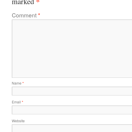
*
marked
Comment
*
Name
*
Email
*
Website