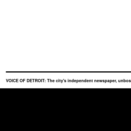
VOICE OF DETROIT: The city's independent newspaper, unbo