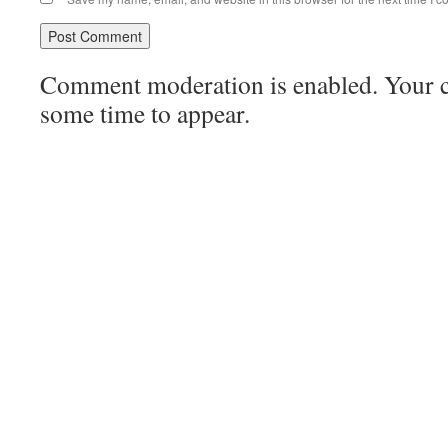
Comment moderation is enabled. Your
some time to appear.