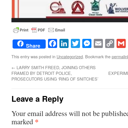
Facebook
LinkedIn
Twitter
Messenge
Email
Co
Share
Lin
This entry was posted in
Uncategorized
. Bookmark the
permalin
←
LARRY SMITH FREED, JOINING OTHERS
FRAMED BY DETROIT POLICE,
EXPERIME
PROSECUTORS USING ‘RING OF SNITCHES’
Leave a Reply
Your email address will not be publishe
*
marked