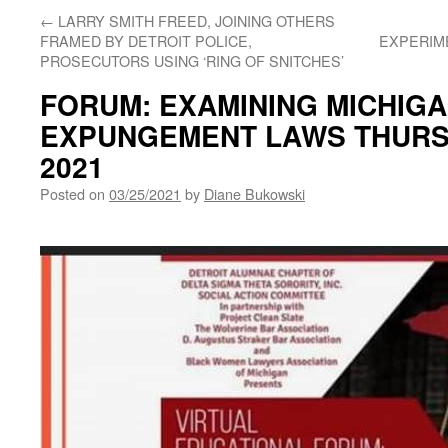
←
LARRY SMITH FREED, JOINING OTHERS
FRAMED BY DETROIT POLICE,
EXPERIME
PROSECUTORS USING ‘RING OF SNITCHES’
FORUM: EXAMINING MICHIGA
EXPUNGEMENT LAWS THURS.
2021
Posted on
03/25/2021
by
Diane Bukowski