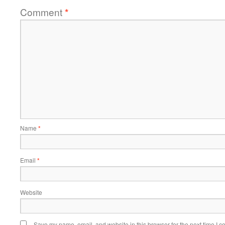
Comment
*
Name
*
Email
*
Website
Save my name, email, and website in this browser for the next time I 