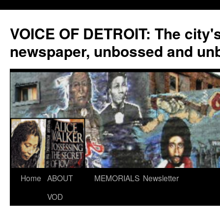
VOICE OF DETROIT: The city'
newspaper, unbossed and un
Skip
Home
ABOUT
MEMORIALS
Newsletter
to
VOD
content