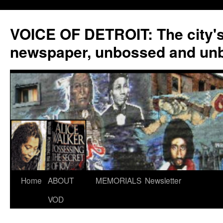
VOICE OF DETROIT: The city'
newspaper, unbossed and un
Skip
Home
ABOUT
MEMORIALS
Newsletter
to
VOD
content