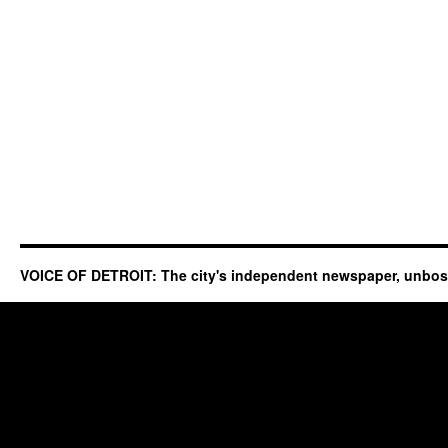
VOICE OF DETROIT: The city's independent newspaper, unbo