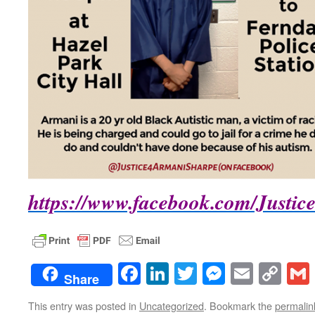
https://www.facebook.com/Justi
Facebook
LinkedIn
Twitter
Messenge
Email
Co
Share
Lin
This entry was posted in
Uncategorized
. Bookmark the
permalin