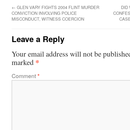
←
GLEN VARY FIGHTS 2004 FLINT MURDER
DID
CONVICTION INVOLVING POLICE
CONFES
MISCONDUCT, WITNESS COERCION
CASE
Leave a Reply
Your email address will not be publishe
*
marked
Comment
*