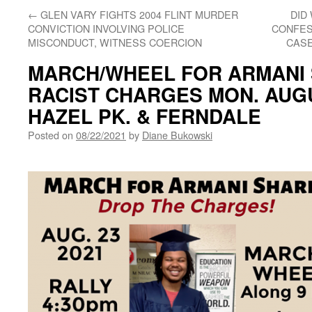
←
GLEN VARY FIGHTS 2004 FLINT MURDER
DID
CONVICTION INVOLVING POLICE
CONFES
MISCONDUCT, WITNESS COERCION
CASE
MARCH/WHEEL FOR ARMANI 
RACIST CHARGES MON. AUGUS
HAZEL PK. & FERNDALE
Posted on
08/22/2021
by
Diane Bukowski