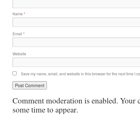
Name
*
Email
*
Website
Save my name, email, and website in this browser for the next time I 
Comment moderation is enabled. Your
some time to appear.