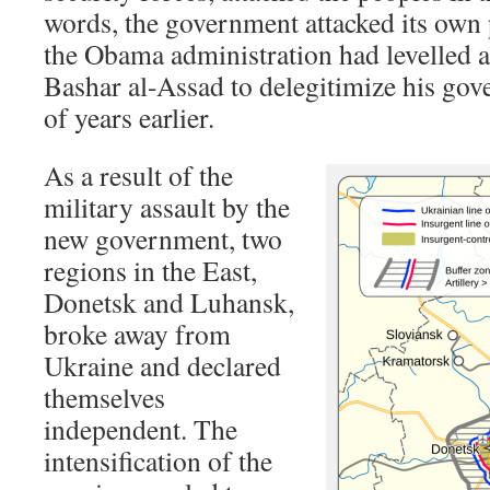
words, the government attacked its own
the Obama administration had levelled a
Bashar al-Assad to delegitimize his gov
of years earlier.
As a result of the
military assault by the
new government, two
regions in the East,
Donetsk and Luhansk,
broke away from
Ukraine and declared
themselves
independent. The
intensification of the