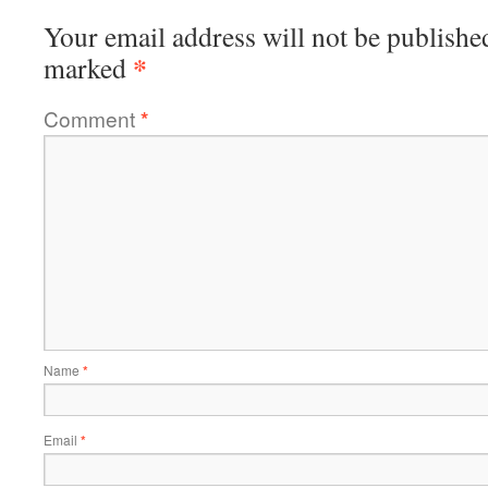
Your email address will not be publishe
*
marked
Comment
*
Name
*
Email
*