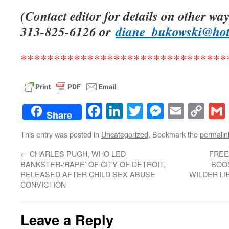
(Contact editor for details on other way
313-825-6126 or
diane_bukowski@ho
*******************************
Facebook
LinkedIn
Twitter
Messenge
Email
Co
Share
Lin
This entry was posted in
Uncategorized
. Bookmark the
permalin
←
CHARLES PUGH, WHO LED
FREE
BANKSTER-‘RAPE’ OF CITY OF DETROIT,
BOOS
RELEASED AFTER CHILD SEX ABUSE
WILDER LI
CONVICTION
Leave a Reply