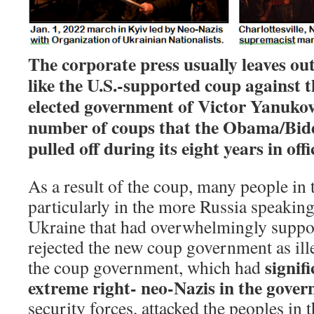
The corporate press usually leaves out
like the U.S.-supported coup against 
elected government of Victor Yanukov
number of coups that the Obama/Bid
pulled off during its eight years in offi
As a result of the coup, many people in 
particularly in the more Russia speaking
Ukraine that had overwhelmingly supp
rejected the new coup government as ille
signif
the coup government, which had
extreme right- neo-Nazis in the gove
security forces, attacked the peoples in t