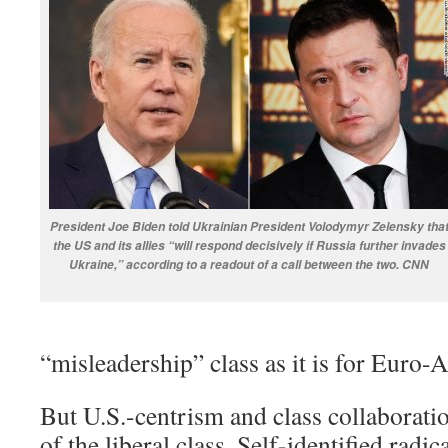
President Joe Biden told Ukrainian President Volodymyr Zelensky tha
the US and its allies “will respond decisively if Russia further invades
Ukraine,” according to a readout of a call between the two. CNN
“misleadership” class as it is for Euro-
But U.S.-centrism and class collaboratio
of the liberal class. Self-identified radica