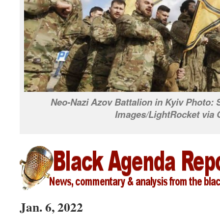
Neo-Nazi Azov Battalion in Kyiv Photo:
Images/LightRocket via 
Jan. 6, 2022