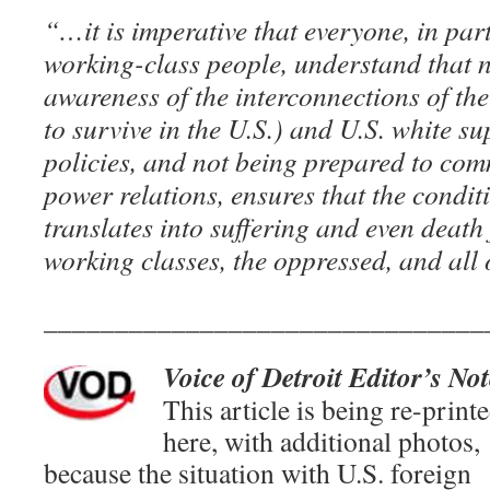
“…it is imperative that everyone, in par
working-class people, understand that 
awareness of the interconnections of the
to survive in the U.S.) and U.S. white su
policies, and not being prepared to comm
power relations, ensures that the conditi
translates into suffering and even death 
working classes, the oppressed, and all
_______________________________
Voice of Detroit Editor’s Not
This article is being re-print
here, with additional photos,
because the situation with U.S. foreign