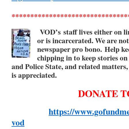
*******************************
VOD’s
staff lives either on 
or is incarcerated. We are not
newspaper pro bono.
Help ke
chipping in to keep stories on
and Police State, and related matter
is appreciated.
DONATE T
https://www.gofundme
vod