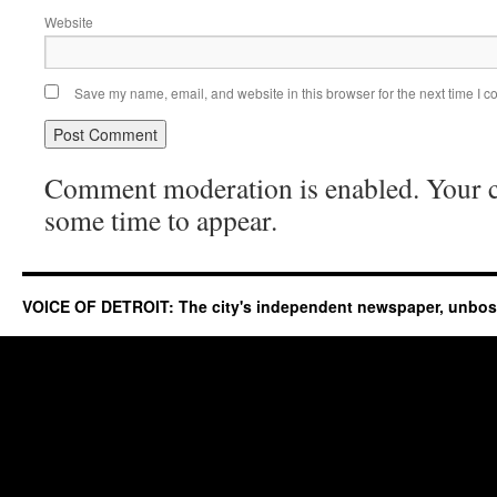
Website
Save my name, email, and website in this browser for the next time I 
Comment moderation is enabled. Your
some time to appear.
VOICE OF DETROIT: The city's independent newspaper, unbo