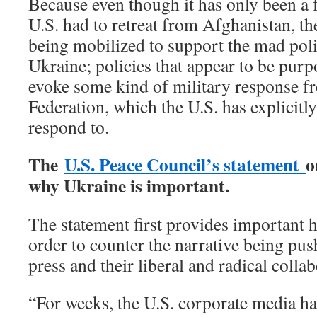
Because even though it has only been a 
U.S. had to retreat from Afghanistan, th
being mobilized to support the mad polic
Ukraine; policies that appear to be purp
evoke some kind of military response f
Federation, which the U.S. has explicitly
respond to.
The
U.S. Peace Council’s statement
o
why Ukraine is important.
The statement first provides important h
order to counter the narrative being pus
press and their liberal and radical collab
“For weeks, the U.S. corporate media hav