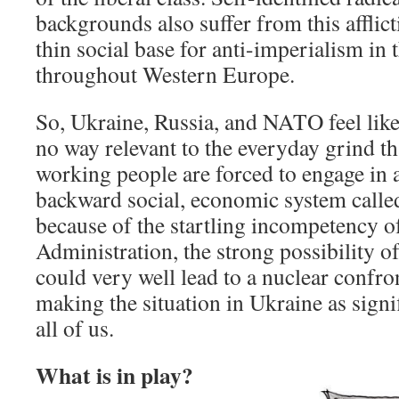
backgrounds also suffer from this afflict
thin social base for anti-imperialism in 
throughout Western Europe.
So, Ukraine, Russia, and NATO feel like
no way relevant to the everyday grind th
working people are forced to engage in as
backward social, economic system calle
because of the startling incompetency o
Administration, the strong possibility o
could very well lead to a nuclear confr
making the situation in Ukraine as signifi
all of us.
What is in play?