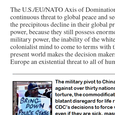
The U.S./EU/NATO Axis of Domination
continuous threat to global peace and se
the precipitous decline in their global pr
power, because they still possess enor
military power, the inability of the whi
colonialist mind to come to terms with t
present world makes the decision makers
Europe an existential threat to all of hu