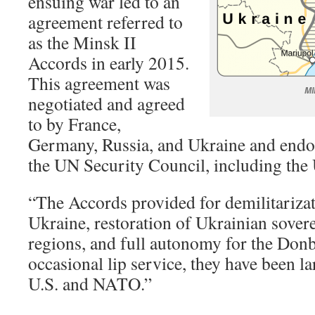
ensuing war led to an
agreement referred to
as the Minsk II
Accords in early 2015.
This agreement was
MI
negotiated and agreed
to by France,
Germany, Russia, and Ukraine and end
the UN Security Council, including the 
“The Accords provided for demilitarizat
Ukraine, restoration of Ukrainian sovere
regions, and full autonomy for the Donb
occasional lip service, they have been l
U.S. and NATO.”