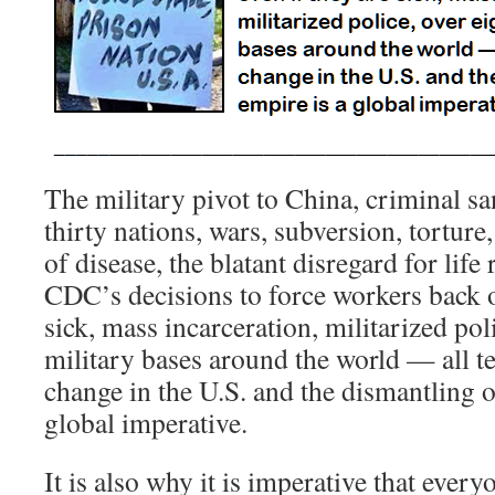
The military pivot to China, criminal sa
thirty nations, wars, subversion, tortur
of disease, the blatant disregard for life
CDC’s decisions to force workers back o
sick, mass incarceration, militarized po
military bases around the world — all te
change in the U.S. and the dismantling o
global imperative.
It is also why it is imperative that every