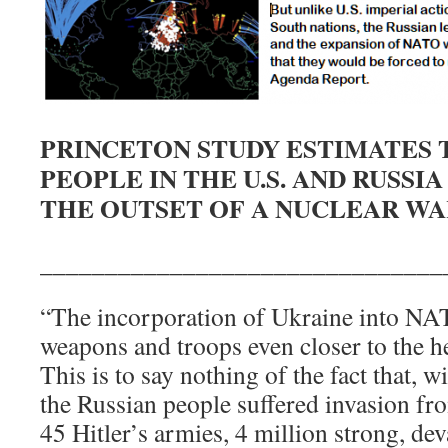
PRINCETON STUDY ESTIMATES 
PEOPLE IN THE U.S. AND RUSSI
THE OUTSET OF A NUCLEAR WA
_______________________________
“The incorporation of Ukraine into 
weapons and troops even closer to the h
This is to say nothing of the fact that, 
the Russian people suffered invasion fr
45 Hitler’s armies, 4 million strong, dev