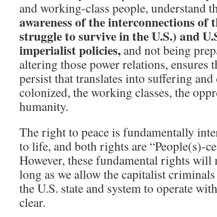
and working-class people, understand th
awareness of the interconnections of 
struggle to survive in the U.S.) and U
imperialist policies,
and not being prep
altering those power relations, ensures t
persist that translates into suffering and
colonized, the working classes, the oppr
humanity.
The right to peace is fundamentally inte
to life, and both rights are “People(s)-
However, these fundamental rights will n
long as we allow the capitalist criminals
the U.S. state and system to operate wit
clear.