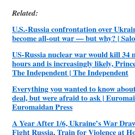
Related:
U.S.-Russia confrontation over Ukrain
become all-out war — but why? | Sal
US-Russia nuclear war would kill 34 m
hours and is increasingly likely, Princ
The Independent | The Independent
Everything you wanted to know about
deal, but were afraid to ask | Euromai
Euromaidan Press
A Year After 1/6, Ukraine’s War Draw
Fight Russia, Train for Violence at