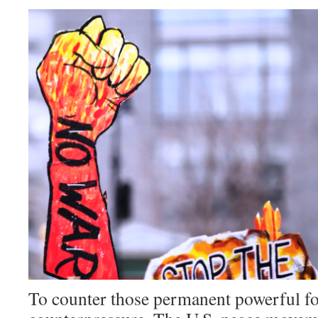
To counter those permanent powerful for