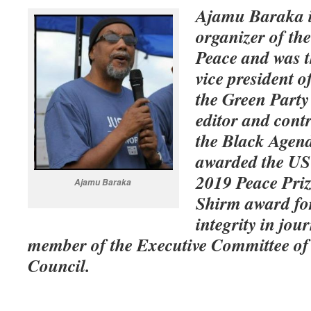
Ajamu Baraka i
organizer of the
Peace and was t
vice president o
the Green Party 
editor and cont
the Black Agen
awarded the US
2019 Peace Priz
Ajamu Baraka
Shirm award f
integrity in jou
member of the Executive Committee of 
Council.