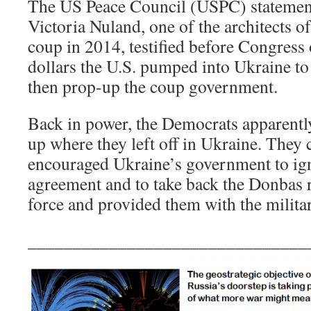
The US Peace Council (USPC) statement 
Victoria Nuland, one of the architects 
coup in 2014, testified before Congress 
dollars the U.S. pumped into Ukraine t
then prop-up the coup government.
Back in power, the Democrats apparently
up where they left off in Ukraine. They
encouraged Ukraine’s government to ig
agreement and to take back the Donbas r
force and provided them with the milita
_______________________________