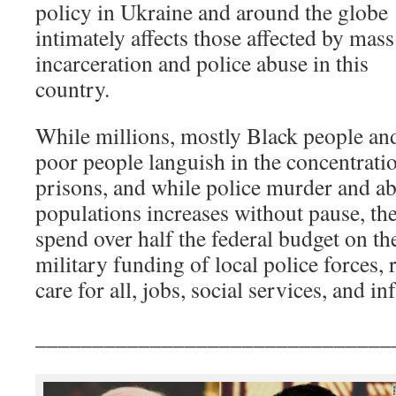
policy in Ukraine and around the globe
intimately affects those affected by mass
incarceration and police abuse in this
country.
While millions, mostly Black people and
poor people languish in the concentrati
prisons, and while police murder and a
populations increases without pause, the
spend over half the federal budget on the
military funding of local police forces, 
care for all, jobs, social services, and i
_______________________________