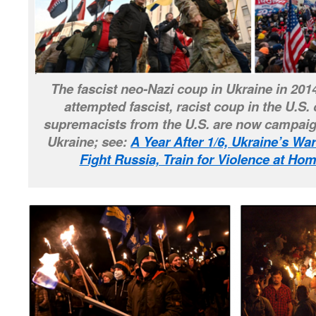
The fascist neo-Nazi coup in Ukraine in 201
attempted fascist, racist coup in the U.S. 
supremacists from the U.S. are now campaign
Ukraine; see:
A Year After 1/6, Ukraine’s Wa
Fight Russia, Train for Violence at H