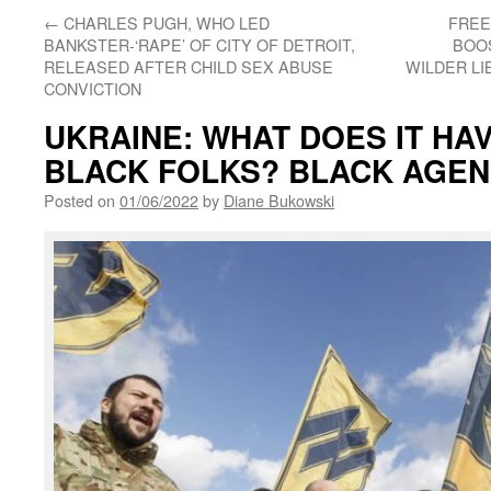
←
CHARLES PUGH, WHO LED
FREE
BANKSTER-‘RAPE’ OF CITY OF DETROIT,
BOOS
RELEASED AFTER CHILD SEX ABUSE
WILDER LI
CONVICTION
UKRAINE: WHAT DOES IT HA
BLACK FOLKS? BLACK AGE
Posted on
01/06/2022
by
Diane Bukowski