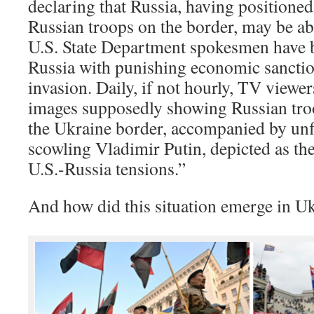
declaring that Russia, having positioned
Russian troops on the border, may be ab
U.S. State Department spokesmen have 
Russia with punishing economic sanction
invasion. Daily, if not hourly, TV viewer
images supposedly showing Russian tro
the Ukraine border, accompanied by unfl
scowling Vladimir Putin, depicted as the
U.S.-Russia tensions.”
And how did this situation emerge in U