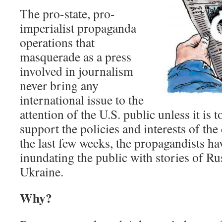
The pro-state, pro-
imperialist propaganda
operations that
masquerade as a press
involved in journalism
never bring any
international issue to the
attention of the U.S. public unless it is 
support the policies and interests of the 
the last few weeks, the propagandists h
inundating the public with stories of Ru
Ukraine.
Why?