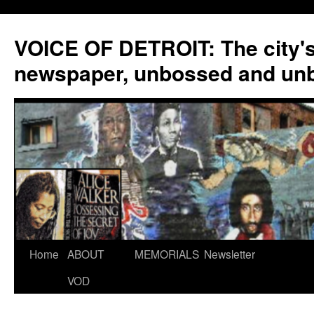
VOICE OF DETROIT: The city'
newspaper, unbossed and un
Skip
Home
ABOUT
MEMORIALS
Newsletter
to
VOD
content