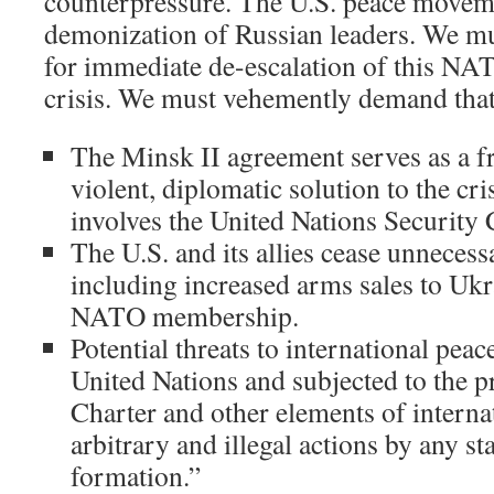
counterpressure. The U.S. peace moveme
demonization of Russian leaders. We mus
for immediate de-escalation of this NA
crisis. We must vehemently demand that
The Minsk II agreement serves as a f
violent, diplomatic solution to the cris
involves the United Nations Security 
The U.S. and its allies cease unneces
including increased arms sales to Uk
NATO membership.
Potential threats to international peac
United Nations and subjected to the p
Charter and other elements of interna
arbitrary and illegal actions by any st
formation.”