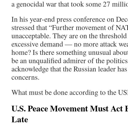
a genocidal war that took some 27 millio
In his year-end press conference on De
stressed that “Further movement of NA
unacceptable. They are on the threshold 
excessive demand — no more attack we
home? Is there something unusual about
be an unqualified admirer of the politic
acknowledge that the Russian leader has 
concerns.
What must be done according to the U
U.S. Peace Movement Must Act Be
Late