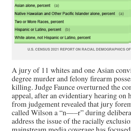
U.S. CENSUS 2021 REPORT ON RACIAL DEMOGRAPHICS O
A jury of 11 whites and one Asian convi
degree murder and felony firearm posse
killing. Judge Faunce overturned the co
appeal, after an evidentiary hearing on h
from judgement revealed that jury for
called Wilson a “n—–r” during delibera
address the issue of the racially exclusi
mainstream media coverage has focused 