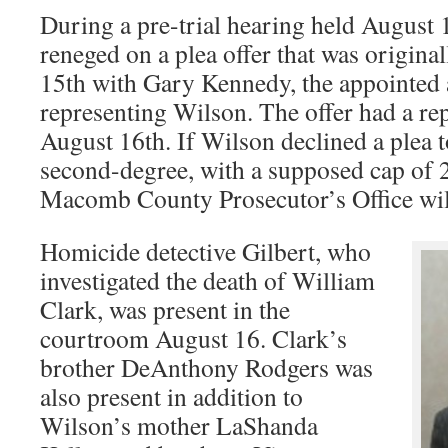
During a pre-trial hearing held August
reneged on a plea offer that was origina
15th with Gary Kennedy, the appointed 
representing Wilson. The offer had a re
August 16th. If Wilson declined a plea t
second-degree, with a supposed cap of 2
Macomb County Prosecutor’s Office will 
Homicide detective Gilbert, who
investigated the death of William
Clark, was present in the
courtroom August 16. Clark’s
brother DeAnthony Rodgers was
also present in addition to
Wilson’s mother LaShanda