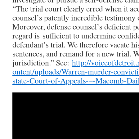
“The trial court clearly erred when it a
counsel’s patently incredible testimony o
Moreover, defense counsel’s deficient p
regard is sufficient to undermine confi
defendant’s trial. We therefore vacate h
sentences, and remand for a new trial. W
jurisdiction.” See:
http://voiceofdetroit
ontent/uploads/Warren-murder-convicti
state-Court-of-Appeals-–-Macomb-Dail