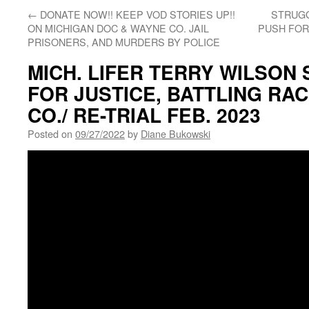
←
DONATE NOW!! KEEP VOD STORIES UP!!
STRUG
ON MICHIGAN DOC & WAYNE CO. JAIL
PUSH FOR
PRISONERS, AND MURDERS BY POLICE
MICH. LIFER TERRY WILSON 
FOR JUSTICE, BATTLING RA
CO./ RE-TRIAL FEB. 2023
Posted on
09/27/2022
by
Diane Bukowski