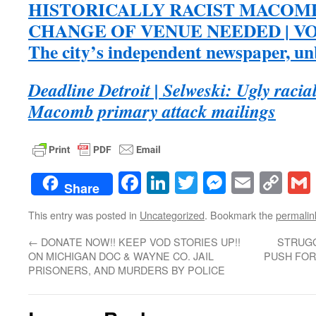
HISTORICALLY RACIST MACOM
CHANGE OF VENUE NEEDED | VO
The city’s independent newspaper, u
Deadline Detroit | Selweski: Ugly racial
Macomb primary attack mailings
Facebook
LinkedIn
Twitter
Messenge
Email
Co
Share
Lin
This entry was posted in
Uncategorized
. Bookmark the
permalin
←
DONATE NOW!! KEEP VOD STORIES UP!!
STRUG
ON MICHIGAN DOC & WAYNE CO. JAIL
PUSH FOR
PRISONERS, AND MURDERS BY POLICE