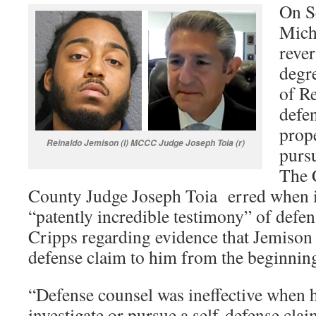
On Se
Mich
reve
degr
of Re
defen
prope
Reinaldo Jemison (l) MCCC Judge Joseph Toia (r)
pursu
The 
County Judge Joseph Toia erred when i
“patently incredible testimony” of defe
Cripps regarding evidence that Jemison 
defense claim to him from the beginnin
“Defense counsel was ineffective when h
investigate or pursue a self-defense clai