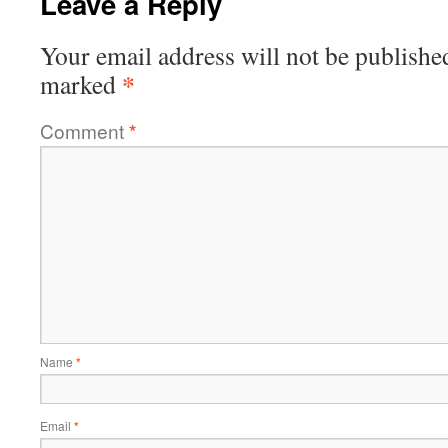
Leave a Reply
Your email address will not be publishe
*
marked
Comment
*
Name
*
Email
*