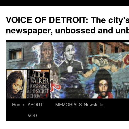
VOICE OF DETROIT: The city'
newspaper, unbossed and un
Skip
Home
ABOUT
MEMORIALS
Newsletter
to
VOD
content