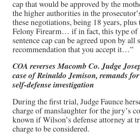
cap that would be approved by the mothe
the higher authorities in the prosecutor’s
these negotiations, being 18 years, plus 
Felony Firearm… if in fact, this type of
sentence cap can be agreed upon by all si
recommendation that you accept it…”
COA reverses Macomb Co. Judge Joseph
case of Reinaldo Jemison, remands for 
self-defense investigation
During the first trial, Judge Faunce hers
charge of manslaughter for the jury’s con
known if Wilson’s defense attorney at tri
charge to be considered.