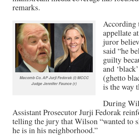
remarks.
According t
appellate a
juror belie
said “he be
guilty beca
and ‘black’
(ghetto bla
Macomb Co. AP Jurji Fedorak (l) MCCC
Judge Jennifer Faunce (r)
is the way t
During Wils
Assistant Prosecutor Jurji Fedorak reinf
telling the jury that Wilson “wanted to
he is in his neighborhood.”