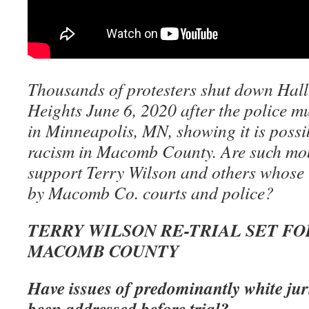
Thousands of protesters shut down Hall 
Heights June 6, 2020 after the police 
in Minneapolis, MN, showing it is possi
racism in Macomb County. Are such mob
support Terry Wilson and others whose 
by Macomb Co. courts and police?
TERRY WILSON RE-TRIAL SET FOR 
MACOMB COUNTY
Have issues of predominantly white juri
been addressed before trial?