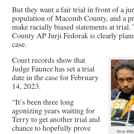
But they want a fair trial in front of a j
population of Macomb County, and a pr
make racially biased statements at tria
County AP Jurji Fedorak is clearly plan
case.
Court records show that
Judge Faunce has set a trial
date in the case for February
14, 2023.
“It’s been three long
agonizing years waiting for
Terry to get another trial and
chance to hopefully prove
Terry Wils