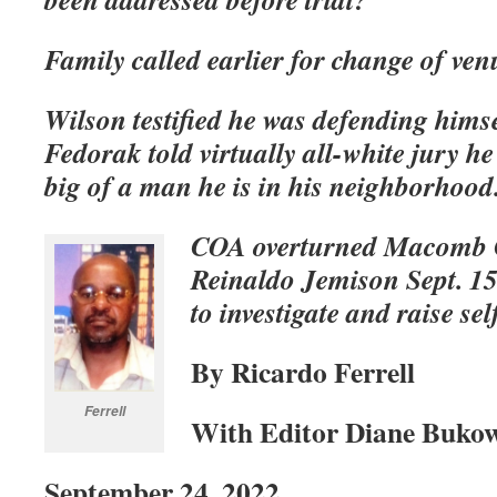
Family called earlier for change of ven
Wilson testified he was defending himse
Fedorak told virtually all-white jury h
big of a man he is in his neighborhood
COA overturned Macomb C
Reinaldo Jemison Sept. 15 
to investigate and raise s
By Ricardo Ferrell
Ferrell
With Editor Diane Buko
September 24, 2022