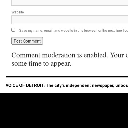
Website
Save my name, email, and website in this browser for the next time I 
Comment moderation is enabled. Your
some time to appear.
VOICE OF DETROIT: The city's independent newspaper, unbo