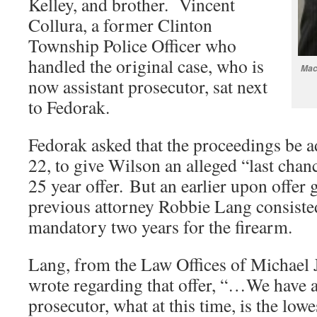
Kelley, and brother. Vincent
Collura, a former Clinton
Township Police Officer who
handled the original case, who is
Mac
now assistant prosecutor, sat next
to Fedorak.
Fedorak asked that the proceedings be 
22, to give Wilson an alleged “last chan
25 year offer. But an earlier upon offer 
previous attorney Robbie Lang consisted
mandatory two years for the firearm.
Lang, from the Law Offices of Michael 
wrote regarding that offer, “…We have a
prosecutor, what at this time, is the low