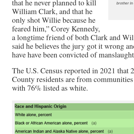
that he never planned to kill
brother in
William Clark, and that he
only shot Willie because he
feared him,” Corey Kennedy,
a longtime friend of both Clark and Wi
said he believes the jury got it wrong a
have have been convicted of manslaughte
The U.S. Census reported in 2021 tha
County residents are from communities 
with 76% listed as white.