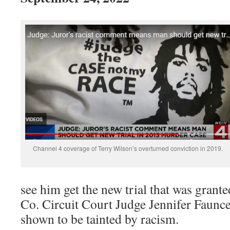
Channel 4 coverage of Terry Wilson’s overturned conviction in 2019.
see him get the new trial that was gra
Co. Circuit Court Judge Jennifer Faunce,
shown to be tainted by racism.