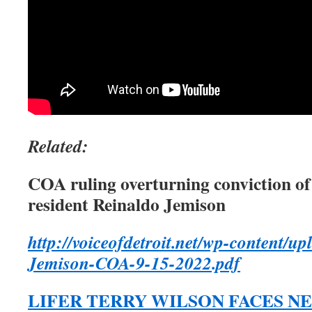
Related:
COA ruling overturning conviction 
resident Reinaldo Jemison
http://voiceofdetroit.net/wp-content/u
Jemison-COA-9-15-2022.pdf
LIFER TERRY WILSON FACES NE