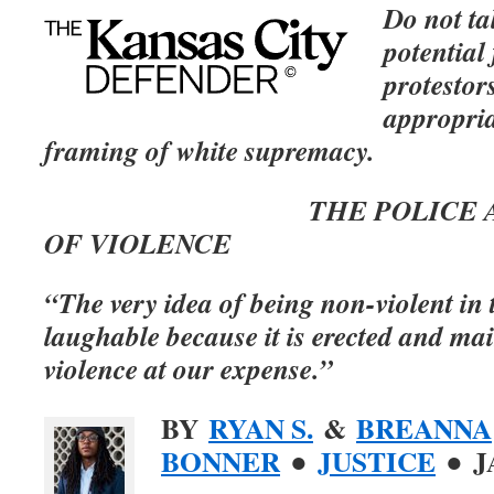
Do not ta
potential
protestors
appropria
framing of white supremacy.
THE POLICE ARE T
OF VIOLENCE
“The very idea of being non-violent in t
laughable because it is erected and ma
violence at our expense.”
BY
RYAN S.
&
BREANNA
BONNER
●
JUSTICE
● J