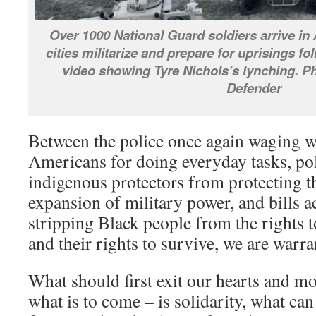
Over 1000 National Guard soldiers arrive in 
cities militarize and prepare for uprisings fo
video showing Tyre Nichols’s lynching. P
Defender
Between the police once again waging w
Americans for doing everyday tasks, po
indigenous protectors from protecting th
expansion of military power, and bills a
stripping Black people from the rights t
and their rights to survive, we are warra
What should first exit our hearts and m
what is to come – is solidarity, what ca