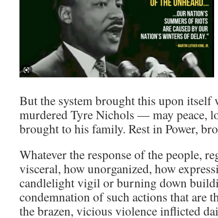
But the system brought this upon itself 
murdered Tyre Nichols — may peace, lo
brought to his family. Rest in Power, bro
Whatever the response of the people, re
visceral, how unorganized, how expressiv
candlelight vigil or burning down build
condemnation of such actions that are t
the brazen, vicious violence inflicted da