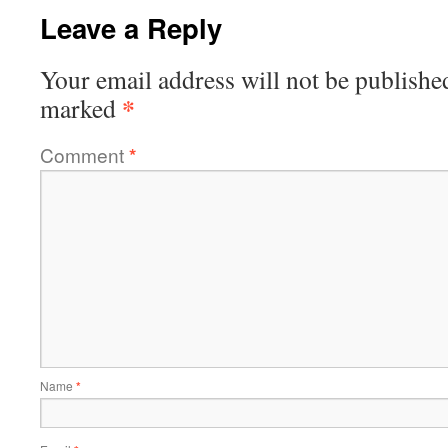
Leave a Reply
Your email address will not be publishe
*
marked
Comment
*
Name
*