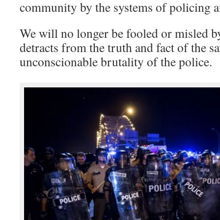
community by the systems of policing 
We will no longer be fooled or misled 
detracts from the truth and fact of the s
unconscionable brutality of the police.