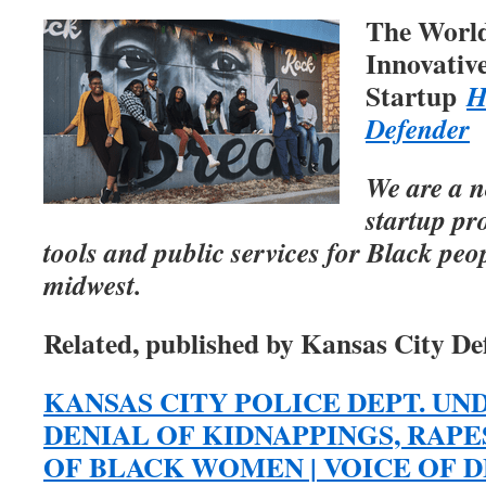
The Worl
Innovativ
Startup
H
Defender
We are a n
startup pr
tools and public services for Black peo
midwest.
Related, published by Kansas City De
KANSAS CITY POLICE DEPT. UN
DENIAL OF KIDNAPPINGS, RAP
OF BLACK WOMEN | VOICE OF DET