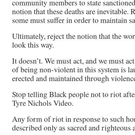
community members to state sanctioned 
notion that these deaths are inevitable. R
some must suffer in order to maintain sa
Ultimately, reject the notion that the wo
look this way.
It doesn’t. We must act, and we must act
of being non-violent in this system is la
erected and maintained through violence
Stop telling Black people not to riot afte
Tyre Nichols Video.
Any form of riot in response to such hor
described only as sacred and righteous a