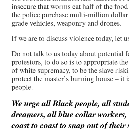
insecure that worms eat half of the food 
the police purchase multi-million dollar
grade vehicles, weaponry and drones.
If we are to discuss violence today, let u
Do not talk to us today about potential 
protestors, to do so is to appropriate t
of white supremacy, to be the slave riski
protect the master’s burning house – it i
people.
We urge all Black people, all studen
dreamers, all blue collar workers,
coast to coast to snap out of their