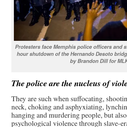
Protesters face Memphis police officers and st
hour shutdown of the Hernando Desoto bridge
by Brandon Dill for ML
The police are the nucleus of vio
They are such when suffocating, shootin
neck, choking and asphyxiating, lynchin
hanging and murdering people, but also
psychological violence through slave-era