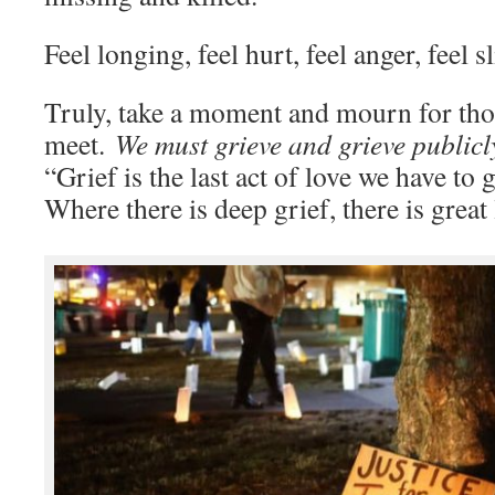
Feel longing, feel hurt, feel anger, feel 
Truly, take a moment and mourn for thos
meet.
We must grieve and grieve public
“Grief is the last act of love we have to 
Where there is deep grief, there is great 