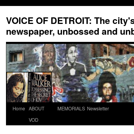
VOICE OF DETROIT: The city'
newspaper, unbossed and un
Skip
Home
ABOUT
MEMORIALS
Newsletter
to
VOD
content