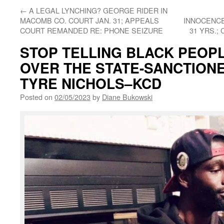
←
A LEGAL LYNCHING? GEORGE RIDER IN
MACOMB CO. COURT JAN. 31; APPEALS
INNOCENCE
COURT REMANDED RE: PHONE SEIZURE
31 YRS.;
STOP TELLING BLACK PEOPL
OVER THE STATE-SANCTION
TYRE NICHOLS–KCD
Posted on
02/05/2023
by
Diane Bukowski