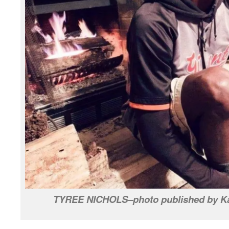
TYREE NICHOLS–photo published by Ka