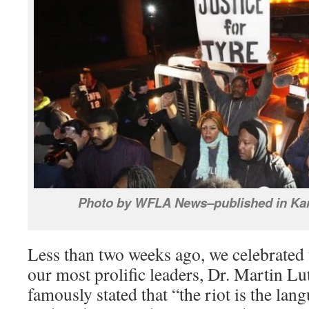
Photo by WFLA News–published in Kan
Less than two weeks ago, we celebrated 
our most prolific leaders, Dr. Martin Lu
famously stated that “the riot is the lan