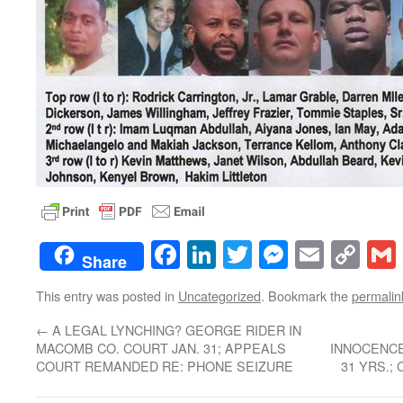
Facebook
LinkedIn
Twitter
Messenge
Email
Co
Share
Lin
This entry was posted in
Uncategorized
. Bookmark the
permalin
←
A LEGAL LYNCHING? GEORGE RIDER IN
MACOMB CO. COURT JAN. 31; APPEALS
INNOCENCE
COURT REMANDED RE: PHONE SEIZURE
31 YRS.;