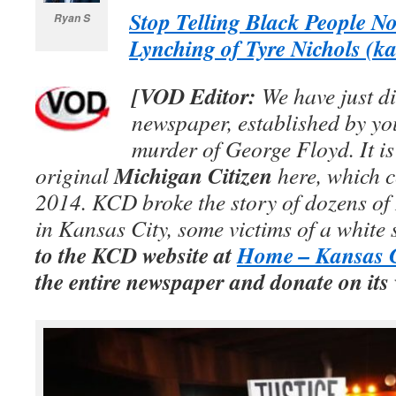
Stop Telling Black People No
Ryan S
Lynching of Tyre Nichols (k
[VOD Editor:
We have just di
newspaper, established by yo
murder of George Floyd. It is
Michigan Citizen
original
here, which c
2014. KCD broke the story of dozens o
in Kansas City, some victims of a white
to the KCD website at
Home – Kansas C
the entire newspaper and donate on its 