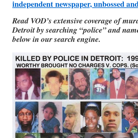
independent newspaper, unbossed an
Read VOD’s extensive coverage of murd
Detroit by searching “police” and names
below in our search engine.