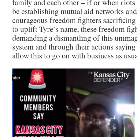
family and each other – if or when riot
be establishing mutual aid networks and 
courageous freedom fighters sacrificing 
to uplift Tyre’s name, these freedom fig
demanding a dismantling of this unimag
system and through their actions saying 
allow this to go on with business as usua