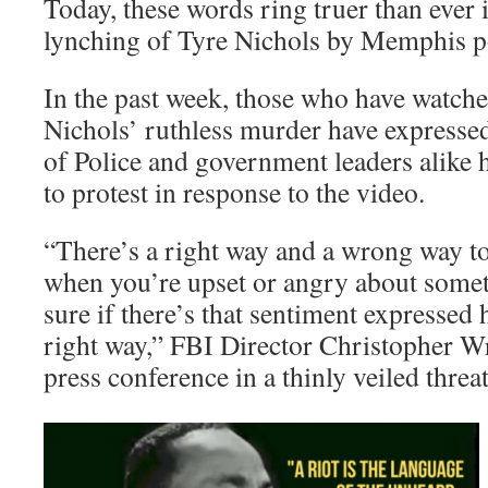
Today, these words ring truer than ever 
lynching of Tyre Nichols by Memphis p
In the past week, those who have watche
Nichols’ ruthless murder have expressed
of Police and government leaders alike 
to protest in response to the video.
“There’s a right way and a wrong way to
when you’re upset or angry about some
sure if there’s that sentiment expressed h
right way,” FBI Director Christopher Wr
press conference in a thinly veiled threat