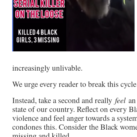
increasingly unlivable.
We urge every reader to break this cycle
Instead, take a second and really
feel
an 
state of our country. Reflect on every Bl
violence and feel anger towards a syste
condones this. Consider the Black wom
missing and killed.