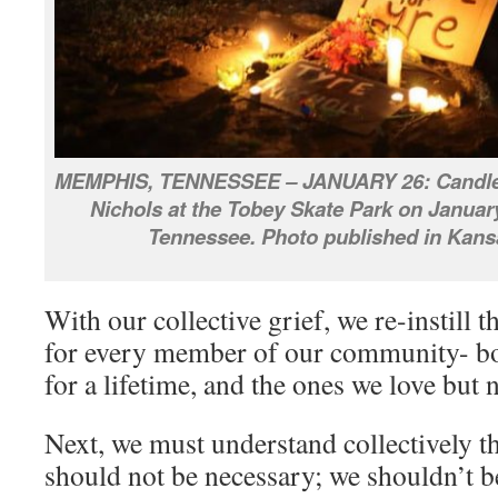
MEMPHIS, TENNESSEE – JANUARY 26: Candlelig
Nichols at the Tobey Skate Park on Januar
Tennessee. Photo published in Kans
With our collective grief, we re-instill t
for every member of our community- bo
for a lifetime, and the ones we love but 
Next, we must understand collectively tha
should not be necessary; we shouldn’t b