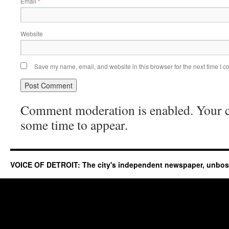
Email
*
Website
Save my name, email, and website in this browser for the next time I 
Comment moderation is enabled. Your
some time to appear.
VOICE OF DETROIT: The city's independent newspaper, unbo