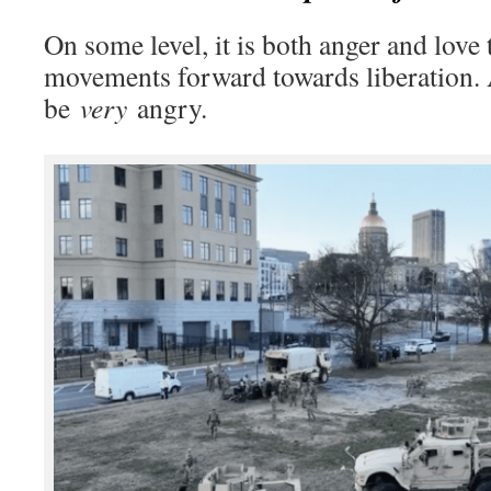
On some level, it is both anger and love 
movements forward towards liberation.
be
very
angry.