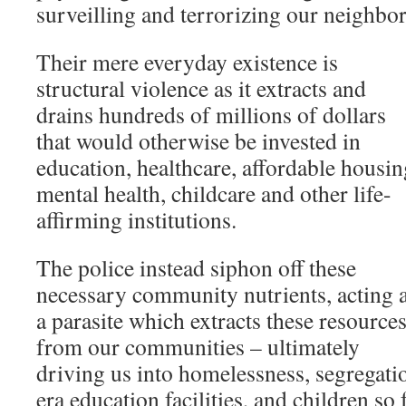
surveilling and terrorizing our neighbor
Their mere everyday existence is
structural violence as it extracts and
drains hundreds of millions of dollars
that would otherwise be invested in
education, healthcare, affordable housin
mental health, childcare and other life-
affirming institutions.
The police instead siphon off these
necessary community nutrients, acting 
a parasite which extracts these resource
from our communities – ultimately
driving us into homelessness, segregati
era education facilities, and children s