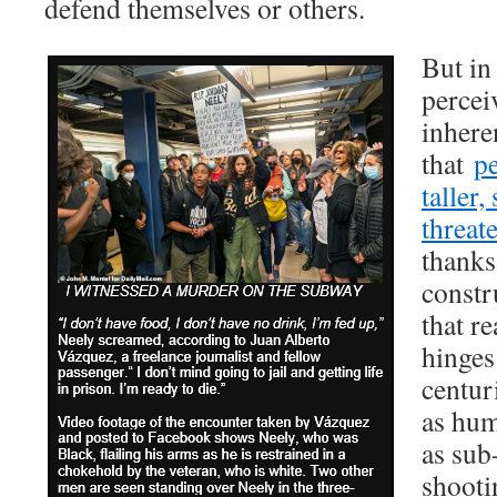
defend themselves or others.
But in
percei
inheren
that
p
taller
threat
thanks
constr
that r
hinges
centur
as hum
as sub
shooti