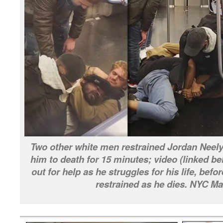
Two other white men restrained Jordan Neel
him to death for 15 minutes; video (linked 
out for help as he struggles for his life, bef
restrained as he dies. NYC Ma