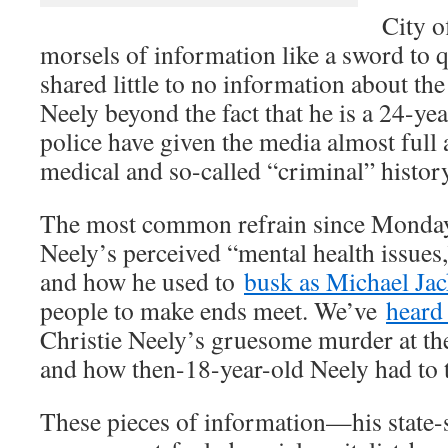
City o
morsels of information like a sword to q
shared little to no information about t
Neely beyond the fact that he is a 24-ye
police have given the media almost full 
medical and so-called “criminal” history
The most common refrain since Monday
Neely’s perceived “mental health issues,
and how he used to
busk as Michael Ja
people to make ends meet. We’ve
heard
Christie Neely’s gruesome murder at the
and how then-18-year-old Neely had to tes
These pieces of information—his state-