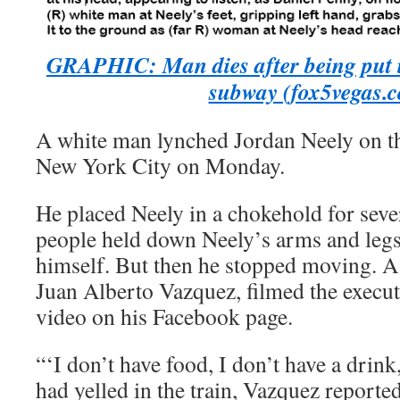
GRAPHIC: Man dies after being put 
subway (fox5vegas.
A white man lynched Jordan Neely on th
New York City on Monday.
He placed Neely in a chokehold for seve
people held down Neely’s arms and legs 
himself. But then he stopped moving. A 
Juan Alberto Vazquez, filmed the execut
video on his Facebook page.
“‘I don’t have food, I don’t have a drink
had yelled in the train, Vazquez reporte