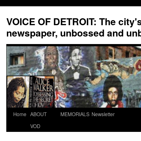
VOICE OF DETROIT: The city'
newspaper, unbossed and un
Skip
Home
ABOUT
MEMORIALS
Newsletter
to
VOD
content