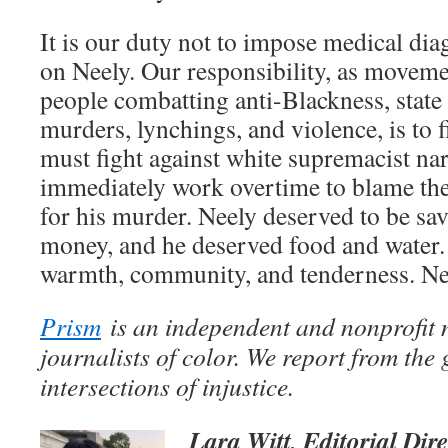
It is our duty not to impose medical di
on Neely. Our responsibility, as movemen
people combatting anti-Blackness, state
murders, lynchings, and violence, is to f
must fight against white supremacist nar
immediately work overtime to blame the
for his murder. Neely deserved to be sa
money, and he deserved food and water.
warmth, community, and tenderness. Nee
Prism
is an independent and nonprofit
journalists of color. We report from the
intersections of injustice.
Lara Witt, Editorial Dir