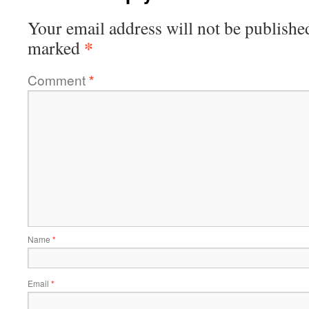
Your email address will not be publishe
*
marked
Comment
*
Name
*
Email
*