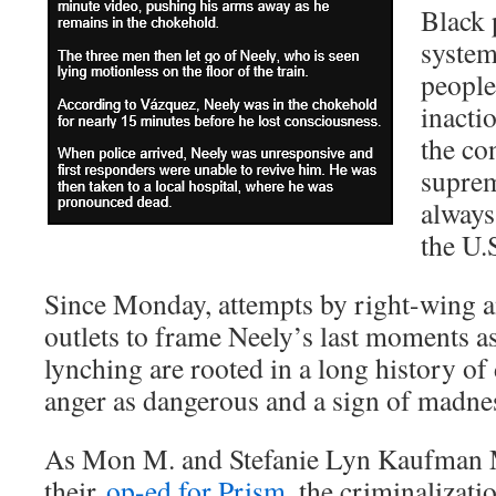
Black 
system
people
inacti
the co
suprem
always
the U.
Since Monday, attempts by right-wing a
outlets to frame Neely’s last moments a
lynching are rooted in a long history o
anger as dangerous and a sign of madne
As Mon M. and Stefanie Lyn Kaufman 
their
op-ed for Prism
, the criminalizati