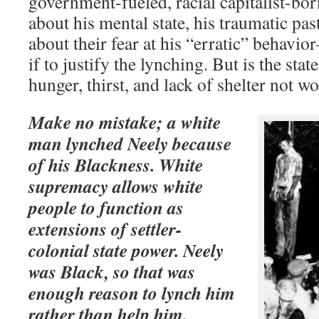
government-fueled, racial capitalist-bor
about his mental state, his traumatic pas
about their fear at his “erratic” behavi
if to justify the lynching. But is the stat
hunger, thirst, and lack of shelter not w
Make no mistake; a white
man lynched Neely because
of his Blackness. White
supremacy allows white
people to function as
extensions of settler-
colonial state power. Neely
was Black, so that was
enough reason to lynch him
rather than help him.