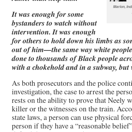
Marion, In
It was enough for some
bystanders to watch without
intervention. It was enough
for others to hold down his limbs as so
out of him—the same way white people 
done to thousands of Black people acro
with a chokehold and in a subway, but 
As both prosecutors and the police cont
investigation, the case to arrest the pe
rests on the ability to prove that Neely w
killer or the witnesses on the train. Ac
state laws, a person can use physical for
person if they have a “reasonable belief” 