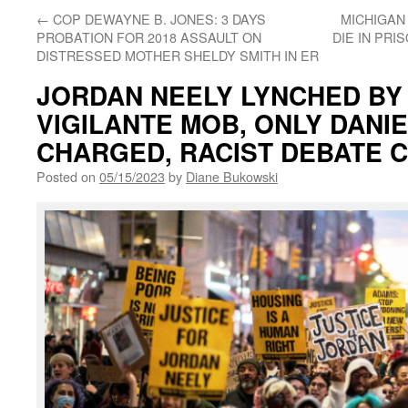
←
COP DEWAYNE B. JONES: 3 DAYS
MICHIGAN
PROBATION FOR 2018 ASSAULT ON
DIE IN PRI
DISTRESSED MOTHER SHELDY SMITH IN ER
JORDAN NEELY LYNCHED BY
VIGILANTE MOB, ONLY DANI
CHARGED, RACIST DEBATE 
Posted on
05/15/2023
by
Diane Bukowski