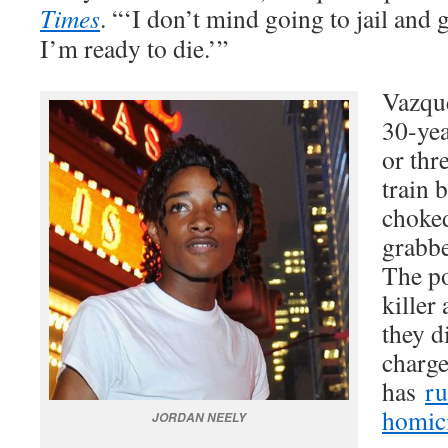
Times
. “‘I don’t mind going to jail and g
I’m ready to die.’”
Vazque
30-yea
or thr
train 
choke
grabb
The po
killer
they d
charge
has
ru
homic
JORDAN NEELY