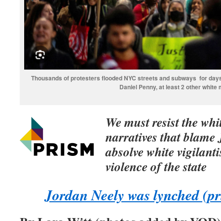
Thousands of protesters flooded NYC streets and subways for days
Daniel Penny, at least 2 other white
We must resist the whi
narratives that blame
absolve white vigilant
violence of the state
Jordan Neely was lynched (pr