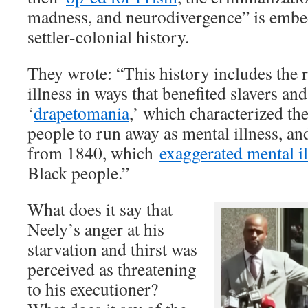
madness, and neurodivergence” is embe
settler-colonial history.
They wrote: “This history includes the r
illness in ways that benefited slavers and
‘
drapetomania
,’ which characterized the
people to run away as mental illness, a
from 1840, which
exaggerated mental il
Black people.”
What does it say that
Neely’s anger at his
starvation and thirst was
perceived as threatening
to his executioner?