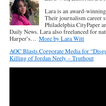
Lara is an award-winning 
Their journalism career st
Philadelphia CityPaper a
Daily News. Lara also freelanced for nat
Harper’s…
More by Lara Witt
AOC Blasts Corporate Media for “Disgu
Killing of Jordan Neely – Truthout