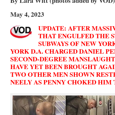
By Lara Witt (photos added by VOD)
May 4, 2023
UPDATE: AFTER MASSI
THAT ENGULFED THE 
SUBWAYS OF NEW YORK
YORK D.A. CHARGED DANIEL P
SECOND-DEGREE MANSLAUGHT
HAVE YET BEEN BROUGHT AGAI
TWO OTHER MEN SHOWN REST
NEELY AS PENNY CHOKED HIM 