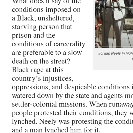
What does it say of the
conditions imposed on
a Black, unsheltered,
starving person that
prison and the
conditions of carcerality
are preferable to a slow
Jordan Neely in high
death on the street?
Black rage at this
country’s injustices,
oppressions, and despicable conditions i
watered down by the state and agents mo
settler-colonial missions. When runaway
people protested their conditions, they 
lynched. Neely was protesting the condit
and a man lynched him for it.