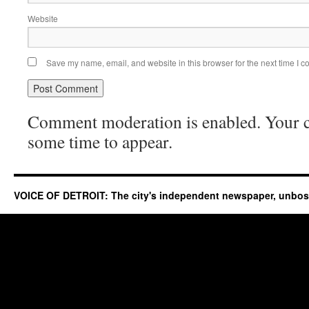
Website
Save my name, email, and website in this browser for the next time I 
Comment moderation is enabled. Your
some time to appear.
VOICE OF DETROIT: The city's independent newspaper, unbo