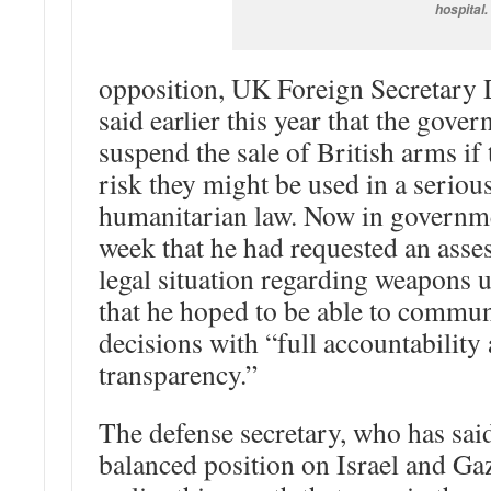
hospital.
opposition, UK Foreign Secretar
said earlier this year that the gove
suspend the sale of British arms if 
risk they might be used in a seriou
humanitarian law. Now in governmen
week that he had requested an asse
legal situation regarding weapons 
that he hoped to be able to commun
decisions with “full accountability
transparency.”
The defense secretary, who has sai
balanced position on Israel and Ga