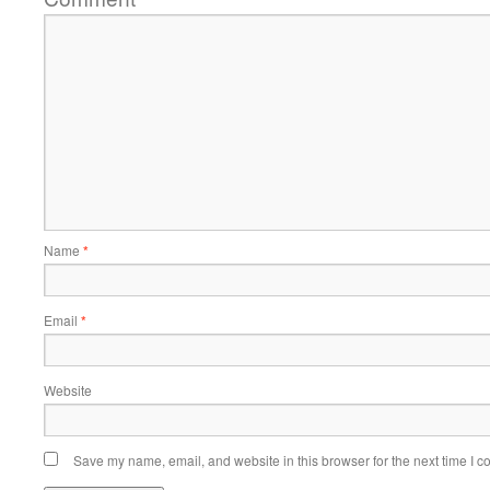
Name
*
Email
*
Website
Save my name, email, and website in this browser for the next time I 