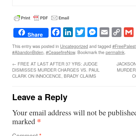
Facebook
LinkedIn
Twitter
Messenge
Email
Co
Share
Lin
This entry was posted in
Uncategorized
and tagged
#FreePalest
#AbandonBiden
,
#CeasefireNow
. Bookmark the
permalink
.
←
FREE AT LAST AFTER 37 YRS: JUDGE
JACKSON
DISMISSES MURDER CHARGES VS. PAUL
MURDER;
CLARK ON INNOCENCE, BRADY CLAIMS
C
Leave a Reply
Your email address will not be publishe
*
marked
Comment
*