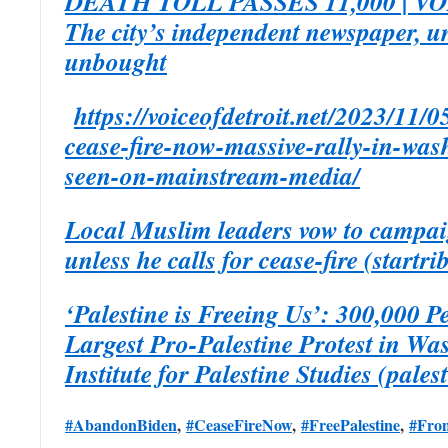
DEATH TOLL PASSES 11,000 | V
The city’s independent newspaper, 
unbought
https://voiceofdetroit.net/2023/11/0
cease-fire-now-massive-rally-in-was
seen-on-mainstream-media/
Local Muslim leaders vow to campai
unless he calls for cease-fire (startr
‘Palestine is Freeing Us’: 300,000 
Largest Pro-Palestine Protest in Wa
Institute for Palestine Studies (pales
#AbandonBiden
,
#CeaseFireNow
,
#FreePalestine
,
#From