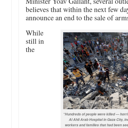
Minister Yoav Gallant, several outle
believes that within the next few d
announce an end to the sale of arms
While
still in
the
“Hundreds of people were killed — horrif
Al Ahli Arab Hospital in Gaza City, i
workers and families that had been see