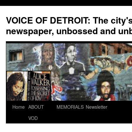
VOICE OF DETROIT: The city'
newspaper, unbossed and un
Skip
Home
ABOUT
MEMORIALS
Newsletter
to
VOD
content