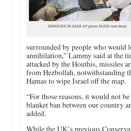
GENOCIDE IN GAZA AP photo 39,000 now dead.
surrounded by people who would lov
annihilation,” Lammy said at the tim
attacked by the Houthis, missiles ar
from Hezbollah, notwithstanding th
Hamas to wipe Israel off the map.
“For those reasons, it would not be 
blanket ban between our country an
added.
While the UK’s previous Conserva