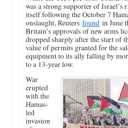
was a strong supporter of Israel’s r
itself following the October 7 Ham
onslaught, Reuters
found
in June t
Britain’s approvals of new arms li
dropped sharply after the start of t
value of permits granted for the sal
equipment to its ally falling by mo
to a 13-year low.
War
erupted
with the
Hamas-
led
invasion