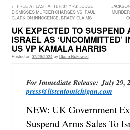
←
FREE AT LAST AFTER 37 YRS: JUDGE
JACKSON
DISMISSES MURDER CHARGES VS. PAUL
MURDER;
CLARK ON INNOCENCE, BRADY CLAIMS
C
UK EXPECTED TO SUSPEND 
ISRAEL AS ‘UNCOMMITTED’ I
US VP KAMALA HARRIS
Posted on
07/29/2024
by
Diane Bukowski
For Immediate Release:
July 29,
press@listentomichigan.com
NEW: UK Government Exp
Suspend Arms Sales To Is