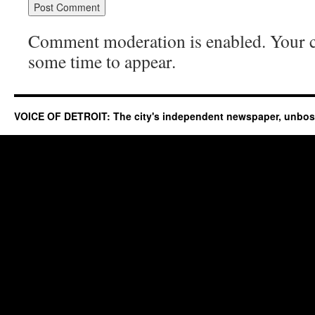
Comment moderation is enabled. Your
some time to appear.
VOICE OF DETROIT: The city's independent newspaper, unbo