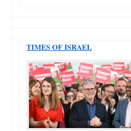
TIMES OF ISRAEL