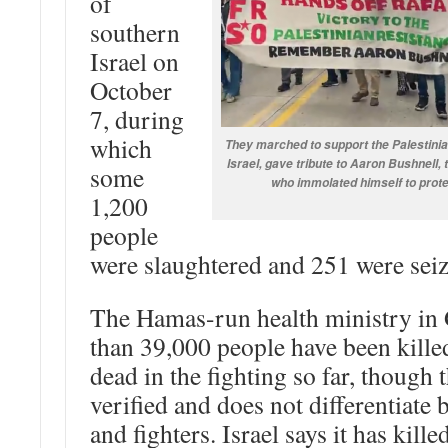
of
southern
Israel on
October
7, during
which
They marched to support the Palestinia
Israel, gave tribute to Aaron Bushnell
some
who immolated himself to prote
1,200
people
were slaughtered and 251 were seiz
The Hamas-run health ministry in
than 39,000 people have been kille
dead in the fighting so far, though 
verified and does not differentiate 
and fighters. Israel says it has kil