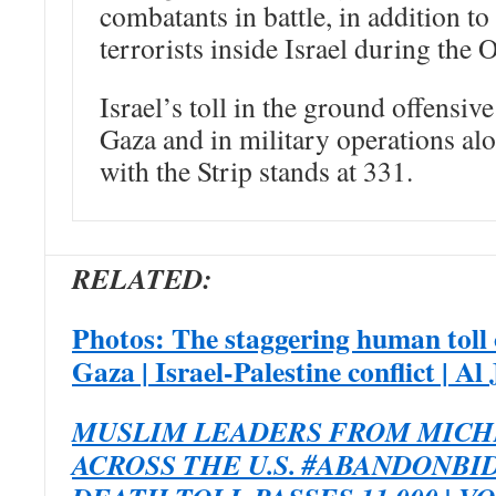
combatants in battle, in addition t
terrorists inside Israel during the 
Israel’s toll in the ground offensiv
Gaza and in military operations al
with the Strip stands at 331.
RELATED:
Photos: The staggering human toll 
Gaza | Israel-Palestine conflict | Al
MUSLIM LEADERS FROM MICH
ACROSS THE U.S. #ABANDONBI