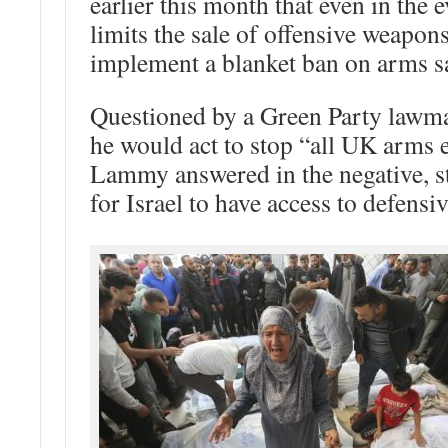
earlier this month that even in the 
limits the sale of offensive weapons
implement a blanket ban on arms sal
Questioned by a Green Party lawm
he would act to stop “all UK arms e
Lammy answered in the negative, st
for Israel to have access to defens