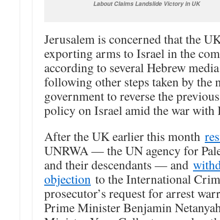
Labout Claims Landslide Victory in UK
Jerusalem is concerned that the U
exporting arms to Israel in the com
according to several Hebrew media
following other steps taken by the
government to reverse the previou
policy on Israel amid the war with
After the UK earlier this month
re
UNRWA — the UN agency for Pales
and their descendants — and
withd
objection
to the International Crim
prosecutor’s request for arrest warr
Prime Minister Benjamin Netanya