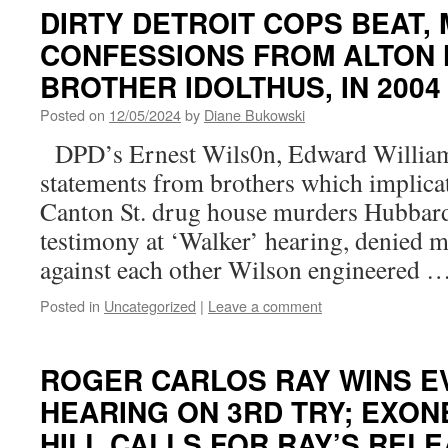
DIRTY DETROIT COPS BEAT,
CONFESSIONS FROM ALTON
BROTHER IDOLTHUS, IN 200
Posted on
12/05/2024
by
Diane Bukowski
DPD’s Ernest Wils0n, Edward Williams
statements from brothers which implica
Canton St. drug house murders Hubbard
testimony at ‘Walker’ hearing, denied 
against each other Wilson engineered 
Posted in
Uncategorized
|
Leave a comment
ROGER CARLOS RAY WINS E
HEARING ON 3RD TRY; EXO
HILL CALLS FOR RAY’S REL