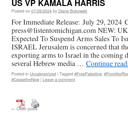
US VP KAMALA HARRIS
Posted on
07/29/2024
by
Diane Bukowski
For Immediate Release: July 29, 2024 C
press@listentomichigan.com NEW: UK
Expected To Suspend Arms Sales To I
ISRAEL Jerusalem is concerned that t
exporting arms to Israel in the coming d
several Hebrew media …
Continue rea
Posted in
Uncategorized
|
Tagged
#FreePalestine
,
#FromtheRiv
#CeasefireNow
|
Leave a comment
←
Older posts