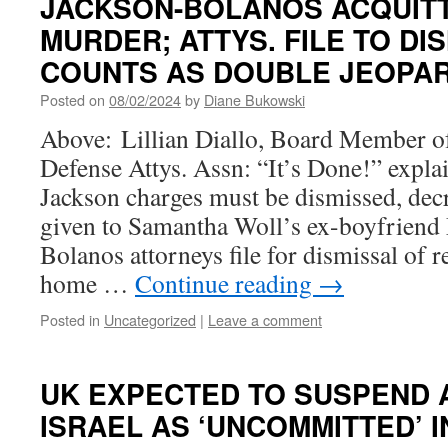
JACKSON-BOLANOS ACQUIT
MURDER; ATTYS. FILE TO DI
COUNTS AS DOUBLE JEOPA
Posted on
08/02/2024
by
Diane Bukowski
Above: Lillian Diallo, Board Member 
Defense Attys. Assn: “It’s Done!” expl
Jackson charges must be dismissed, dec
given to Samantha Woll’s ex-boyfriend
Bolanos attorneys file for dismissal of
home …
Continue reading
→
Posted in
Uncategorized
|
Leave a comment
UK EXPECTED TO SUSPEND 
ISRAEL AS ‘UNCOMMITTED’ I