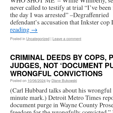
WHO SHOT ME”– Willie Wimberly, seri
never called to testify at trial “I’ve bee
the day I was arrested” –Degraffenried t
defendant’s accusation that Inkster co
reading
→
Posted in
Uncategorized
|
Leave a comment
CRIMINAL DEEDS BY COPS,
JUDGES, NOT ‘DOCUMENT P
WRONGFUL CONVICTIONS
Posted on
10/06/2024
by
Diane Bukowski
(Carl Hubbard talks about his wrongful c
minute mark.) Detroit Metro Times repor
document purge in Wayne County Prosec
freedom for the wrongfully convicted.