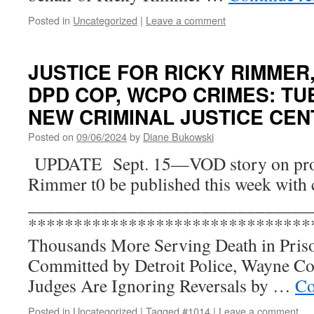
Posted in
Uncategorized
|
Leave a comment
JUSTICE FOR RICKY RIMMER,
DPD COP, WCPO CRIMES: TUES
NEW CRIMINAL JUSTICE CEN
Posted on
09/06/2024
by
Diane Bukowski
UPDATE Sept. 15—VOD story on prot
Rimmer t0 be published this week with 
_______________________________
*******************************
Thousands More Serving Death in Pri
Committed by Detroit Police, Wayne C
Judges Are Ignoring Reversals by …
Co
Posted in
Uncategorized
|
Tagged
#1014
|
Leave a comment