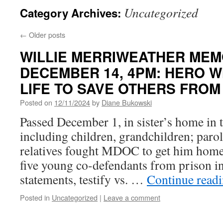
Uncategorized
Category Archives:
←
Older posts
WILLIE MERRIWEATHER MEMO
DECEMBER 14, 4PM: HERO W
LIFE TO SAVE OTHERS FROM
Posted on
12/11/2024
by
Diane Bukowski
Passed December 1, in sister’s home in 
including children, grandchildren; parole
relatives fought MDOC to get him hom
five young co-defendants from prison in
statements, testify vs. …
Continue read
Posted in
Uncategorized
|
Leave a comment