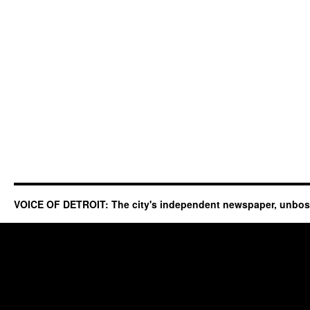
VOICE OF DETROIT: The city's independent newspaper, unbo