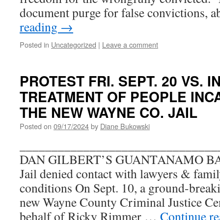
document purge for false convictions, 
reading
→
Posted in
Uncategorized
|
Leave a comment
PROTEST FRI. SEPT. 20 VS. 
TREATMENT OF PEOPLE INC
THE NEW WAYNE CO. JAIL
Posted on
09/17/2024
by
Diane Bukowski
_______________________________
DAN GILBERT’S GUANTANAMO BAY? 
Jail denied contact with lawyers & famil
conditions On Sept. 10, a ground-breaki
new Wayne County Criminal Justice Cen
behalf of Ricky Rimmer …
Continue r