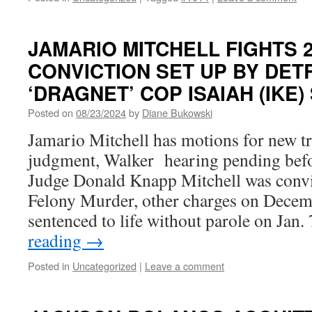
JAMARIO MITCHELL FIGHTS 
CONVICTION SET UP BY DET
‘DRAGNET’ COP ISAIAH (IKE)
Posted on
08/23/2024
by
Diane Bukowski
Jamario Mitchell has motions for new tri
judgment, Walker hearing pending be
Judge Donald Knapp Mitchell was conv
Felony Murder, other charges on Decem
sentenced to life without parole on Jan
reading
→
Posted in
Uncategorized
|
Leave a comment