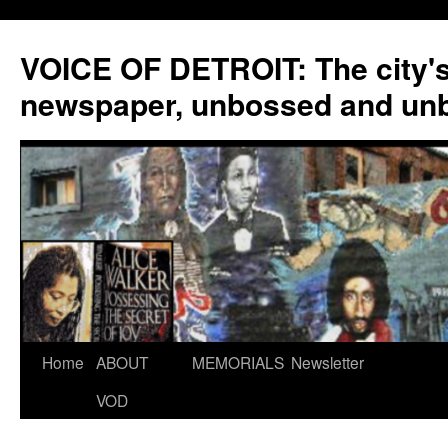
VOICE OF DETROIT: The city'
newspaper, unbossed and un
Skip
Home
ABOUT
MEMORIALS
Newsletter
to
VOD
content