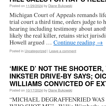
Posted on
11/29/2024
by
Diane Bukowski
Michigan Court of Appeals remands life
trial court a third time, orders judge to
hearing including testimony about anot
likely the real killer, retains strict jurisd
Howell argued …
Continue reading
→
Posted in
Uncategorized
|
Leave a comment
‘MIKE D’ NOT THE SHOOTER, 
INKSTER DRIVE-BY SAYS; OI
WILLIAMS CONVICTED OF E
Posted on
10/17/2024
by
Diane Bukowski
“MICHAEL DEGRAFFENRIED WAS 