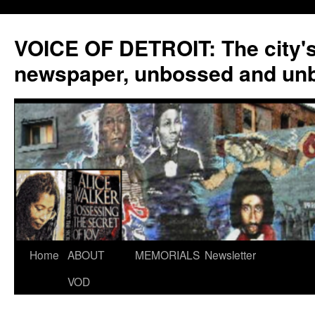
VOICE OF DETROIT: The city'
newspaper, unbossed and un
Skip
Home
ABOUT
MEMORIALS
Newsletter
to
VOD
content