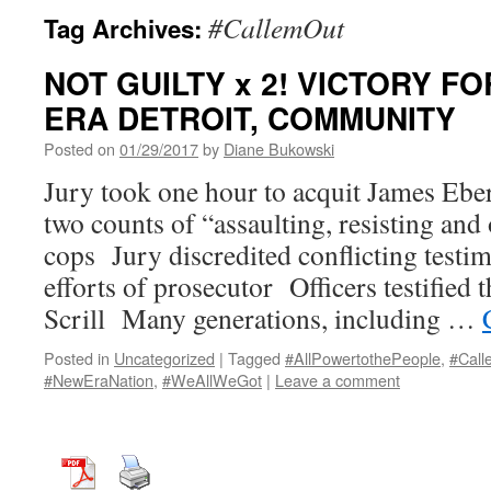
#CallemOut
Tag Archives:
NOT GUILTY x 2! VICTORY FO
ERA DETROIT, COMMUNITY
Posted on
01/29/2017
by
Diane Bukowski
Jury took one hour to acquit James Eberh
two counts of “assaulting, resisting and
cops Jury discredited conflicting testim
efforts of prosecutor Officers testified
Scrill Many generations, including …
Posted in
Uncategorized
|
Tagged
#AllPowertothePeople
,
#Call
#NewEraNation
,
#WeAllWeGot
|
Leave a comment