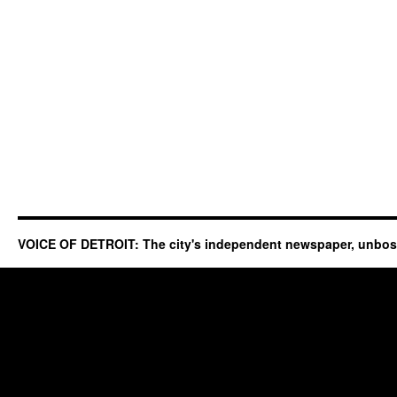
VOICE OF DETROIT: The city's independent newspaper, unbo