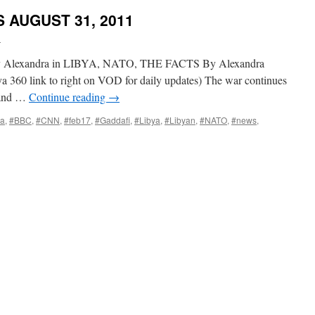
 AUGUST 31, 2011
i
y Alexandra in LIBYA, NATO, THE FACTS By Alexandra
a 360 link to right on VOD for daily updates) The war continues
 and …
Continue reading
→
ia
,
#BBC
,
#CNN
,
#feb17
,
#Gaddafi
,
#Libya
,
#Libyan
,
#NATO
,
#news
,