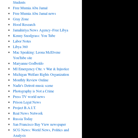
Students
Free Mumia Abu Jamal
Free Mumia Abu Jamal news
Gray Zone
Hood Research
Jamahiriya News Agency–Free Libya
Kenny Snodgrass: You Tube
Labor Notes
Libya 360
Mac Speaking: Leona McElvene
YouTube site
Maryanne Godboldo
MI Emergency Ctte. v War & Injustice
Michigan Welfare Rights Organization
Monthly Review Online
Nadir's Detroit music scene
Photography is Not a Crime
Press TV world news
Prison Legal News
Project B.A.I.T.
Real News Network
Russia Today
San Francisco Bay View newspaper
SCG News: World News, Politics and
Analysis