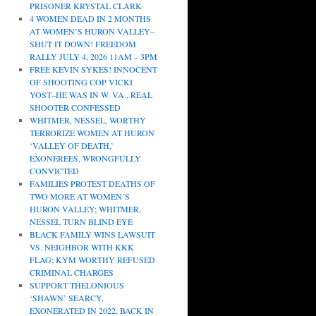
PRISONER KRYSTAL CLARK
4 WOMEN DEAD IN 2 MONTHS
AT WOMEN’S HURON VALLEY–
SHUT IT DOWN! FREEDOM
RALLY JULY 4, 2026 11AM – 3PM
FREE KEVIN SYKES! INNOCENT
OF SHOOTING COP VICKI
YOST–HE WAS IN W. VA., REAL
SHOOTER CONFESSED
WHITMER, NESSEL, WORTHY
TERRORIZE WOMEN AT HURON
‘VALLEY OF DEATH,’
EXONEREES, WRONGFULLY
CONVICTED
FAMILIES PROTEST DEATHS OF
TWO MORE AT WOMEN’S
HURON VALLEY; WHITMER,
NESSEL TURN BLIND EYE
BLACK FAMILY WINS LAWSUIT
VS. NEIGHBOR WITH KKK
FLAG; KYM WORTHY REFUSED
CRIMINAL CHARGES
SUPPORT THELONIOUS
‘SHAWN’ SEARCY,
EXONERATED IN 2022, BACK IN