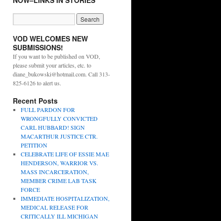
NOW–LINKS IN STORIES
VOD WELCOMES NEW
SUBMISSIONS!
If you want to be published on VOD,
please submit your articles, etc. to
diane_bukowski@hotmail.com. Call 313-
825-6126 to alert us.
Recent Posts
FULL PARDON FOR
WRONGFULLY CONVICTED
CARL HUBBARD! SIGN
MACARTHUR JUSTICE CTR.
PETITION
CELEBRATE LIFE OF ESSIE MAE
HENDERSON, WARRIOR VS.
MASS INCARCERATION,
MEMBER CRIME LAB TASK
FORCE
IMMEDIATE HOSPITALIZATION,
MEDICAL RELEASE FOR
CRITICALLY ILL MICHIGAN