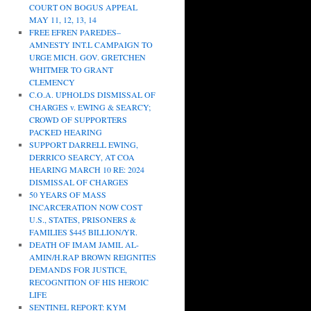
COURT ON BOGUS APPEAL
MAY 11, 12, 13, 14
FREE EFREN PAREDES–
AMNESTY INT.L CAMPAIGN TO
URGE MICH. GOV. GRETCHEN
WHITMER TO GRANT
CLEMENCY
C.O.A. UPHOLDS DISMISSAL OF
CHARGES v. EWING & SEARCY;
CROWD OF SUPPORTERS
PACKED HEARING
SUPPORT DARRELL EWING,
DERRICO SEARCY, AT COA
HEARING MARCH 10 RE: 2024
DISMISSAL OF CHARGES
50 YEARS OF MASS
INCARCERATION NOW COST
U.S., STATES, PRISONERS &
FAMILIES $445 BILLION/YR.
DEATH OF IMAM JAMIL AL-
AMIN/H.RAP BROWN REIGNITES
DEMANDS FOR JUSTICE,
RECOGNITION OF HIS HEROIC
LIFE
SENTINEL REPORT: KYM