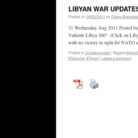
LIBYAN WAR UPDATES
Posted on
09/02/2011
by
Diane Bukowsk
31 Wednesday Aug 2011 Posted b
Valiente Libya 360° (Click on Liby
with no victory in sight for NATO
Posted in
Uncategorized
|
Tagged
#Alger
#Tarhuna
,
#Tripoli
|
Leave a comment