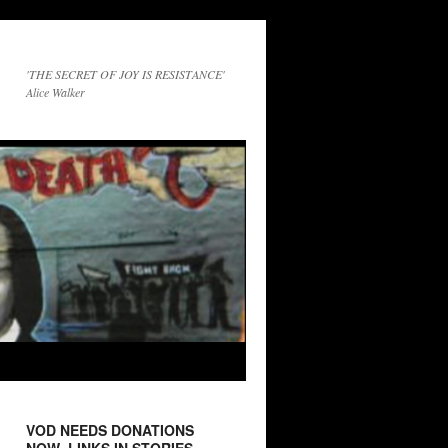
'THE SECRET OF JOY IS RESISTANCE'
Alice Walker
VOD NEEDS DONATIONS