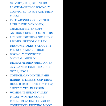
WORTHY, CIU’s, DPD, SADO
LEAVE MASSES OF WRONGLY
CONVICTED TO ROT AND DIE IN
MDOC
FREE WRONGLY CONVICTED
LIFER DAVID MCKINNEY,
CHARGE INKSTER COPS
ANTHONY DELGRECO, OTHERS
LET OUR BROTHERS GO! RICKY
RIMMER, GREGORY ALLEN,
DESHON STOKES! SAT. OCT. 11
@12 NOON MLK JR. HIGH
WRONGLY CONVICTED,
MICHEAL ‘MIKE D’
DEGRAFFINRIED FREED AFTER
26 YRS; NEW TRIAL HEARINGS
OCT. 9, NOV. 11
COUNCIL CANDIDATE JAMES
HARRIS’ S.T.R.E.S.S. COP, DRUG
DEALER DAD BUSTED BY FEDS;
SPENT 20 YRS. IN PRISON
WOMEN AT HURON VALLEY
PRISON WIN FED. COURT
RULING BLASTING HORRIFIC
CONDITIONS, DENYING MDOC