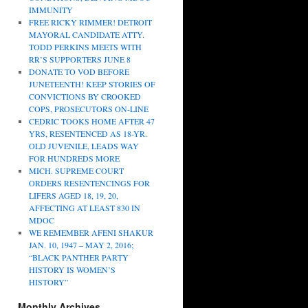
IMMUNITY
FREE RICKY RIMMER! DETROIT
MAYORAL CANDIDATE ATTY.
TODD PERKINS MEETS WITH
RR’S SUPPORTERS JUNE 8
DONATE TO VOD BEFORE
JUNETEENTH! KEEP STORIES OF
CONVICTIONS BY CROOKED
COPS, PROSECUTORS ON-LINE
CEDRIC TOOKS HOME AFTER 47
YRS, RESENTENCED AS 18-YR.
OLD JUVENILE, LEADS WAY
FOR HUNDREDS MORE
MICH. SUPREME COURT
ORDERS RESENTENCINGS FOR
LIFERS AGED 18, 19, 20,
AFFECTING AT LEAST 830 IN
MDOC
WE REMEMBER AFENI SHAKUR
JAN. 10, 1947 – MAY 2, 2016;
“BLACK PANTHER PARTY
HISTORY IS WOMEN’S
HISTORY”
Monthly Archives