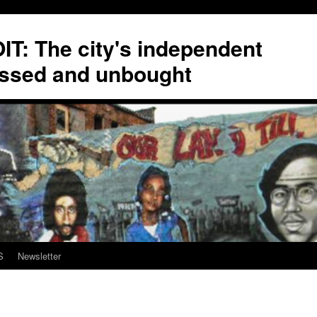
T: The city's independent
ssed and unbought
S
Newsletter