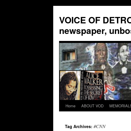
VOICE OF DETROI
newspaper, unbo
Home
ABOUT VOD
MEMORIAL
Skip
to
#CNN
Tag Archives:
content