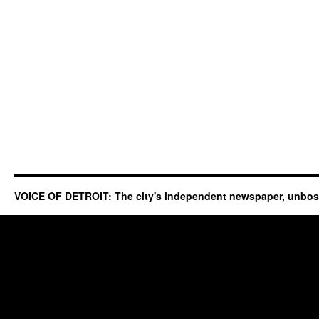
VOICE OF DETROIT: The city's independent newspaper, unbo