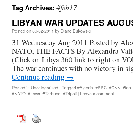
#feb17
Tag Archives:
LIBYAN WAR UPDATES AUGUS
Posted on
09/02/2011
by
Diane Bukowski
31 Wednesday Aug 2011 Posted by Ale
NATO, THE FACTS By Alexandra Valie
(Click on Libya 360 link to right on VO
The war continues with no victory in 
Continue reading
→
Posted in
Uncategorized
|
Tagged
#Algeria
,
#BBC
,
#CNN
,
#feb
#NATO
,
#news
,
#Tarhuna
,
#Tripoli
|
Leave a comment