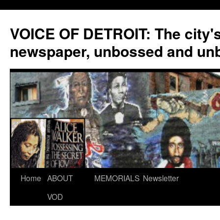
VOICE OF DETROIT: The city'
newspaper, unbossed and un
Skip
Home
ABOUT
MEMORIALS
Newsletter
to
VOD
content