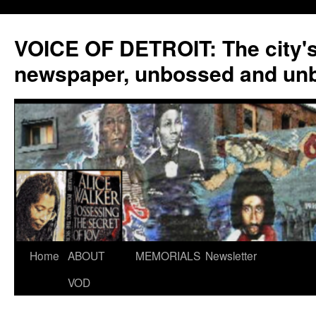
VOICE OF DETROIT: The city'
newspaper, unbossed and un
Skip
Home
ABOUT
MEMORIALS
Newsletter
to
VOD
content