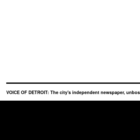
VOICE OF DETROIT: The city's independent newspaper, unbo