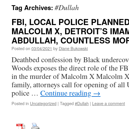
#Dullah
Tag Archives:
FBI, LOCAL POLICE PLANNE
MALCOLM X, DETROIT’S IM
ABDULLAH, COUNTLESS MO
Posted on
03/04/2021
by
Diane Bukowski
Deathbed confession by Black underc
Woods exposes the direct role of the F
in the murder of Malcolm X Malcolm X
family, attorneys call for opening of all
police …
Continue reading
→
Posted in
Uncategorized
|
Tagged
#Dullah
|
Leave a comment