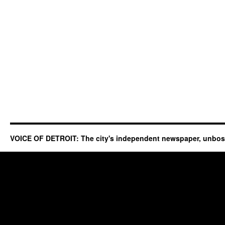
VOICE OF DETROIT: The city's independent newspaper, unbo