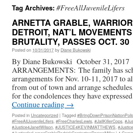
#FreeAllJuvenileLifers
Tag Archives:
ARNETTA GRABLE, WARRIOR
DETROIT, NAT’L MOVEMENTS 
BRUTALITY, PASSES OCT. 30
Posted on
10/31/2017
by
Diane Bukowski
By Diane Bukowski October 31, 2017
ARRANGEMENTS: The family has sche
arrangements for Nov. 10-11, 2017 to 
from out of town and arrange schedules
for the condolences they have expresse
Continue reading
→
Posted in
Uncategorized
|
Tagged
#BringDownPrisonNationPoli
#FreeAllJuvenileLifers
,
#FreeCharlesLewis
,
#JailKillerCops
,
#Ju
#Justice4JanetWilson
,
#JUSTICE4KEVINMATTHEWS
,
#Justic
#JusticeforLamarGrableRodrickCarringtonDarrenMiller
|
4 Comm