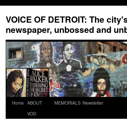
VOICE OF DETROIT: The city'
newspaper, unbossed and un
Skip
Home
ABOUT
MEMORIALS
Newsletter
to
VOD
content