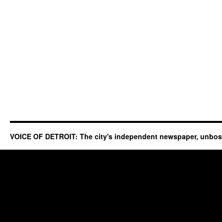
VOICE OF DETROIT: The city's independent newspaper, unbo