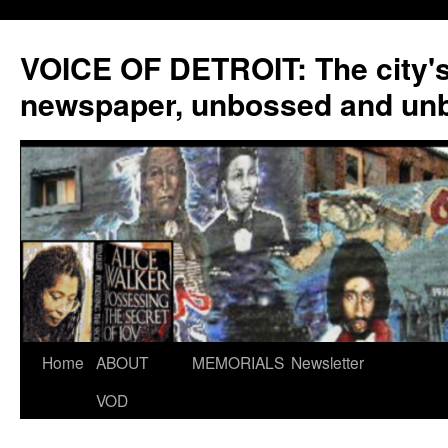
VOICE OF DETROIT: The city'
newspaper, unbossed and un
Skip
Home
ABOUT
MEMORIALS
Newsletter
to
VOD
content