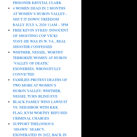
PRISONER KRYSTAL CLARK
4 WOMEN DEAD IN 2 MONTHS
AT WOMEN’S HURON VALLEY–
SHUT IT DOWN! FREEDOM
RALLY JULY 4, 2026 11AM – 3PM
FREE KEVIN SYKES! INNOCENT
OF SHOOTING COP VICKI
YOST–HE WAS IN W. VA., REAL
SHOOTER CONFESSED
WHITMER, NESSEL, WORTHY
TERRORIZE WOMEN AT HURON
‘VALLEY OF DEATH,’
EXONEREES, WRONGFULLY
CONVICTED
FAMILIES PROTEST DEATHS OF
TWO MORE AT WOMEN’S
HURON VALLEY; WHITMER,
NESSEL TURN BLIND EYE
BLACK FAMILY WINS LAWSUIT
VS. NEIGHBOR WITH KKK
FLAG; KYM WORTHY REFUSED
CRIMINAL CHARGES
SUPPORT THELONIOUS
‘SHAWN’ SEARCY,
EXONERATED IN 2022, BACK IN