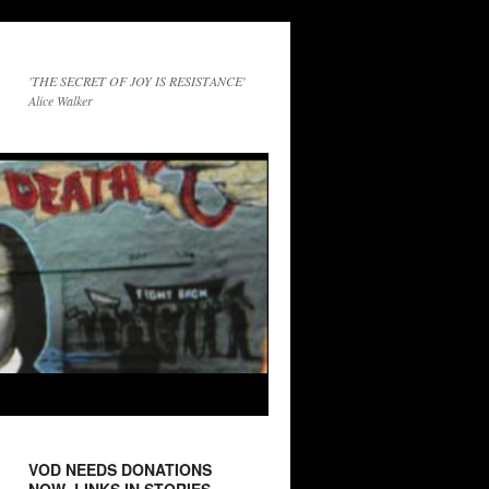
'THE SECRET OF JOY IS RESISTANCE'
Alice Walker
VOD NEEDS DONATIONS