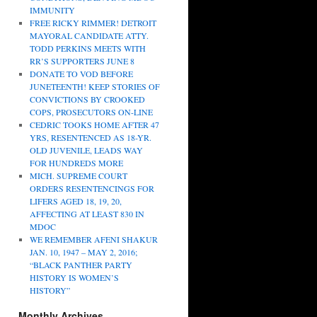
IMMUNITY
FREE RICKY RIMMER! DETROIT
MAYORAL CANDIDATE ATTY.
TODD PERKINS MEETS WITH
RR’S SUPPORTERS JUNE 8
DONATE TO VOD BEFORE
JUNETEENTH! KEEP STORIES OF
CONVICTIONS BY CROOKED
COPS, PROSECUTORS ON-LINE
CEDRIC TOOKS HOME AFTER 47
YRS, RESENTENCED AS 18-YR.
OLD JUVENILE, LEADS WAY
FOR HUNDREDS MORE
MICH. SUPREME COURT
ORDERS RESENTENCINGS FOR
LIFERS AGED 18, 19, 20,
AFFECTING AT LEAST 830 IN
MDOC
WE REMEMBER AFENI SHAKUR
JAN. 10, 1947 – MAY 2, 2016;
“BLACK PANTHER PARTY
HISTORY IS WOMEN’S
HISTORY”
Monthly Archives