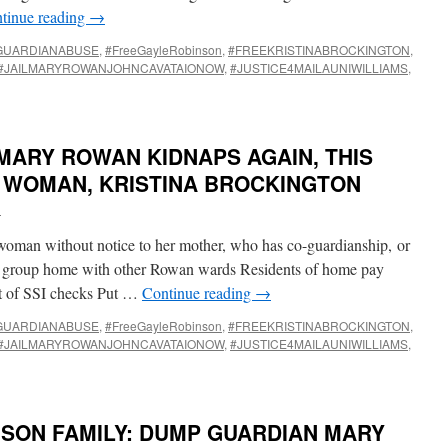
tinue reading
→
GUARDIANABUSE
,
#FreeGayleRobinson
,
#FREEKRISTINABROCKINGTON
,
#JAILMARYROWANJOHNCAVATAIONOW
,
#JUSTICE4MAILAUNIWILLIAMS
,
MARY ROWAN KIDNAPS AGAIN, THIS
D WOMAN, KRISTINA BROCKINGTON
i
oman without notice to her mother, who has co-guardianship, or
ed group home with other Rowan wards Residents of home pay
ut of SSI checks Put …
Continue reading
→
GUARDIANABUSE
,
#FreeGayleRobinson
,
#FREEKRISTINABROCKINGTON
,
#JAILMARYROWANJOHNCAVATAIONOW
,
#JUSTICE4MAILAUNIWILLIAMS
,
NSON FAMILY: DUMP GUARDIAN MARY