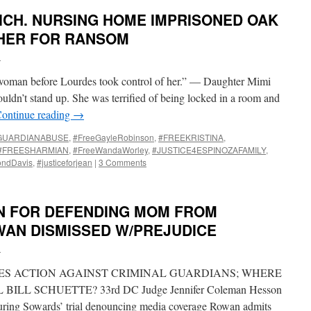
ICH. NURSING HOME IMPRISONED OAK
 HER FOR RANSOM
i
woman before Lourdes took control of her.” — Daughter Mimi
uldn’t stand up. She was terrified of being locked in a room and
ontinue reading
→
GUARDIANABUSE
,
#FreeGayleRobinson
,
#FREEKRISTINA
,
#FREESHARMIAN
,
#FreeWandaWorley
,
#JUSTICE4ESPINOZAFAMILY
,
ondDavis
,
#justiceforjean
|
3 Comments
N FOR DEFENDING MOM FROM
AN DISMISSED W/PREJUDICE
i
ES ACTION AGAINST CRIMINAL GUARDIANS; WHERE
ILL SCHUETTE? 33rd DC Judge Jennifer Coleman Hesson
ring Sowards’ trial denouncing media coverage Rowan admits