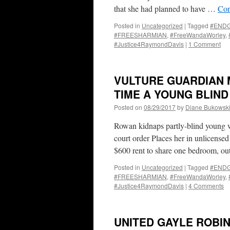
that she had planned to have …
Con
Posted in
Uncategorized
|
Tagged
#END
#FREESHARMIAN
,
#FreeWandaWorley
,
#Justice4RaymondDavis
|
1 Comment
VULTURE GUARDIAN 
TIME A YOUNG BLIN
Posted on
08/29/2017
by
Diane Bukowsk
Rowan kidnaps partly-blind young w
court order Places her in unlicens
$600 rent to share one bedroom, o
Posted in
Uncategorized
|
Tagged
#END
#FREESHARMIAN
,
#FreeWandaWorley
,
#Justice4RaymondDavis
|
4 Comments
UNITED GAYLE ROBI