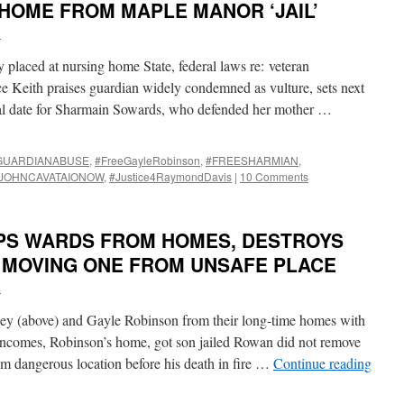
HOME FROM MAPLE MANOR ‘JAIL’
i
laced at nursing home State, federal laws re: veteran
e Keith praises guardian widely condemned as vulture, sets next
al date for Sharmain Sowards, who defended her mother …
GUARDIANABUSE
,
#FreeGayleRobinson
,
#FREESHARMIAN
,
JOHNCAVATAIONOW
,
#Justice4RaymondDavis
|
10 Comments
PS WARDS FROM HOMES, DESTROYS
E MOVING ONE FROM UNSAFE PLACE
i
 (above) and Gayle Robinson from their long-time homes with
 incomes, Robinson’s home, got son jailed Rowan did not remove
 dangerous location before his death in fire …
Continue reading