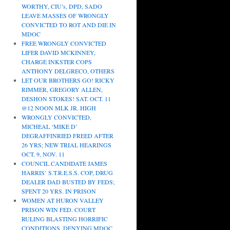
WORTHY, CIU’s, DPD, SADO
LEAVE MASSES OF WRONGLY
CONVICTED TO ROT AND DIE IN
MDOC
FREE WRONGLY CONVICTED
LIFER DAVID MCKINNEY,
CHARGE INKSTER COPS
ANTHONY DELGRECO, OTHERS
LET OUR BROTHERS GO! RICKY
RIMMER, GREGORY ALLEN,
DESHON STOKES! SAT. OCT. 11
@12 NOON MLK JR. HIGH
WRONGLY CONVICTED,
MICHEAL ‘MIKE D’
DEGRAFFINRIED FREED AFTER
26 YRS; NEW TRIAL HEARINGS
OCT. 9, NOV. 11
COUNCIL CANDIDATE JAMES
HARRIS’ S.T.R.E.S.S. COP, DRUG
DEALER DAD BUSTED BY FEDS;
SPENT 20 YRS. IN PRISON
WOMEN AT HURON VALLEY
PRISON WIN FED. COURT
RULING BLASTING HORRIFIC
CONDITIONS, DENYING MDOC