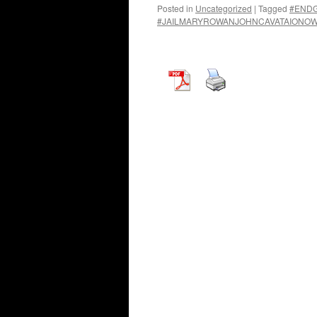
Posted in
Uncategorized
|
Tagged
#END
#JAILMARYROWANJOHNCAVATAIONO