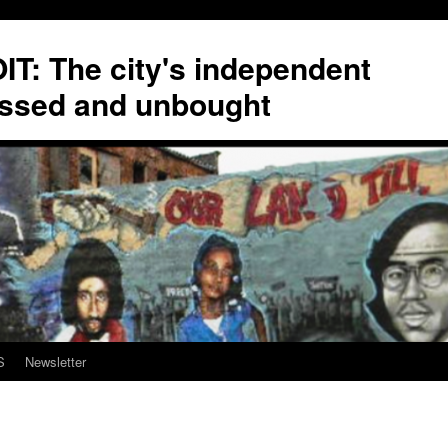
T: The city's independent
ssed and unbought
S
Newsletter