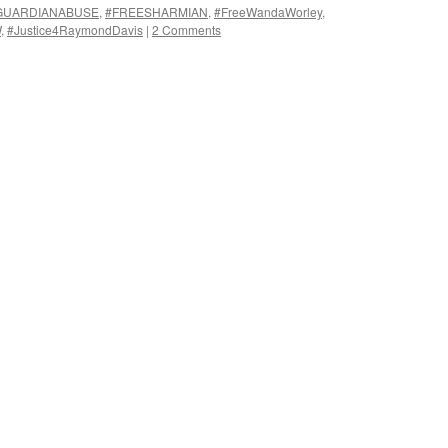
GUARDIANABUSE
,
#FREESHARMIAN
,
#FreeWandaWorley
,
W
,
#Justice4RaymondDavis
|
2 Comments