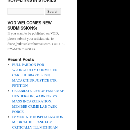
NOW–LINKS IN STORIES
VOD WELCOMES NEW
SUBMISSIONS!
If you want to be published on VOD,
please submit your articles, etc. to
diane_bukowski@hotmail.com. Call 313-
825-6126 to alert us.
Recent Posts
FULL PARDON FOR
WRONGFULLY CONVICTED
CARL HUBBARD! SIGN
MACARTHUR JUSTICE CTR.
PETITION
CELEBRATE LIFE OF ESSIE MAE
HENDERSON, WARRIOR VS.
MASS INCARCERATION,
MEMBER CRIME LAB TASK
FORCE
IMMEDIATE HOSPITALIZATION,
MEDICAL RELEASE FOR
CRITICALLY ILL MICHIGAN