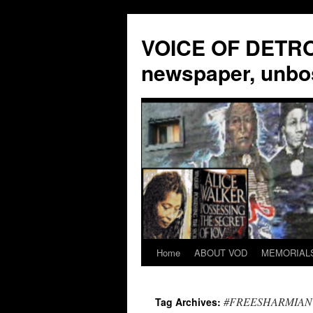
VOICE OF DETROI
newspaper, unbo
Home
ABOUT VOD
MEMORIAL
Skip
to
#FREESHARMIAN
Tag Archives:
content