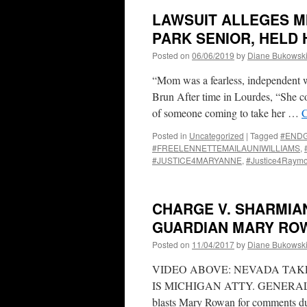
LAWSUIT ALLEGES M
PARK SENIOR, HELD
Posted on
06/06/2019
by
Diane Bukowsk
“Mom was a fearless, independent 
Brun After time in Lourdes, “She co
of someone coming to take her …
C
Posted in
Uncategorized
|
Tagged
#END
#FREELENNETTEMAILAUNIWILLIAMS
,
#JUSTICE4MARYANNE
,
#Justice4Raym
CHARGE V. SHARMIA
GUARDIAN MARY ROW
Posted on
11/04/2017
by
Diane Bukowsk
VIDEO ABOVE: NEVADA TAK
IS MICHIGAN ATTY. GENERAL B
blasts Mary Rowan for comments du