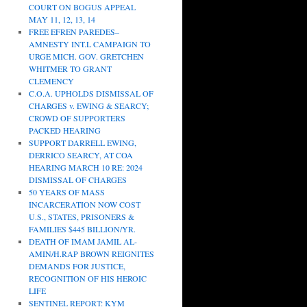
COURT ON BOGUS APPEAL
MAY 11, 12, 13, 14
FREE EFREN PAREDES–
AMNESTY INT.L CAMPAIGN TO
URGE MICH. GOV. GRETCHEN
WHITMER TO GRANT
CLEMENCY
C.O.A. UPHOLDS DISMISSAL OF
CHARGES v. EWING & SEARCY;
CROWD OF SUPPORTERS
PACKED HEARING
SUPPORT DARRELL EWING,
DERRICO SEARCY, AT COA
HEARING MARCH 10 RE: 2024
DISMISSAL OF CHARGES
50 YEARS OF MASS
INCARCERATION NOW COST
U.S., STATES, PRISONERS &
FAMILIES $445 BILLION/YR.
DEATH OF IMAM JAMIL AL-
AMIN/H.RAP BROWN REIGNITES
DEMANDS FOR JUSTICE,
RECOGNITION OF HIS HEROIC
LIFE
SENTINEL REPORT: KYM