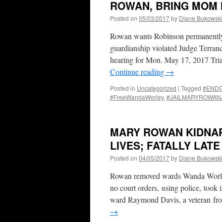
ROWAN, BRING MOM 
Posted on
05/03/2017
by
Diane Bukowsk
Rowan wants Robinson permanently p
guardianship violated Judge Terranc
hearing for Mon. May 17, 2017 Tri
Continue reading
→
Posted in
Uncategorized
|
Tagged
#END
#FreeWandaWorley
,
#JAILMARYROWAN
MARY ROWAN KIDNA
LIVES; FATALLY LAT
Posted on
04/05/2017
by
Diane Bukowsk
Rowan removed wards Wanda Worley
no court orders, using police, took
ward Raymond Davis, a veteran from
→