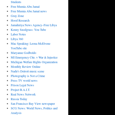
Students
Free Mumia Abu Jamal
Free Mumia Abu Jamal news
Gray Zone
Hood Research
Jamahiriya News Agency–Free Libya
Kenny Snodgrass: You Tube
Labor Notes
Libya 360
Mac Speaking: Leona McElvene
YouTube site
Maryanne Godboldo
MI Emergency Ctte. v War & Injustice
Michigan Welfare Rights Organization
Monthly Review Online
Nadir's Detroit music scene
Photography is Not a Crime
Press TV world news
Prison Legal News
Project B.A.I.T.
Real News Network
Russia Today
San Francisco Bay View newspaper
SCG News: World News, Politics and
Analysis