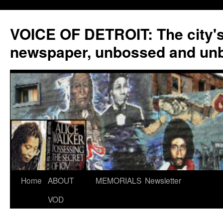
VOICE OF DETROIT: The city'
newspaper, unbossed and un
Skip
Home
ABOUT
MEMORIALS
Newsletter
to
VOD
content