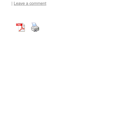
|
Leave a comment