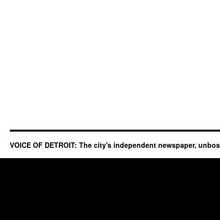
VOICE OF DETROIT: The city's independent newspaper, unbo