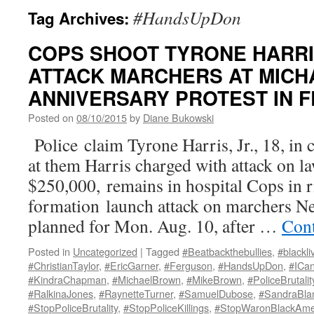
#HandsUpDon
Tag Archives:
COPS SHOOT TYRONE HARRIS,
ATTACK MARCHERS AT MIC
ANNIVERSARY PROTEST IN 
Posted on
08/10/2015
by
Diane Bukowski
Police claim Tyrone Harris, Jr., 18, in c
at them Harris charged with attack on 
$250,000, remains in hospital Cops in ri
formation launch attack on marchers Ne
planned for Mon. Aug. 10, after …
Cont
Posted in
Uncategorized
|
Tagged
#Beatbackthebullies
,
#blackli
#ChristianTaylor
,
#EricGarner
,
#Ferguson
,
#HandsUpDon
,
#ICa
#KindraChapman
,
#MichaelBrown
,
#MikeBrown
,
#PoliceBrutalit
#RalkinaJones
,
#RaynetteTurner
,
#SamuelDubose
,
#SandraBla
#StopPoliceBrutality
,
#StopPoliceKillings
,
#StopWaronBlackAme