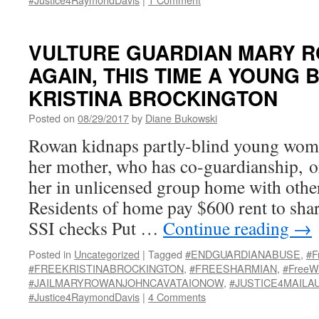
VULTURE GUARDIAN MARY 
AGAIN, THIS TIME A YOUNG 
KRISTINA BROCKINGTON
Posted on
08/29/2017
by
Diane Bukowski
Rowan kidnaps partly-blind young woma
her mother, who has co-guardianship, o
her in unlicensed group home with oth
Residents of home pay $600 rent to sha
SSI checks Put …
Continue reading
→
Posted in
Uncategorized
|
Tagged
#ENDGUARDIANABUSE
,
#F
#FREEKRISTINABROCKINGTON
,
#FREESHARMIAN
,
#FreeW
#JAILMARYROWANJOHNCAVATAIONOW
,
#JUSTICE4MAILA
#Justice4RaymondDavis
|
4 Comments