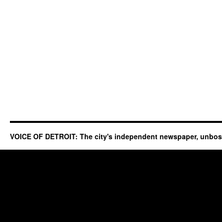
VOICE OF DETROIT: The city's independent newspaper, unbo