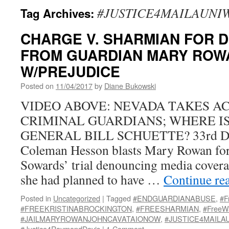
#JUSTICE4MAILAUNI
Tag Archives:
CHARGE V. SHARMIAN FOR 
FROM GUARDIAN MARY ROW
W/PREJUDICE
Posted on
11/04/2017
by
Diane Bukowski
VIDEO ABOVE: NEVADA TAKES A
CRIMINAL GUARDIANS; WHERE IS
GENERAL BILL SCHUETTE? 33rd DC 
Coleman Hesson blasts Mary Rowan fo
Sowards’ trial denouncing media cover
she had planned to have …
Continue re
Posted in
Uncategorized
|
Tagged
#ENDGUARDIANABUSE
,
#F
#FREEKRISTINABROCKINGTON
,
#FREESHARMIAN
,
#FreeW
#JAILMARYROWANJOHNCAVATAIONOW
,
#JUSTICE4MAILA
#Justice4RaymondDavis
|
1 Comment