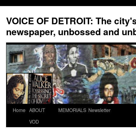
VOICE OF DETROIT: The city'
newspaper, unbossed and un
Skip
Home
ABOUT
MEMORIALS
Newsletter
to
VOD
content