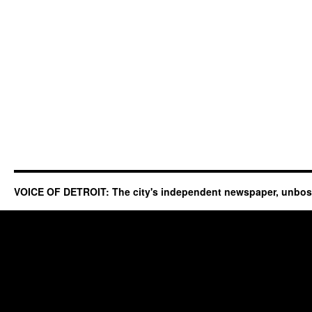
VOICE OF DETROIT: The city's independent newspaper, unbo