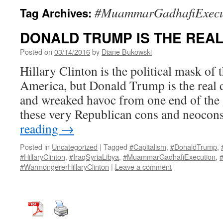
#MuammarGadhafiExecu
Tag Archives:
DONALD TRUMP IS THE REAL
Posted on
03/14/2016
by
Diane Bukowski
Hillary Clinton is the political mask of 
America, but Donald Trump is the real d
and wreaked havoc from one end of the 
these very Republican cons and neoco
reading
→
Posted in
Uncategorized
|
Tagged
#Capitalism
,
#DonaldTrump
,
#HillaryClinton
,
#IraqSyriaLibya
,
#MuammarGadhafiExecution
,
#
#WarmongererHillaryClinton
|
Leave a comment