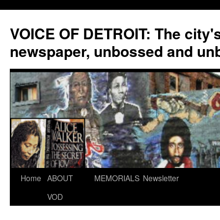
VOICE OF DETROIT: The city'
newspaper, unbossed and un
Skip
Home
ABOUT
MEMORIALS
Newsletter
to
VOD
content